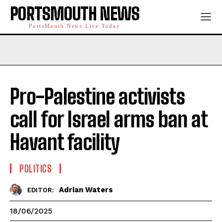
PORTSMOUTH NEWS
PortsMouth News Live Today
Pro-Palestine activists
call for Israel arms ban at
Havant facility
POLITICS
Adrian Waters
EDITOR:
18/06/2025