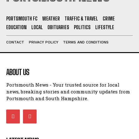
PORTSMOUTH FC
WEATHER
TRAFFIC & TRAVEL
CRIME
EDUCATION
LOCAL
OBITUARIES
POLITICS
LIFESTYLE
CONTACT
PRIVACY POLICY
TERMS AND CONDITIONS
ABOUT US
Portsmouth News - Your trusted source for local
news, breaking stories and community updates from
Portsmouth and South Hampshire.