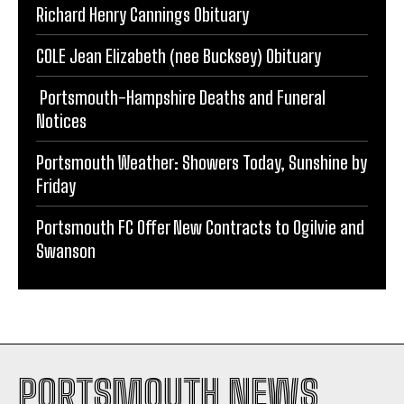
Richard Henry Cannings Obituary
COLE Jean Elizabeth (nee Bucksey) Obituary
Portsmouth-Hampshire Deaths and Funeral
Notices
Portsmouth Weather: Showers Today, Sunshine by
Friday
Portsmouth FC Offer New Contracts to Ogilvie and
Swanson
PORTSMOUTH NEWS