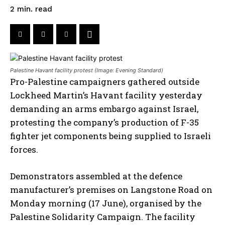
read
2
min.
Palestine Havant facility protest (Image: Evening Standard)
Pro-Palestine campaigners gathered outside
Lockheed Martin’s Havant facility yesterday
demanding an arms embargo against Israel,
protesting the company’s production of F-35
fighter jet components being supplied to Israeli
forces.
Demonstrators assembled at the defence
manufacturer’s premises on Langstone Road on
Monday morning (17 June), organised by the
Palestine Solidarity Campaign. The facility