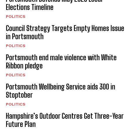
Elections Timeline
POLITICS
Council Strategy Targets Empty Homes Issue
in Portsmouth
POLITICS
Portsmouth end male violence with White
Ribbon pledge
POLITICS
Portsmouth Wellbeing Service aids 300 in
Stoptober
POLITICS
Hampshire’s Outdoor Centres Get Three-Year
Future Plan