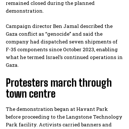
remained closed during the planned
demonstration.
Campaign director Ben Jamal described the
Gaza conflict as “genocide” and said the
company had dispatched seven shipments of
F-35 components since October 2023, enabling
what he termed Israel’s continued operations in
Gaza.
Protesters march through
town centre
The demonstration began at Havant Park
before proceeding to the Langstone Technology
Park facility. Activists carried banners and