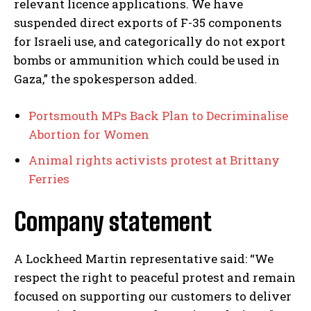
relevant licence applications. We have
suspended direct exports of F-35 components
for Israeli use, and categorically do not export
bombs or ammunition which could be used in
Gaza,” the spokesperson added.
Portsmouth MPs Back Plan to Decriminalise
Abortion for Women
Animal rights activists protest at Brittany
Ferries
Company statement
A Lockheed Martin representative said: “We
respect the right to peaceful protest and remain
focused on supporting our customers to deliver