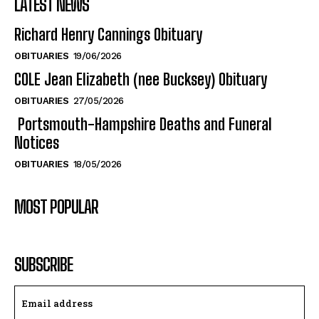
LATEST NEWS
Richard Henry Cannings Obituary
OBITUARIES
19/06/2026
COLE Jean Elizabeth (nee Bucksey) Obituary
OBITUARIES
27/05/2026
Portsmouth-Hampshire Deaths and Funeral
Notices
OBITUARIES
18/05/2026
MOST POPULAR
SUBSCRIBE