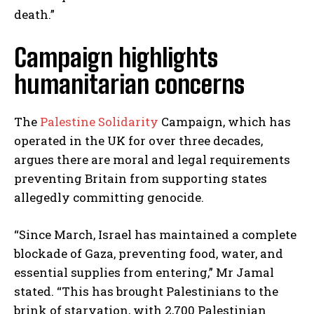
death.”
Campaign highlights
humanitarian concerns
The
Palestine Solidarity
Campaign, which has
operated in the UK for over three decades,
argues there are moral and legal requirements
preventing Britain from supporting states
allegedly committing genocide.
“Since March, Israel has maintained a complete
blockade of Gaza, preventing food, water, and
essential supplies from entering,” Mr Jamal
stated. “This has brought Palestinians to the
brink of starvation, with 2,700 Palestinian