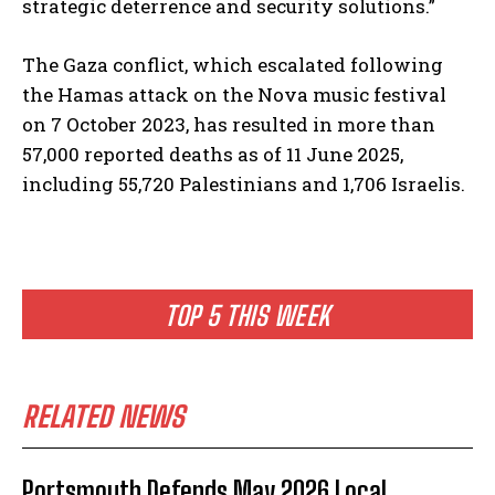
strategic deterrence and security solutions.”
The Gaza conflict, which escalated following
the Hamas attack on the Nova music festival
on 7 October 2023, has resulted in more than
57,000 reported deaths as of 11 June 2025,
including 55,720 Palestinians and 1,706 Israelis.
TOP 5 THIS WEEK
RELATED NEWS
Portsmouth Defends May 2026 Local