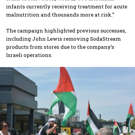
infants currently receiving treatment for acute
malnutrition and thousands more at risk.”
The campaign highlighted previous successes,
including John Lewis removing SodaStream
products from stores due to the company’s
Israeli operations.