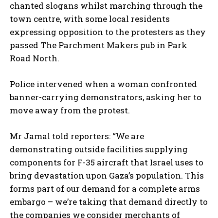
chanted slogans whilst marching through the
town centre, with some local residents
expressing opposition to the protesters as they
passed The Parchment Makers pub in Park
Road North.
Police intervened when a woman confronted
banner-carrying demonstrators, asking her to
move away from the protest.
Mr Jamal told reporters: “We are
demonstrating outside facilities supplying
components for F-35 aircraft that Israel uses to
bring devastation upon Gaza’s population. This
forms part of our demand for a complete arms
embargo – we’re taking that demand directly to
the companies we consider merchants of