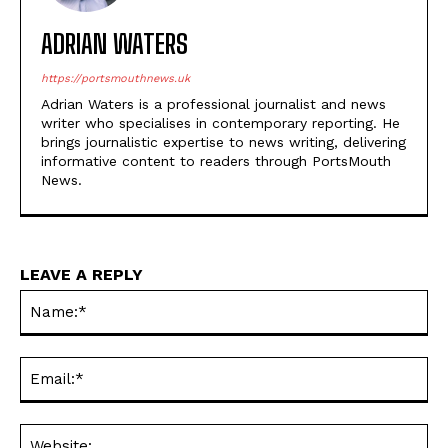
ADRIAN WATERS
https://portsmouthnews.uk
Adrian Waters is a professional journalist and news
writer who specialises in contemporary reporting. He
brings journalistic expertise to news writing, delivering
informative content to readers through PortsMouth
News.
LEAVE A REPLY
Na
Ema
Web