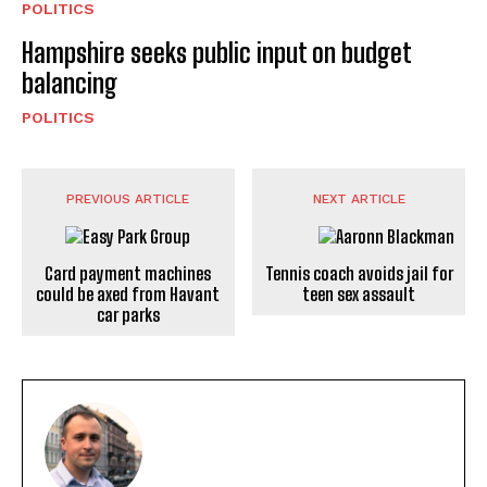
POLITICS
Hampshire seeks public input on budget
balancing
POLITICS
PREVIOUS ARTICLE
NEXT ARTICLE
Card payment machines
Tennis coach avoids jail for
could be axed from Havant
teen sex assault
car parks