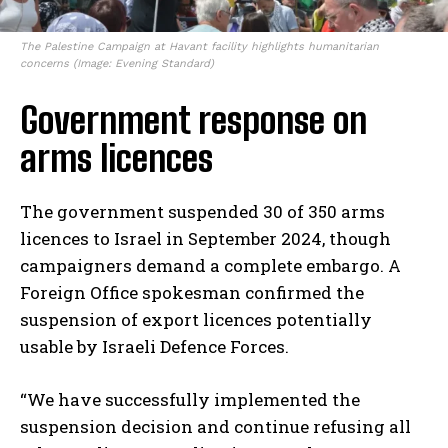
The Palestine Campaign at Havant facility highlights humanitarian
concerns (Image: Evening Standard)
Government response on
arms licences
The government suspended 30 of 350 arms
licences to Israel in September 2024, though
campaigners demand a complete embargo. A
Foreign Office spokesman confirmed the
suspension of export licences potentially
usable by Israeli Defence Forces.
“We have successfully implemented the
suspension decision and continue refusing all