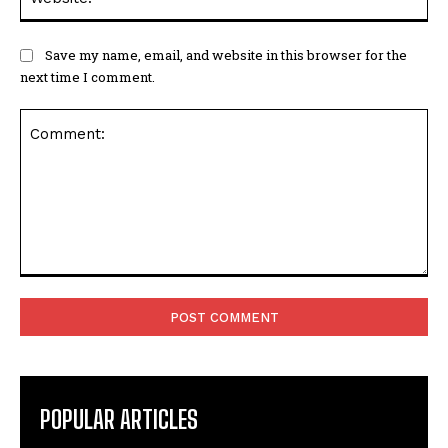
Save my name, email, and website in this browser for the
next time I comment.
Comment:
POPULAR ARTICLES