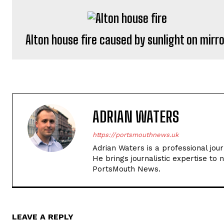
Alton house fire caused by sunlight on mirr
ADRIAN WATERS
https://portsmouthnews.uk
Adrian Waters is a professional jou
He brings journalistic expertise to 
PortsMouth News.
LEAVE A REPLY