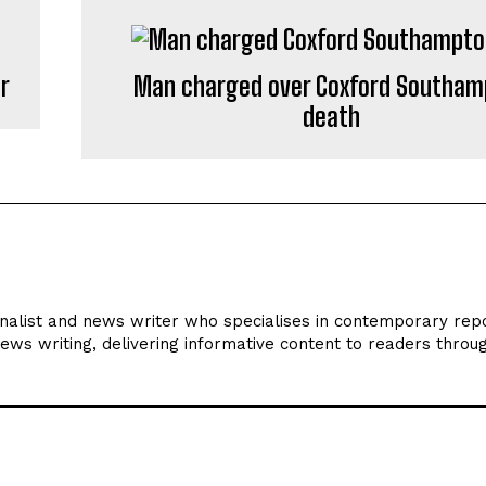
or
Man charged over Coxford Southam
death
rnalist and news writer who specialises in contemporary repo
news writing, delivering informative content to readers throu