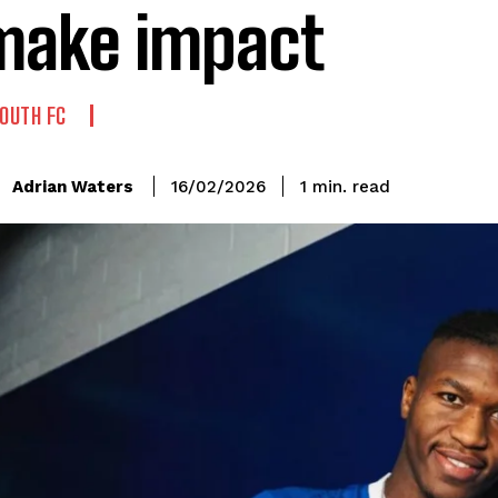
make impact
OUTH FC
read
Adrian Waters
1
min.
16/02/2026
: