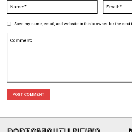
Name:*
Save my name, email, and website in this browser for the next
Comment:
P