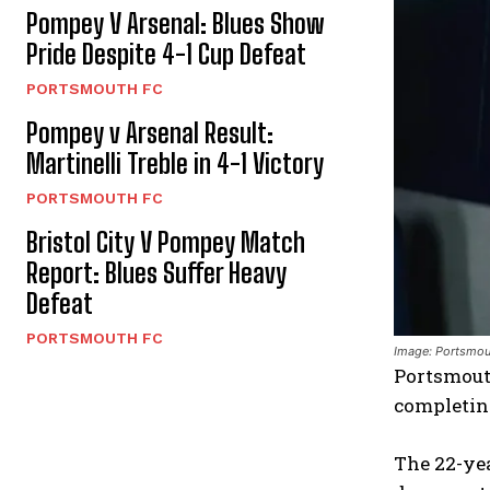
Pompey V Arsenal: Blues Show
Pride Despite 4-1 Cup Defeat
PORTSMOUTH FC
Pompey v Arsenal Result:
Martinelli Treble in 4-1 Victory
PORTSMOUTH FC
Bristol City V Pompey Match
Report: Blues Suffer Heavy
Defeat
PORTSMOUTH FC
Image: Portsmou
Portsmouth
completin
The 22-yea