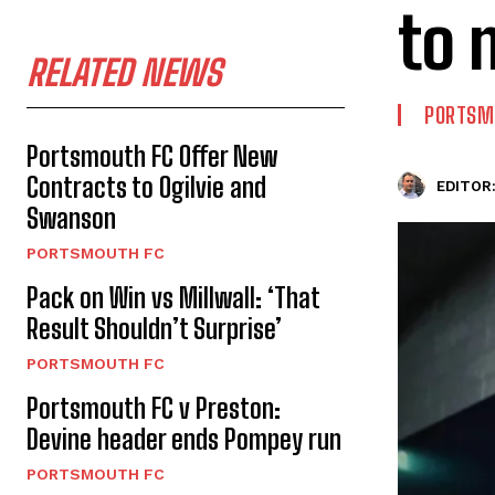
to 
RELATED NEWS
PORTSM
Portsmouth FC Offer New
Contracts to Ogilvie and
EDITOR
Swanson
PORTSMOUTH FC
Pack on Win vs Millwall: ‘That
Result Shouldn’t Surprise’
PORTSMOUTH FC
Portsmouth FC v Preston:
Devine header ends Pompey run
PORTSMOUTH FC