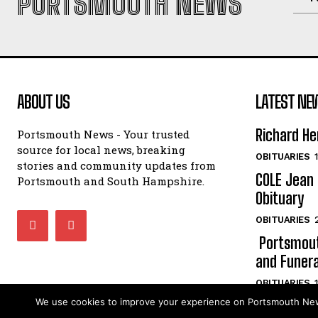
PORTSMOUTH NEWS
ABOUT US
LATEST NE
Richard He
Portsmouth News - Your trusted
source for local news, breaking
OBITUARIES
stories and community updates from
COLE Jean 
Portsmouth and South Hampshire.
Obituary
OBITUARIES
Portsmout
and Funera
OBITUARIES
We use cookies to improve your experience on Portsmouth News