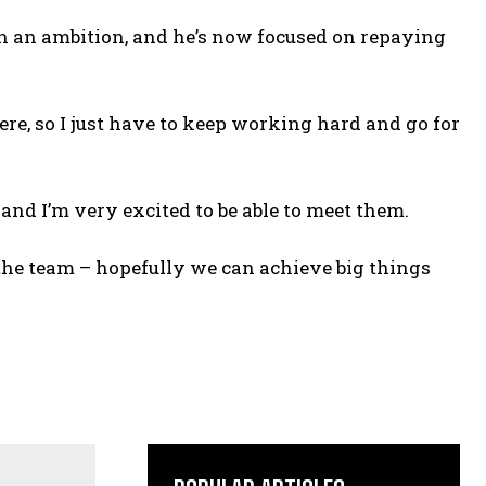
n an ambition, and he’s now focused on repaying
re, so I just have to keep working hard and go for
 and I’m very excited to be able to meet them.
the team – hopefully we can achieve big things