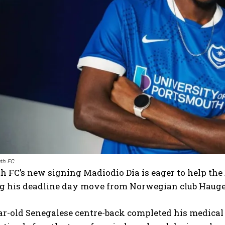
th FC
 FC’s new signing Madiodio Dia is eager to help the
g his deadline day move from Norwegian club Haug
r-old Senegalese centre-back completed his medical re