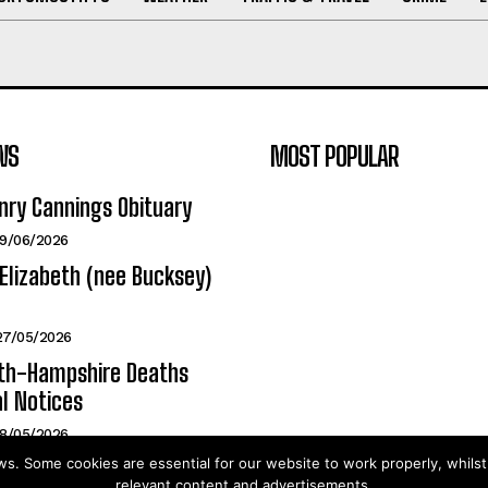
WS
MOST POPULAR
nry Cannings Obituary
19/06/2026
Elizabeth (nee Bucksey)
27/05/2026
h-Hampshire Deaths
l Notices
18/05/2026
. Some cookies are essential for our website to work properly, whils
relevant content and advertisements.