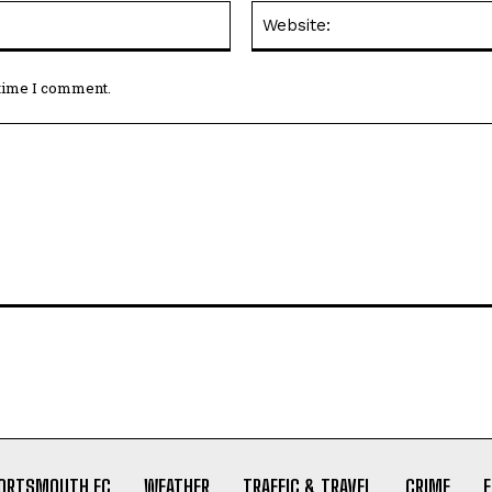
Email:*
 time I comment.
ORTSMOUTH FC
WEATHER
TRAFFIC & TRAVEL
CRIME