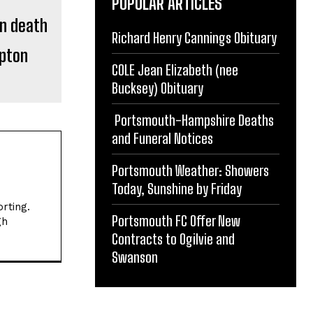
POPULAR ARTICLES
Richard Henry Cannings Obituary
pton
COLE Jean Elizabeth (nee
Bucksey) Obituary
Portsmouth-Hampshire Deaths
and Funeral Notices
Portsmouth Weather: Showers
Today, Sunshine by Friday
rting.
Portsmouth FC Offer New
gh
Contracts to Ogilvie and
Swanson