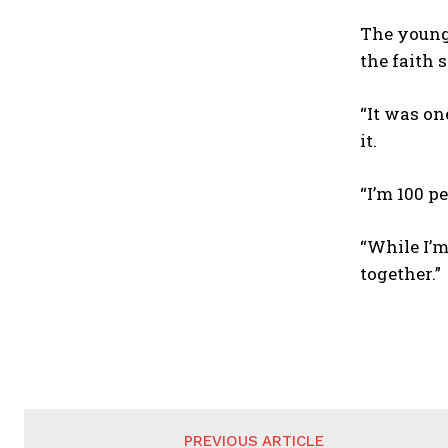
The young
the faith 
“It was on
it.
“I’m 100 p
“While I’
together.”
PREVIOUS ARTICLE