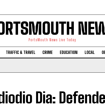
ORTSMOUTH NE
PortsMouth News Live Today
TRAFFIC & TRAVEL
CRIME
EDUCATION
LOCAL
O
iodio Dia: Defende