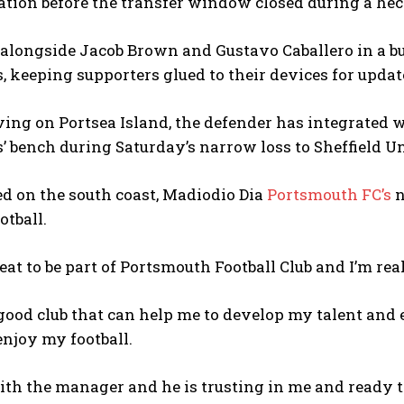
ion before the transfer window closed during a hecti
 alongside Jacob Brown and Gustavo Caballero in a b
, keeping supporters glued to their devices for updat
ving on Portsea Island, the defender has integrated
s’ bench during Saturday’s narrow loss to Sheffield Un
d on the south coast, Madiodio Dia
Portsmouth FC’s
n
otball.
great to be part of Portsmouth Football Club and I’m rea
 good club that can help me to develop my talent and 
njoy my football.
ith the manager and he is trusting in me and ready 