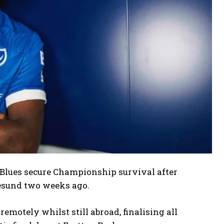
 Blues secure Championship survival after
esund two weeks ago.
motely whilst still abroad, finalising all