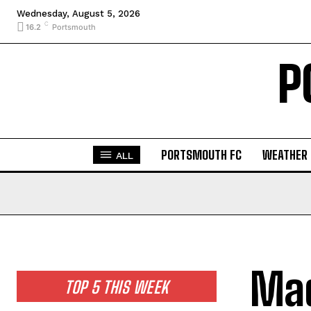
Wednesday, August 5, 2026
C
16.2
Portsmouth
P
PORTSMOUTH FC
WEATHER
ALL
Mad
TOP 5 THIS WEEK