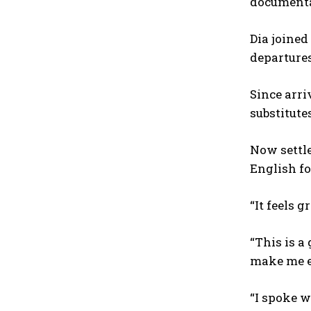
documentat
Dia joined
departures
Since arri
substitute
Now settle
English fo
“It feels 
“This is a
make me e
“I spoke w