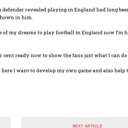
 defender revealed playing in England had long bee
shown in him.
e of my dreams to play football in England now I’m he
er cent ready now to show the fans just what I can do
m here I want to develop my own game and also help 
NEXT ARTICLE