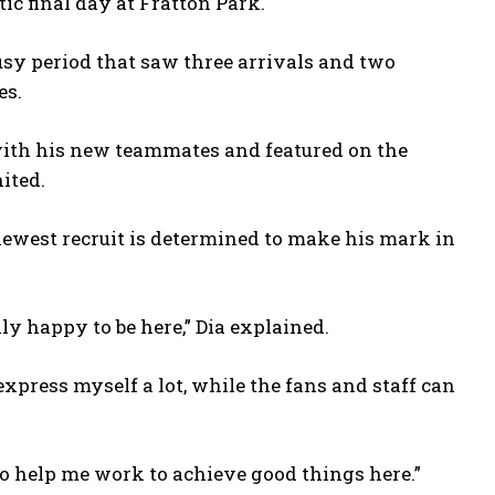
c final day at Fratton Park.
usy period that saw three arrivals and two
es.
 with his new teammates and featured on the
ited.
ewest recruit is determined to make his mark in
lly happy to be here,” Dia explained.
express myself a lot, while the fans and staff can
to help me work to achieve good things here.”