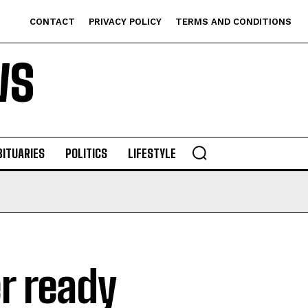
CONTACT
PRIVACY POLICY
TERMS AND CONDITIONS
WS
BITUARIES
POLITICS
LIFESTYLE
r ready