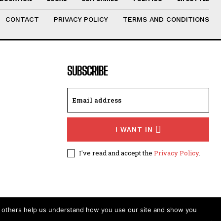
CONTACT
PRIVACY POLICY
TERMS AND CONDITIONS
SUBSCRIBE
I WANT IN
I've read and accept the
Privacy Policy
.
t others help us understand how you use our site and show you