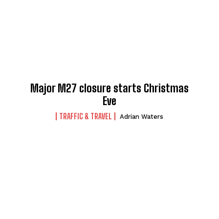
Major M27 closure starts Christmas
Eve
TRAFFIC & TRAVEL
Adrian Waters