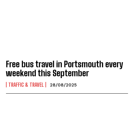
Free bus travel in Portsmouth every
weekend this September
TRAFFIC & TRAVEL
28/08/2025