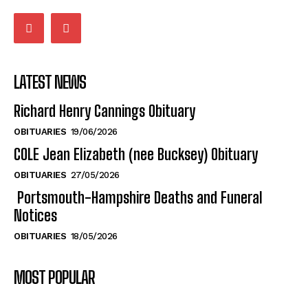
LATEST NEWS
Richard Henry Cannings Obituary
OBITUARIES
19/06/2026
COLE Jean Elizabeth (nee Bucksey) Obituary
OBITUARIES
27/05/2026
Portsmouth-Hampshire Deaths and Funeral
Notices
OBITUARIES
18/05/2026
MOST POPULAR