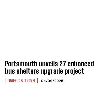
Portsmouth unveils 27 enhanced
bus shelters upgrade project
TRAFFIC & TRAVEL
04/09/2025