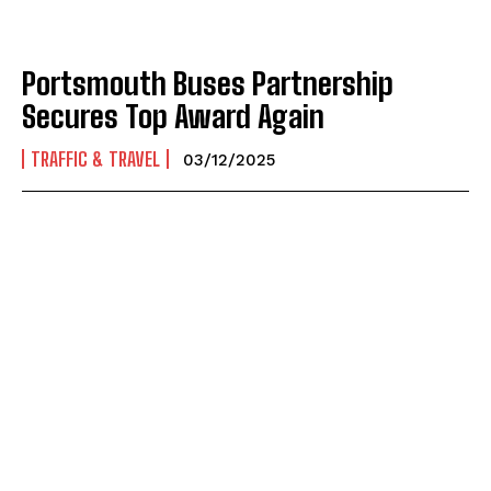
Portsmouth Buses Partnership
Secures Top Award Again
TRAFFIC & TRAVEL
03/12/2025