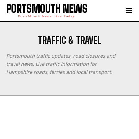
PORTSMOUTH NEWS
PortsMouth News Live Today
TRAFFIC & TRAVEL
Portsmouth traffic updates, road closures and
travel news. Live traffic information for
Hampshire roads, ferries and local transport.