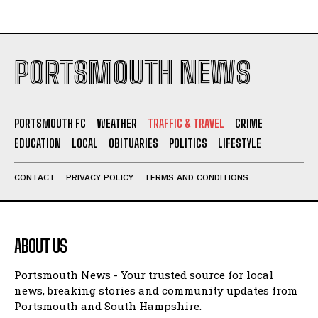
PORTSMOUTH NEWS
PORTSMOUTH FC
WEATHER
TRAFFIC & TRAVEL
CRIME
EDUCATION
LOCAL
OBITUARIES
POLITICS
LIFESTYLE
CONTACT
PRIVACY POLICY
TERMS AND CONDITIONS
ABOUT US
Portsmouth News - Your trusted source for local
news, breaking stories and community updates from
Portsmouth and South Hampshire.