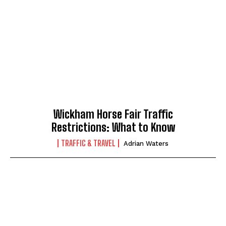
Wickham Horse Fair Traffic
Restrictions: What to Know
TRAFFIC & TRAVEL
Adrian Waters