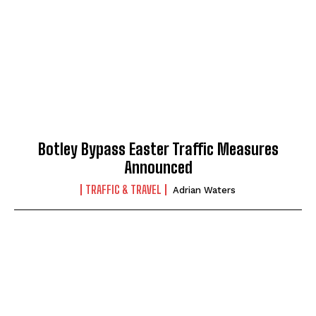
Botley Bypass Easter Traffic Measures
Announced
TRAFFIC & TRAVEL
Adrian Waters