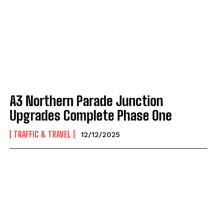
A3 Northern Parade Junction
Upgrades Complete Phase One
TRAFFIC & TRAVEL
12/12/2025