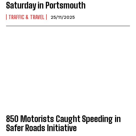
Saturday in Portsmouth
TRAFFIC & TRAVEL
25/11/2025
850 Motorists Caught Speeding in
Safer Roads Initiative