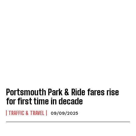
Portsmouth Park & Ride fares rise
for first time in decade
TRAFFIC & TRAVEL
09/09/2025