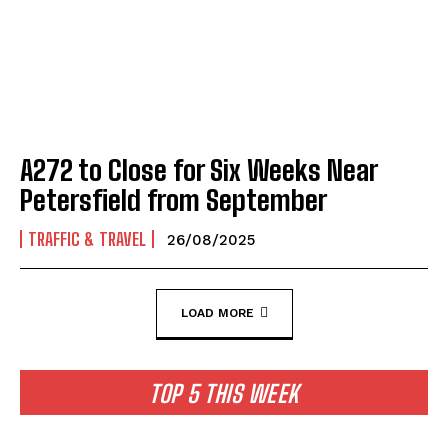
A272 to Close for Six Weeks Near
Petersfield from September
TRAFFIC & TRAVEL
26/08/2025
LOAD MORE
TOP 5 THIS WEEK