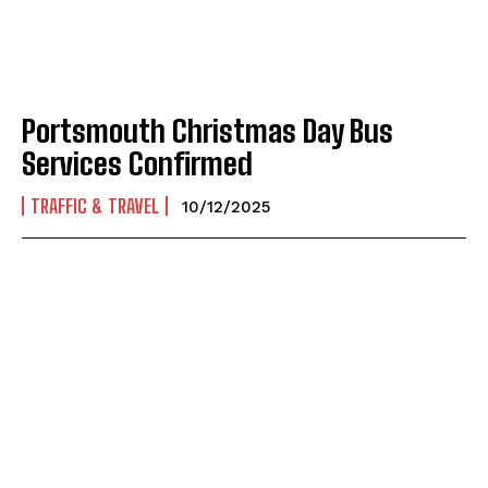
Portsmouth Christmas Day Bus
Services Confirmed
TRAFFIC & TRAVEL
10/12/2025