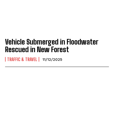
Vehicle Submerged in Floodwater
Rescued in New Forest
TRAFFIC & TRAVEL
11/12/2025