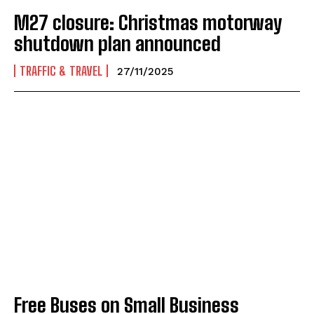
M27 closure: Christmas motorway
shutdown plan announced
TRAFFIC & TRAVEL
27/11/2025
Free Buses on Small Business