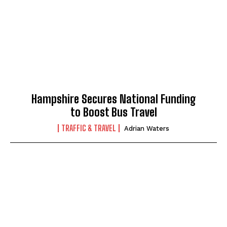
Hampshire Secures National Funding
to Boost Bus Travel
TRAFFIC & TRAVEL
Adrian Waters