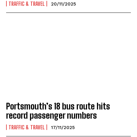
TRAFFIC & TRAVEL
20/11/2025
Portsmouth’s 18 bus route hits
record passenger numbers
TRAFFIC & TRAVEL
17/11/2025