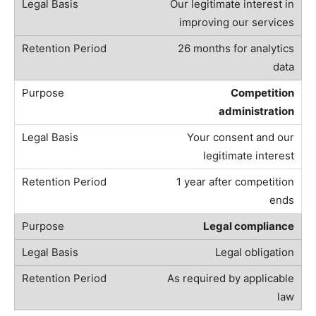
Our legitimate interest in
improving our services
26 months for analytics
data
Competition
administration
Your consent and our
legitimate interest
1 year after competition
ends
Legal compliance
Legal obligation
As required by applicable
law