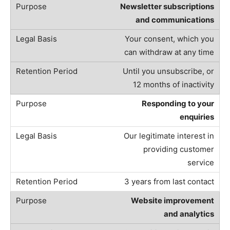
Newsletter subscriptions
and communications
Your consent, which you
can withdraw at any time
Until you unsubscribe, or
12 months of inactivity
Responding to your
enquiries
Our legitimate interest in
providing customer
service
3 years from last contact
Website improvement
and analytics