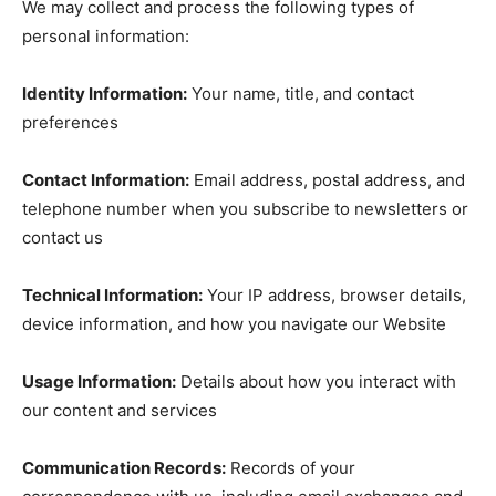
We may collect and process the following types of
personal information:
Identity Information:
Your name, title, and contact
preferences
Contact Information:
Email address, postal address, and
telephone number when you subscribe to newsletters or
contact us
Technical Information:
Your IP address, browser details,
device information, and how you navigate our Website
Usage Information:
Details about how you interact with
our content and services
Communication Records:
Records of your