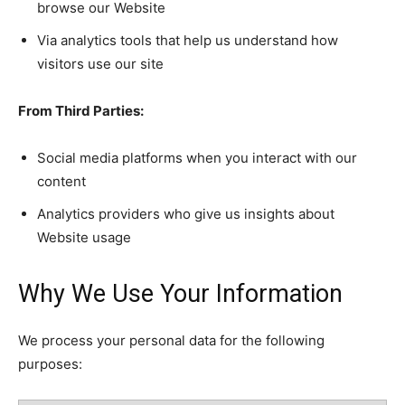
browse our Website
Via analytics tools that help us understand how
visitors use our site
From Third Parties:
Social media platforms when you interact with our
content
Analytics providers who give us insights about
Website usage
Why We Use Your Information
We process your personal data for the following
purposes: