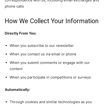
correspondence with us, including email exchanges and
phone calls
How We Collect Your Information
Directly From You:
When you subscribe to our newsletter
When you contact us via email or phone
When you submit comments or engage with our
content
When you participate in competitions or surveys
Automatically:
Through cookies and similar technologies as you