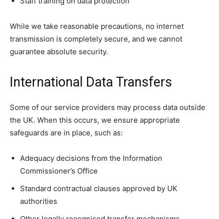
Staff training on data protection
While we take reasonable precautions, no internet
transmission is completely secure, and we cannot
guarantee absolute security.
International Data Transfers
Some of our service providers may process data outside
the UK. When this occurs, we ensure appropriate
safeguards are in place, such as:
Adequacy decisions from the Information
Commissioner’s Office
Standard contractual clauses approved by UK
authorities
Other legally recognised transfer mechanisms