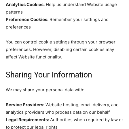
Analytics Cookies:
Help us understand Website usage
patterns
Preference Cookies:
Remember your settings and
preferences
You can control cookie settings through your browser
preferences. However, disabling certain cookies may
affect Website functionality.
Sharing Your Information
We may share your personal data with:
Service Providers:
Website hosting, email delivery, and
analytics providers who process data on our behalf
Legal Requirements:
Authorities when required by law or
to protect our legal rights