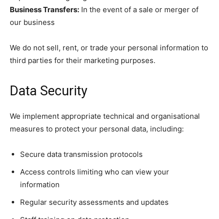
Business Transfers:
In the event of a sale or merger of
our business
We do not sell, rent, or trade your personal information to
third parties for their marketing purposes.
Data Security
We implement appropriate technical and organisational
measures to protect your personal data, including:
Secure data transmission protocols
Access controls limiting who can view your
information
Regular security assessments and updates