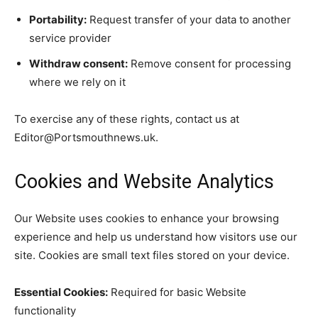
Portability:
Request transfer of your data to another
service provider
Withdraw consent:
Remove consent for processing
where we rely on it
To exercise any of these rights, contact us at
Editor@Portsmouthnews.uk.
Cookies and Website Analytics
Our Website uses cookies to enhance your browsing
experience and help us understand how visitors use our
site. Cookies are small text files stored on your device.
Essential Cookies:
Required for basic Website
functionality