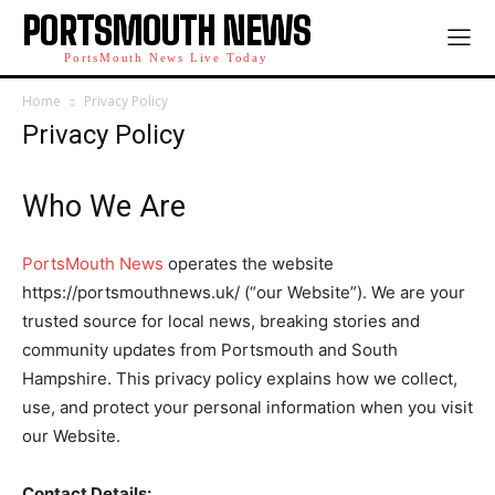
PORTSMOUTH NEWS
PortsMouth News Live Today
Home
Privacy Policy
Privacy Policy
Who We Are
PortsMouth News
operates the website
https://portsmouthnews.uk/ (“our Website”). We are your
trusted source for local news, breaking stories and
community updates from Portsmouth and South
Hampshire. This privacy policy explains how we collect,
use, and protect your personal information when you visit
our Website.
Contact Details: