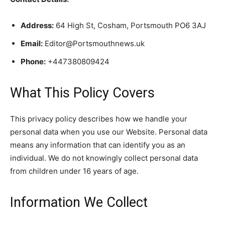
Address:
64 High St, Cosham, Portsmouth PO6 3AJ
Email:
Editor@Portsmouthnews.uk
Phone:
+447380809424
What This Policy Covers
This privacy policy describes how we handle your
personal data when you use our Website. Personal data
means any information that can identify you as an
individual. We do not knowingly collect personal data
from children under 16 years of age.
Information We Collect