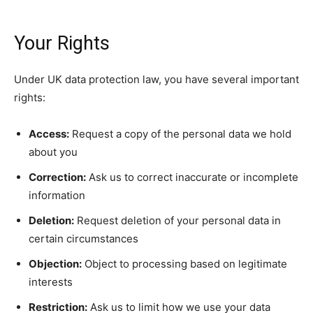
Your Rights
Under UK data protection law, you have several important
rights:
Access:
Request a copy of the personal data we hold
about you
Correction:
Ask us to correct inaccurate or incomplete
information
Deletion:
Request deletion of your personal data in
certain circumstances
Objection:
Object to processing based on legitimate
interests
Restriction:
Ask us to limit how we use your data