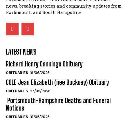
news, breaking stories and community updates from
Portsmouth and South Hampshire.
LATEST NEWS
Richard Henry Cannings Obituary
OBITUARIES
19/06/2026
COLE Jean Elizabeth (nee Bucksey) Obituary
OBITUARIES
27/05/2026
Portsmouth-Hampshire Deaths and Funeral
Notices
OBITUARIES
18/05/2026