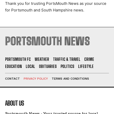
Thank you for trusting PortsMouth News as your source
for Portsmouth and South Hampshire news.
PORTSMOUTH NEWS
PORTSMOUTH FC
WEATHER
TRAFFIC & TRAVEL
CRIME
EDUCATION
LOCAL
OBITUARIES
POLITICS
LIFESTYLE
CONTACT
PRIVACY POLICY
TERMS AND CONDITIONS
ABOUT US
Portsmouth News - Your trusted source for local