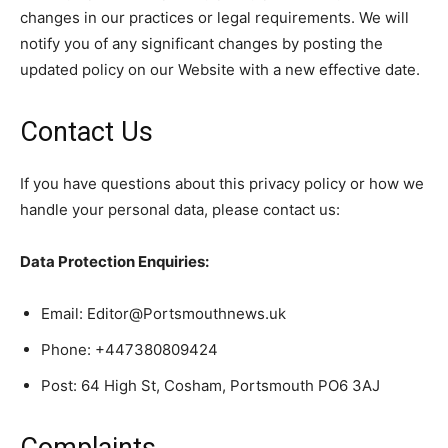
changes in our practices or legal requirements. We will
notify you of any significant changes by posting the
updated policy on our Website with a new effective date.
Contact Us
If you have questions about this privacy policy or how we
handle your personal data, please contact us:
Data Protection Enquiries:
Email: Editor@Portsmouthnews.uk
Phone: +447380809424
Post: 64 High St, Cosham, Portsmouth PO6 3AJ