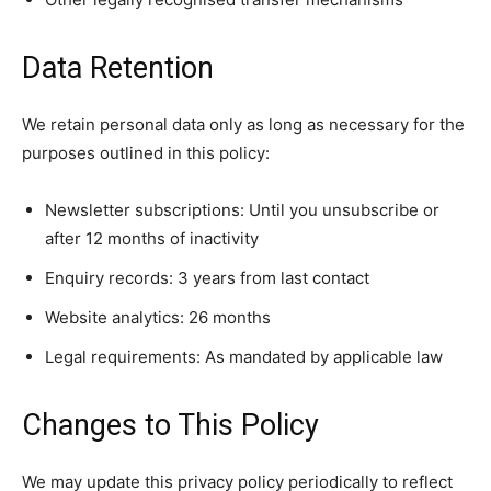
Data Retention
We retain personal data only as long as necessary for the
purposes outlined in this policy:
Newsletter subscriptions: Until you unsubscribe or
after 12 months of inactivity
Enquiry records: 3 years from last contact
Website analytics: 26 months
Legal requirements: As mandated by applicable law
Changes to This Policy
We may update this privacy policy periodically to reflect