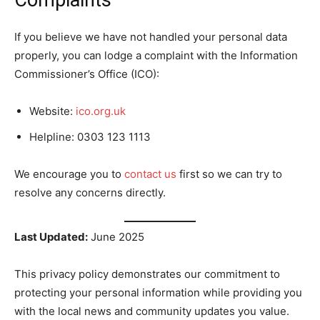
Complaints
If you believe we have not handled your personal data
properly, you can lodge a complaint with the Information
Commissioner’s Office (ICO):
Website:
ico.org.uk
Helpline: 0303 123 1113
We encourage you to
contact us
first so we can try to
resolve any concerns directly.
Last Updated:
June 2025
This privacy policy demonstrates our commitment to
protecting your personal information while providing you
with the local news and community updates you value.