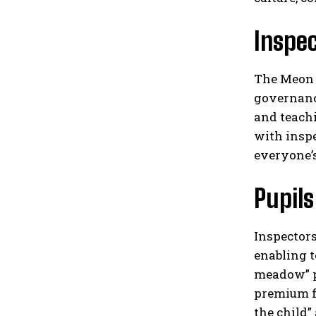
Inspe
The Meon J
governanc
and teach
with inspe
everyone’s
Pupils
Inspectors
enabling t
meadow” pr
premium f
the child”