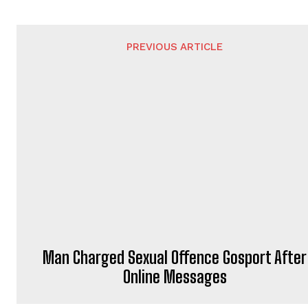
PREVIOUS ARTICLE
Man Charged Sexual Offence Gosport After
Online Messages
ADRIAN WATERS
https://portsmouthnews.uk
Adrian Waters is a professional jou
He brings journalistic expertise to 
PortsMouth News.