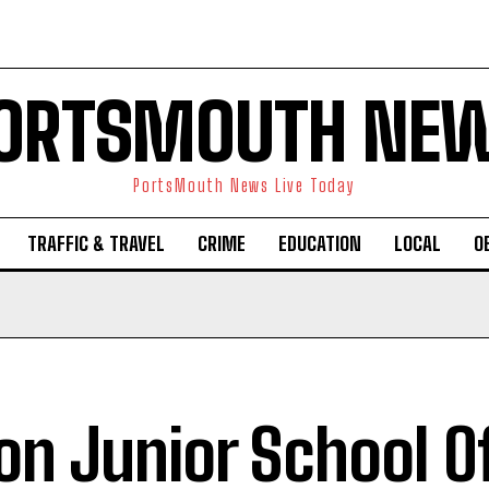
ORTSMOUTH NE
PortsMouth News Live Today
TRAFFIC & TRAVEL
CRIME
EDUCATION
LOCAL
O
n Junior School O