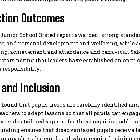
ction Outcomes
unior School Ofsted report awarded “strong standard
e, and personal development and wellbeing, while ac
ing, achievement, and attendance and behaviour. Saf
ctors noting that leaders have established an open 
 responsibility.​
 and Inclusion
 found that pupils’ needs are carefully identified and
eachers to adapt lessons so that all pupils can enga
ovides tailored support for those requiring additiona
unding ensures that disadvantaged pupils receive ta
 approach is also employed when required, joining up