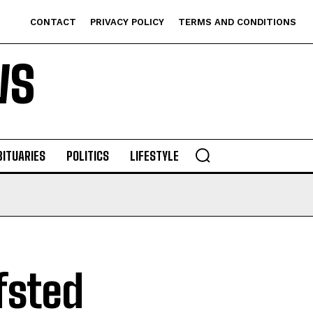
CONTACT
PRIVACY POLICY
TERMS AND CONDITIONS
WS
BITUARIES
POLITICS
LIFESTYLE
fsted