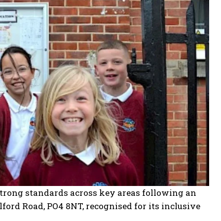
trong standards across key areas following an
ford Road, PO4 8NT, recognised for its inclusive