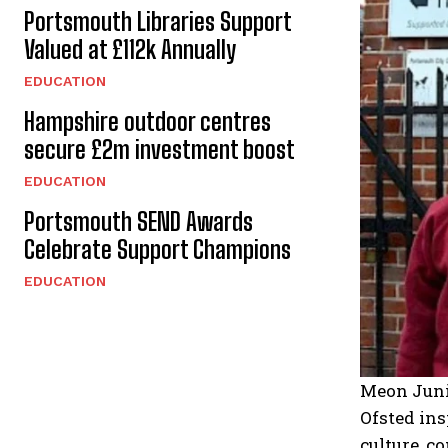
Portsmouth Libraries Support
Valued at £112k Annually
EDUCATION
Hampshire outdoor centres
secure £2m investment boost
EDUCATION
Portsmouth SEND Awards
Celebrate Support Champions
EDUCATION
Meon Juni
Ofsted ins
culture, c