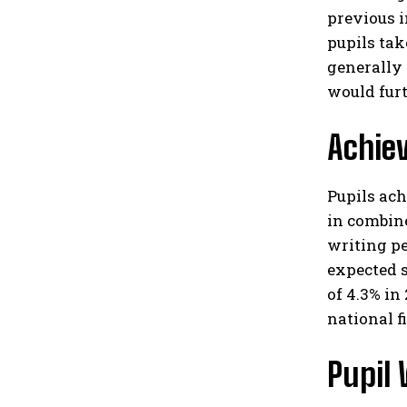
previous i
pupils tak
generally 
would furth
Achie
Pupils ac
in combin
writing p
expected s
of 4.3% in
national fi
Pupil