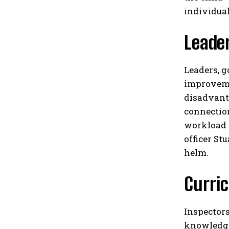
individual
Leade
Leaders, g
improvemen
disadvant
connectio
workload a
officer St
helm.​
Curri
Inspectors
knowledge 