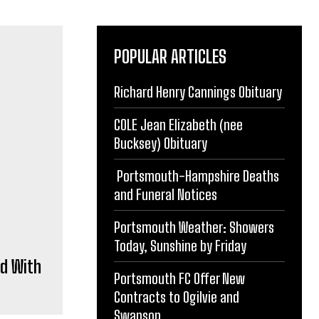
POPULAR ARTICLES
Richard Henry Cannings Obituary
d With
COLE Jean Elizabeth (nee
Bucksey) Obituary
Portsmouth-Hampshire Deaths
and Funeral Notices
Portsmouth Weather: Showers
Today, Sunshine by Friday
rting.
Portsmouth FC Offer New
gh
Contracts to Ogilvie and
Swanson