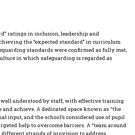
” ratings in inclusion, leadership and
hieving the “expected standard” in curriculum
eguarding standards were confirmed as fully met,
culture in which safeguarding is regarded as
 well understood by staff, with effective training
ge and achieve. A dedicated space known as “the
l input, and the school’s considered use of pupil
rgeted help to overcome barriers. A “team around
 different strands of provision to address