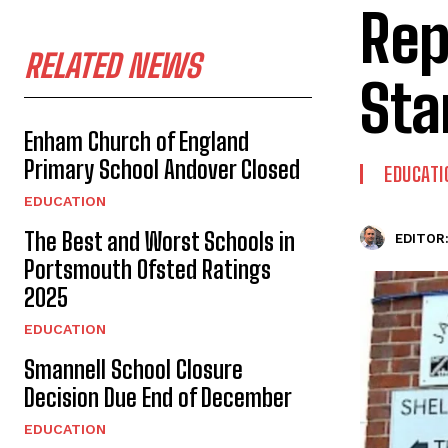
Rep
RELATED NEWS
Sta
Enham Church of England
Primary School Andover Closed
EDUCATI
EDUCATION
The Best and Worst Schools in
EDITOR
Portsmouth Ofsted Ratings
2025
EDUCATION
Smannell School Closure
Decision Due End of December
EDUCATION