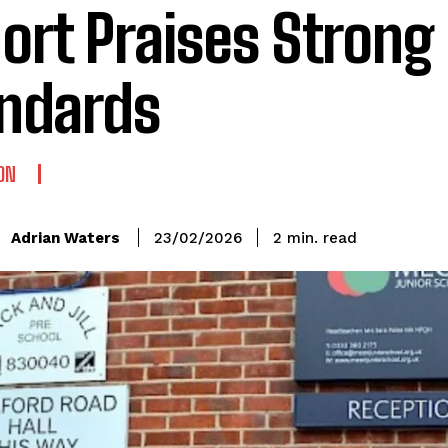
ort Praises Strong
ndards
ON
read
Adrian Waters
2
min.
23/02/2026
: