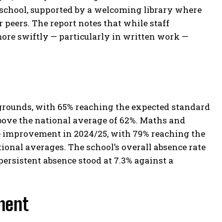
e school, supported by a welcoming library where
 peers. The report notes that while staff
ore swiftly — particularly in written work —
grounds, with 65% reaching the expected standard
bove the national average of 62%. Maths and
 improvement in 2024/25, with 79% reaching the
ional averages. The school’s overall absence rate
persistent absence stood at 7.3% against a
ment