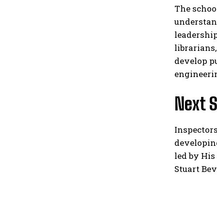
The school
understand
leadership
librarian
develop pu
engineerin
Next 
Inspectors
developin
led by His
Stuart Bev