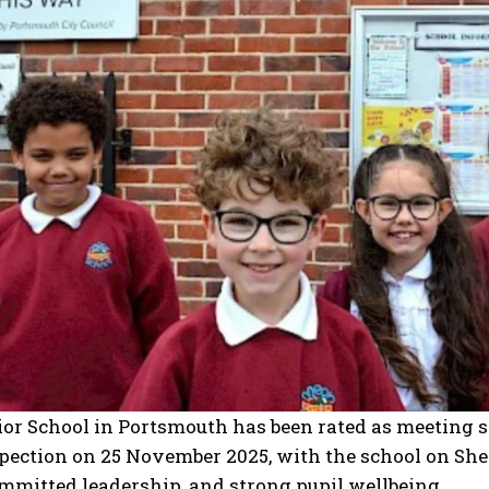
or School in Portsmouth has been rated as meeting s
pection on 25 November 2025, with the school on Shel
ommitted leadership, and strong pupil wellbeing.​