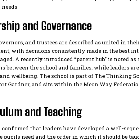
 needs.​
rship and Governance
overnors, and trustees are described as united in the
t, with decisions consistently made in the best inte
aged. A recently introduced “parent hub” is noted a
ns between the school and families, while leaders a
nd wellbeing. The school is part of The Thinking Sc
uart Gardner, and sits within the Meon Way Federatio
culum and Teaching
 confirmed that leaders have developed a well-sequen
pupils need and the order in which it should be taug