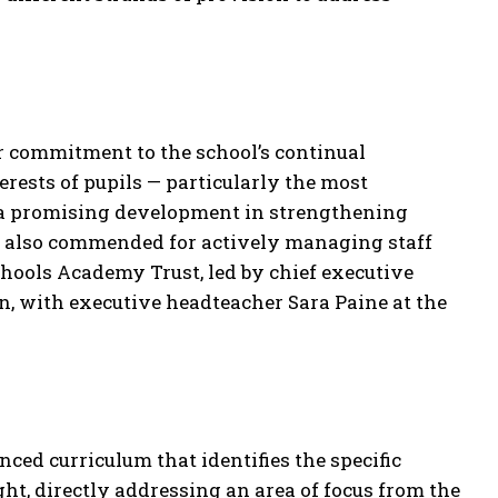
ir commitment to the school’s continual
rests of pupils — particularly the most
s a promising development in strengthening
re also commended for actively managing staff
hools Academy Trust, led by chief executive
n, with executive headteacher Sara Paine at the
ced curriculum that identifies the specific
ht, directly addressing an area of focus from the