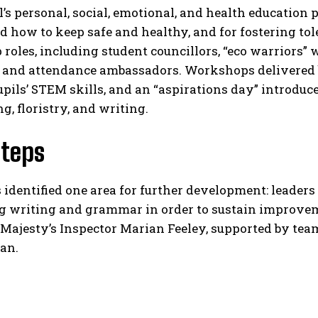
’s personal, social, emotional, and health education
 how to keep safe and healthy, and for fostering tol
 roles, including student councillors, “eco warriors” 
s, and attendance ambassadors. Workshops delivered 
pils’ STEM skills, and an “aspirations day” introduce
g, floristry, and writing.​
Steps
 identified one area for further development: leaders
g writing and grammar in order to sustain improvem
 Majesty’s Inspector Marian Feeley, supported by tea
an.​