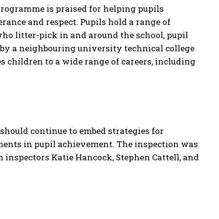
 programme is praised for helping pupils
erance and respect. Pupils hold a range of
who litter-pick in and around the school, pupil
by a neighbouring university technical college
s children to a wide range of careers, including
 should continue to embed strategies for
ents in pupil achievement. The inspection was
m inspectors Katie Hancock, Stephen Cattell, and