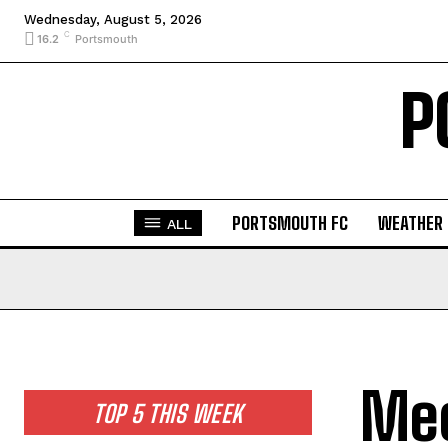
Wednesday, August 5, 2026
C
16.2
Portsmouth
P
PORTSMOUTH FC
WEATHER
ALL
Meo
TOP 5 THIS WEEK