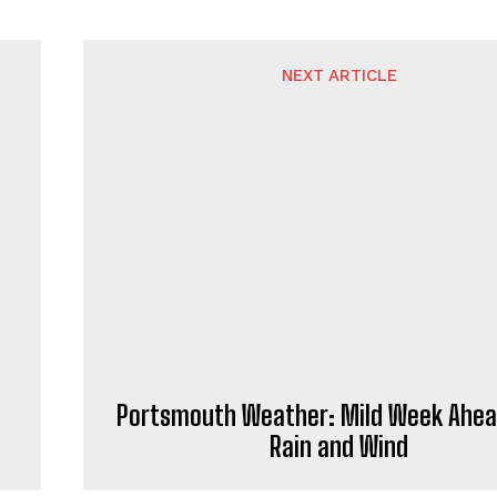
NEXT ARTICLE
Portsmouth Weather: Mild Week Ahea
Rain and Wind
rnalist and news writer who specialises in contemporary repo
news writing, delivering informative content to readers throu