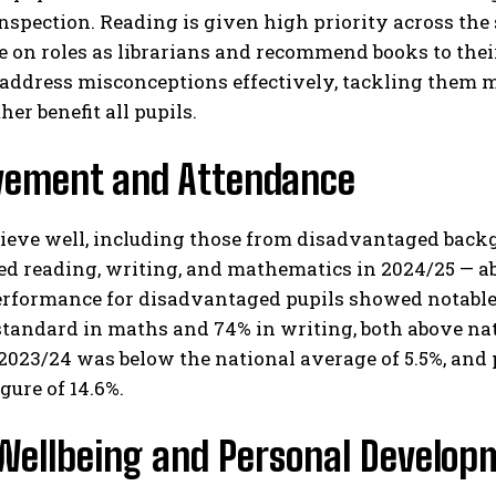
nspection. Reading is given high priority across th
e on roles as librarians and recommend books to their
address misconceptions effectively, tackling them m
er benefit all pupils.​
vement and Attendance
hieve well, including those from disadvantaged back
ed reading, writing, and mathematics in 2024/25 — a
erformance for disadvantaged pupils showed notable
tandard in maths and 74% in writing, both above nat
 2023/24 was below the national average of 5.5%, and 
gure of 14.6%.​
 Wellbeing and Personal Develop