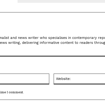
Email:*
 time I comment.