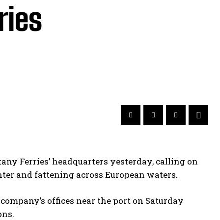
ries
tany Ferries’ headquarters yesterday, calling on
ghter and fattening across European waters.
company’s offices near the port on Saturday
ons.