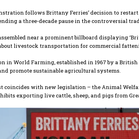
tration follows Brittany Ferries’ decision to restar
 ending a three-decade pause in the controversial trad
assembled near a prominent billboard displaying ‘Brit
bout livestock transportation for commercial fatteni
 in World Farming, established in 1967 by a British
and promote sustainable agricultural systems.
t coincides with new legislation – the Animal Welfa
ibits exporting live cattle, sheep, and pigs from Gre