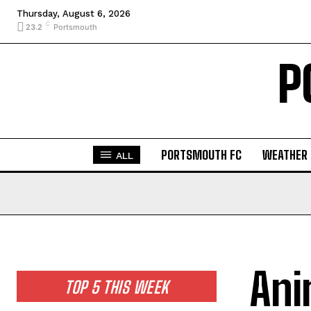
Thursday, August 6, 2026
C
23.2
Portsmouth
P
PORTSMOUTH FC
WEATHER
ALL
Ani
TOP 5 THIS WEEK