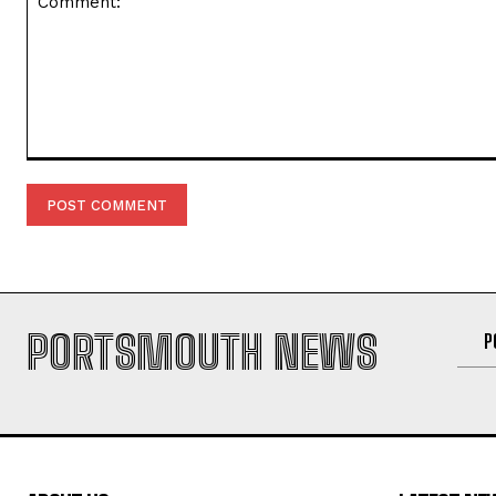
PORTSMOUTH NEWS
P
ABOUT US
LATEST NE
Richard He
Portsmouth News - Your trusted
source for local news, breaking
OBITUARIES
stories and community updates from
COLE Jean 
Portsmouth and South Hampshire.
Obituary
OBITUARIES