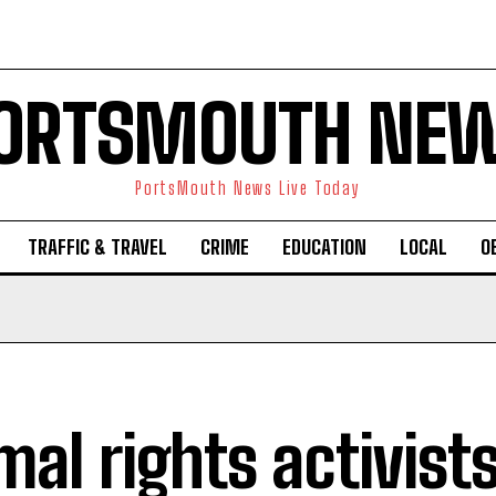
ORTSMOUTH NE
PortsMouth News Live Today
TRAFFIC & TRAVEL
CRIME
EDUCATION
LOCAL
O
mal rights activist