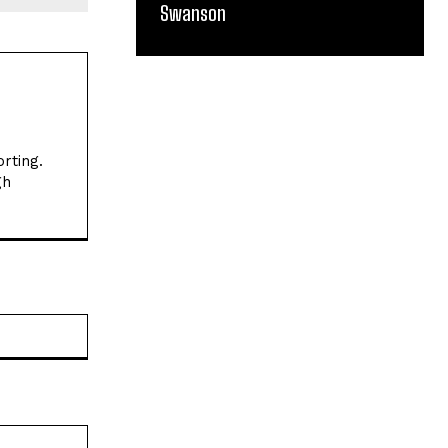
Swanson
Website: