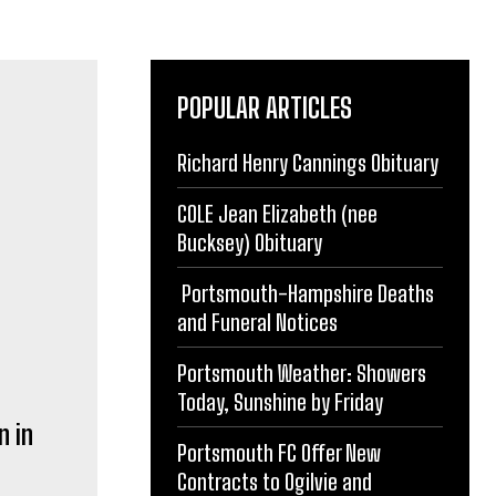
POPULAR ARTICLES
Richard Henry Cannings Obituary
COLE Jean Elizabeth (nee
n in
Bucksey) Obituary
Portsmouth-Hampshire Deaths
and Funeral Notices
Portsmouth Weather: Showers
Today, Sunshine by Friday
Portsmouth FC Offer New
rting.
Contracts to Ogilvie and
gh