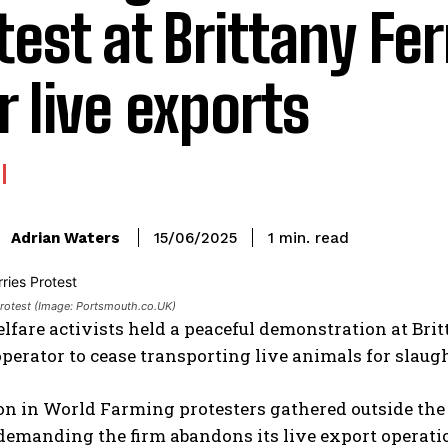
test at Brittany Fer
r live exports
read
Adrian Waters
1
min.
15/06/2025
:
 Protest (Image: Portsmouth.co.UK)
fare activists held a peaceful demonstration at Brit
operator to cease transporting live animals for slau
n in World Farming protesters gathered outside the 
 demanding the firm abandons its live export operati