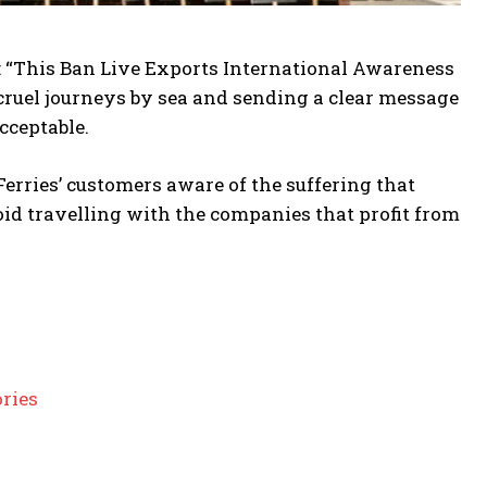
 “This Ban Live Exports International Awareness
cruel journeys by sea and sending a clear message
cceptable.
erries’ customers aware of the suffering that
oid travelling with the companies that profit from
ories