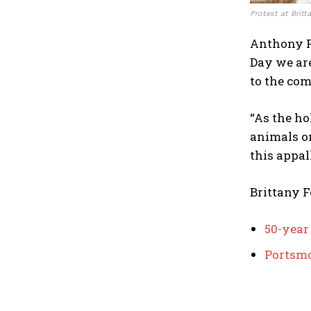
Protest at Britt
Anthony F
Day we are
to the com
“As the ho
animals on
this appal
Brittany 
50-year
Portsmo