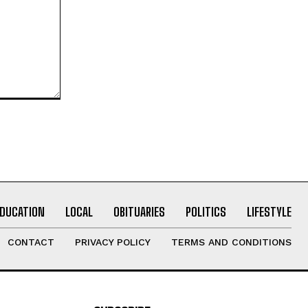
EDUCATION
LOCAL
OBITUARIES
POLITICS
LIFESTYLE
CONTACT
PRIVACY POLICY
TERMS AND CONDITIONS
SUBSCRIBE
I WANT IN
I've read and accept the
Privacy Policy
.