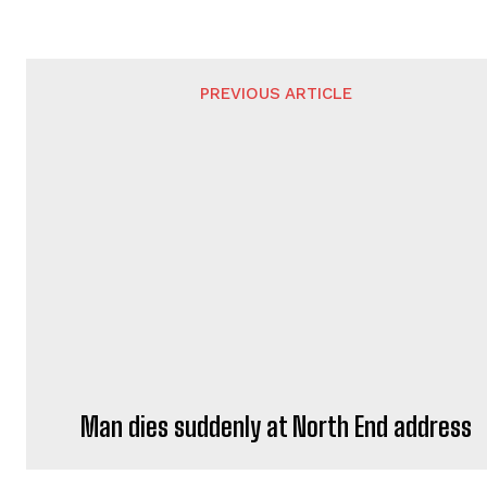
PREVIOUS ARTICLE
Man dies suddenly at North End address
ADRIAN WATERS
https://portsmouthnews.uk
Adrian Waters is a professional jou
He brings journalistic expertise to 