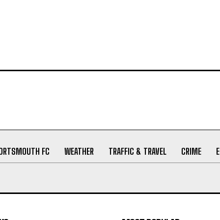
ORTSMOUTH FC
WEATHER
TRAFFIC & TRAVEL
CRIME
WS
MOST POPULAR
nry Cannings Obituary
19/06/2026
Elizabeth (nee Bucksey)
27/05/2026