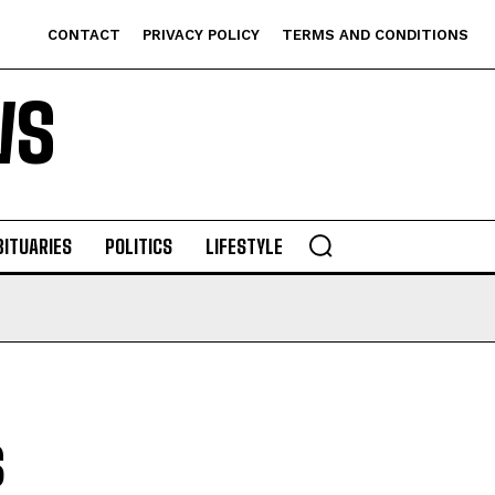
CONTACT
PRIVACY POLICY
TERMS AND CONDITIONS
WS
BITUARIES
POLITICS
LIFESTYLE
s