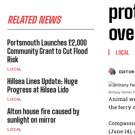
pro
RELATED NEWS
ove
Portsmouth Launches £2,000
Community Grant to Cut Flood
LOCAL
Risk
LOCAL
EDITOR
Hillsea Lines Update: Huge
Progress at Hilsea Lido
Brittany Ferries
Animal wel
LOCAL
the ferry 
Alton house fire caused by
sunlight on mirror
Compassio
LOCAL
(June 14),