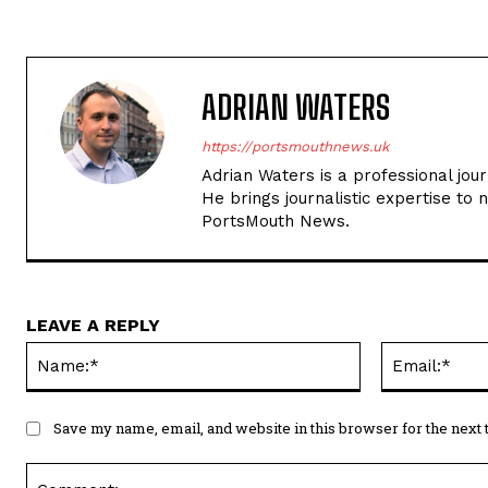
PortsMouth News.
LEAVE A REPLY
Name:*
Save my name, email, and website in this browser for the next
Comment: