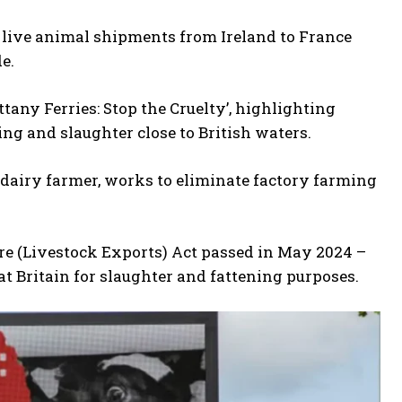
t live animal shipments from Ireland to France
e.
tany Ferries: Stop the Cruelty’, highlighting
ng and slaughter close to British waters.
 dairy farmer, works to eliminate factory farming
re (Livestock Exports) Act passed in May 2024 –
at Britain for slaughter and fattening purposes.