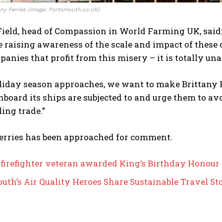
any Ferries (Image: Portsmouth.co.UK)
ield, head of Compassion in World Farming UK, said:
 raising awareness of the scale and impact of these 
panies that profit from this misery – it is totally una
liday season approaches, we want to make Brittany F
board its ships are subjected to and urge them to av
ling trade.”
Ferries has been approached for comment.
 firefighter veteran awarded King’s Birthday Honour
uth’s Air Quality Heroes Share Sustainable Travel St