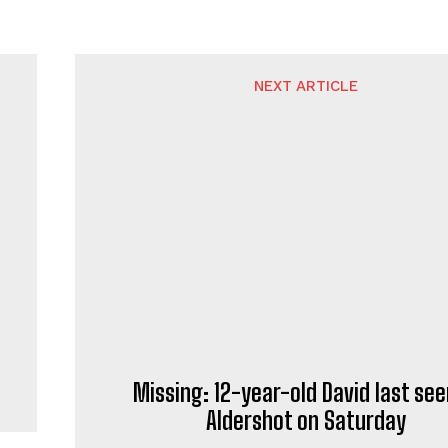
NEXT ARTICLE
Missing: 12-year-old David last see
Aldershot on Saturday
rnalist and news writer who specialises in contemporary repo
news writing, delivering informative content to readers throu