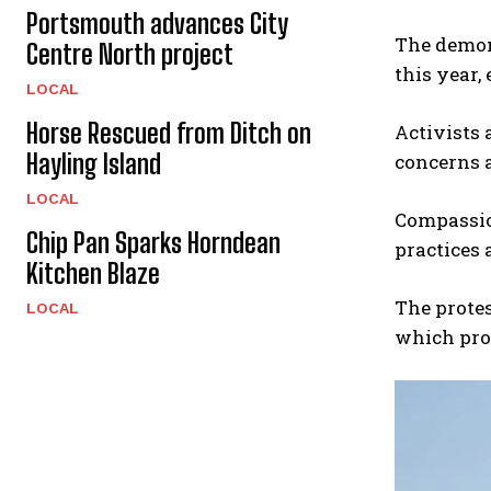
Portsmouth advances City
The demons
Centre North project
this year,
LOCAL
Horse Rescued from Ditch on
Activists 
Hayling Island
concerns a
LOCAL
Compassion
Chip Pan Sparks Horndean
practices 
Kitchen Blaze
The protes
LOCAL
which proh