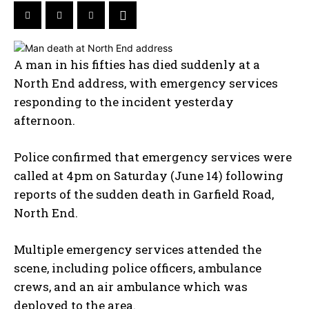
A man in his fifties has died suddenly at a
North End address, with emergency services
responding to the incident yesterday
afternoon.
Police confirmed that emergency services were
called at 4pm on Saturday (June 14) following
reports of the sudden death in Garfield Road,
North End.
Multiple emergency services attended the
scene, including police officers, ambulance
crews, and an air ambulance which was
deployed to the area.