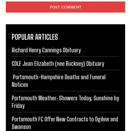
POPULAR ARTICLES
Richard Henry Cannings Obituary
COLE Jean Elizabeth (nee Bucksey) Obituary
Portsmouth-Hampshire Deaths and Funeral
Notices
Portsmouth Weather: Showers Today, Sunshine by
Friday
Portsmouth FC Offer New Contracts to Ogilvie and
Swanson