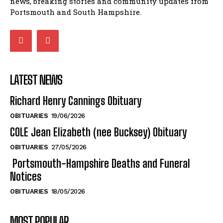
LATEST NEWS
Richard Henry Cannings Obituary
OBITUARIES
19/06/2026
COLE Jean Elizabeth (nee Bucksey) Obituary
OBITUARIES
27/05/2026
Portsmouth-Hampshire Deaths and Funeral
Notices
OBITUARIES
18/05/2026
MOST POPULAR