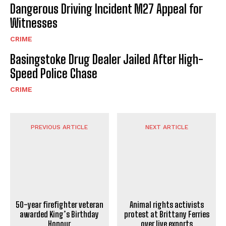
Dangerous Driving Incident M27 Appeal for
Witnesses
CRIME
Basingstoke Drug Dealer Jailed After High-
Speed Police Chase
CRIME
PREVIOUS ARTICLE
NEXT ARTICLE
Animal rights activists
50-year firefighter veteran
protest at Brittany Ferries
awarded King’s Birthday
over live exports
Honour