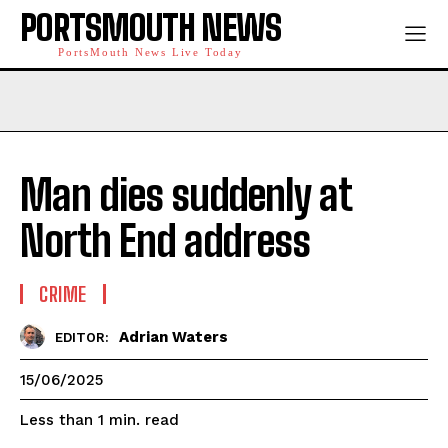
PORTSMOUTH NEWS
PortsMouth News Live Today
Man dies suddenly at
North End address
CRIME
Adrian Waters
EDITOR:
15/06/2025
read
Less than 1
min.