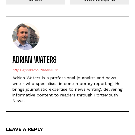
ADRIAN WATERS
https://portsmouthnews.uk
Adrian Waters is a professional journalist and news
writer who specialises in contemporary reporting. He
brings journalistic expertise to news writing, delivering
informative content to readers through PortsMouth
News.
LEAVE A REPLY
Na