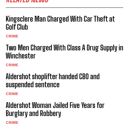
Kingsclere Man Charged With Car Theft at
Golf Club
CRIME
Two Men Charged With Class A Drug Supply in
Winchester
CRIME
Aldershot shoplifter handed CBO and
suspended sentence
CRIME
Aldershot Woman Jailed Five Years for
Burglary and Robbery
CRIME