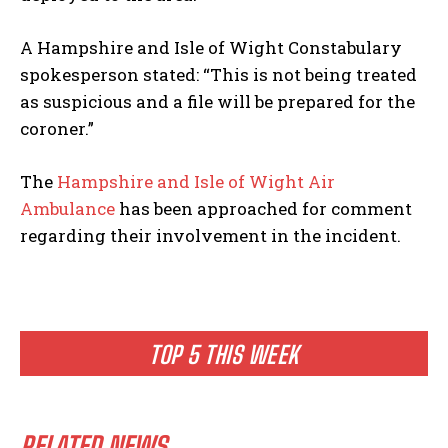
A Hampshire and Isle of Wight Constabulary
spokesperson stated: “This is not being treated
as suspicious and a file will be prepared for the
coroner.”
The
Hampshire and Isle of Wight Air
Ambulance
has been approached for comment
regarding their involvement in the incident.
TOP 5 THIS WEEK
RELATED NEWS