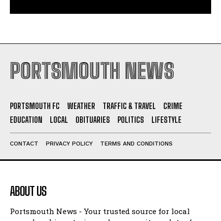
PORTSMOUTH NEWS
PORTSMOUTH FC
WEATHER
TRAFFIC & TRAVEL
CRIME
EDUCATION
LOCAL
OBITUARIES
POLITICS
LIFESTYLE
CONTACT
PRIVACY POLICY
TERMS AND CONDITIONS
ABOUT US
Portsmouth News - Your trusted source for local
news, breaking stories and community updates from
Portsmouth and South Hampshire.