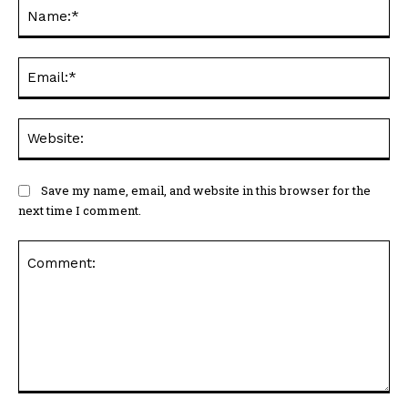
Ema
Web
Save my name, email, and website in this browser for the
next time I comment.
Comment: