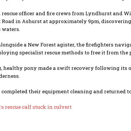
 rescue officer and fire crews from Lyndhurst and W
 Road in Ashurst at approximately 9pm, discovering 
 waters.
longside a New Forest agister, the firefighters nav
loying specialist rescue methods to free it from the 
, healthy pony made a swift recovery following its 
derness.
 completed their equipment cleaning and returned to 
rs rescue calf stuck in culvert