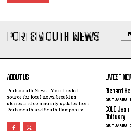
PORTSMOUTH NEWS
P
ABOUT US
LATEST NE
Richard He
Portsmouth News - Your trusted
source for local news, breaking
OBITUARIES
stories and community updates from
COLE Jean 
Portsmouth and South Hampshire.
Obituary
OBITUARIES