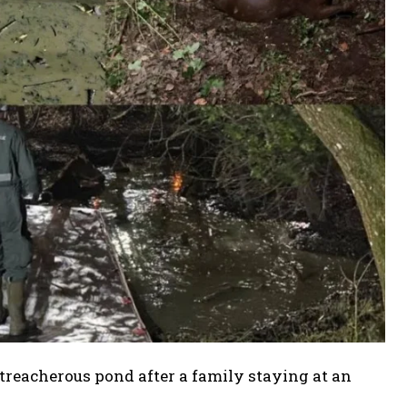
treacherous pond after a family staying at an
.