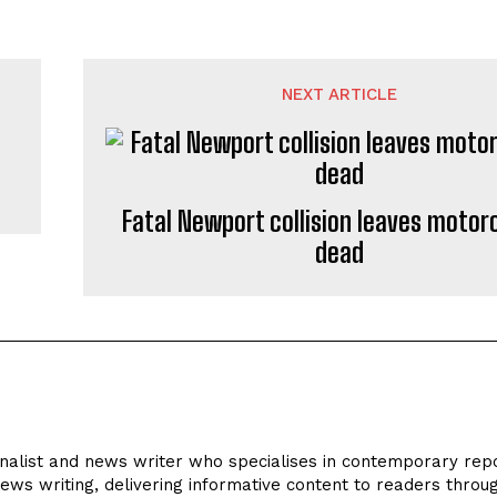
NEXT ARTICLE
Fatal Newport collision leaves motorc
dead
rnalist and news writer who specialises in contemporary repo
news writing, delivering informative content to readers throu