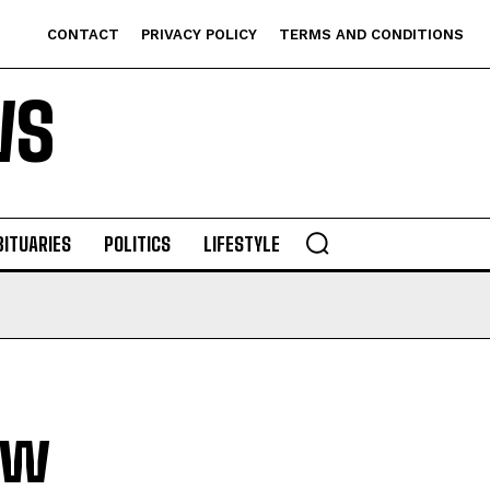
CONTACT
PRIVACY POLICY
TERMS AND CONDITIONS
WS
BITUARIES
POLITICS
LIFESTYLE
ew