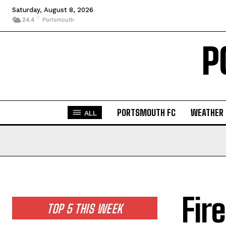
Saturday, August 8, 2026
C
24.4
Portsmouth
P
PORTSMOUTH FC
WEATHER
ALL
Fir
TOP 5 THIS WEEK