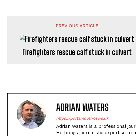
PREVIOUS ARTICLE
Firefighters rescue calf stuck in culvert
ADRIAN WATERS
https://portsmouthnews.uk
Adrian Waters is a professional jou
He brings journalistic expertise to 