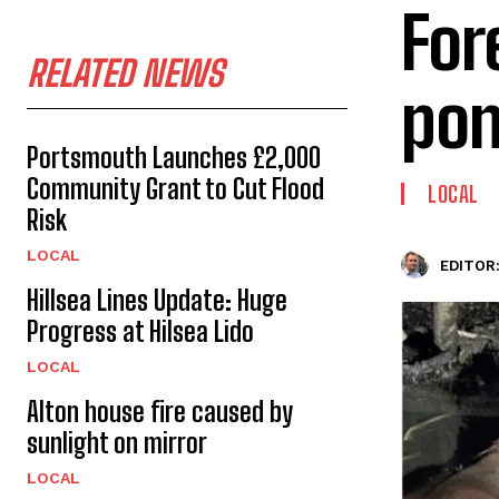
For
RELATED NEWS
po
Portsmouth Launches £2,000
Community Grant to Cut Flood
LOCAL
Risk
LOCAL
EDITOR
Hillsea Lines Update: Huge
Progress at Hilsea Lido
LOCAL
Alton house fire caused by
sunlight on mirror
LOCAL