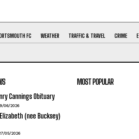
ORTSMOUTH FC
WEATHER
TRAFFIC & TRAVEL
CRIME
WS
MOST POPULAR
nry Cannings Obituary
19/06/2026
Elizabeth (nee Bucksey)
27/05/2026