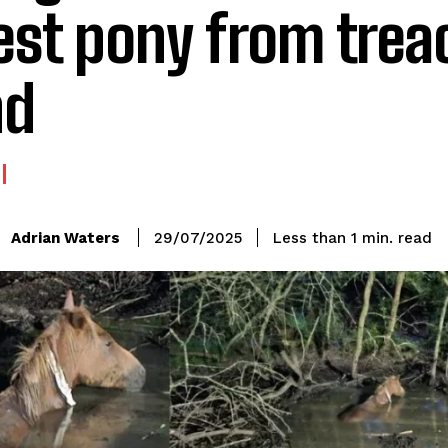
est pony from tre
nd
read
Adrian Waters
Less than 1
min.
29/07/2025
: