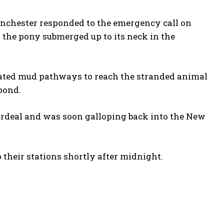
inchester responded to the emergency call on
the pony submerged up to its neck in the
igated mud pathways to reach the stranded animal
pond.
ordeal and was soon galloping back into the New
their stations shortly after midnight.