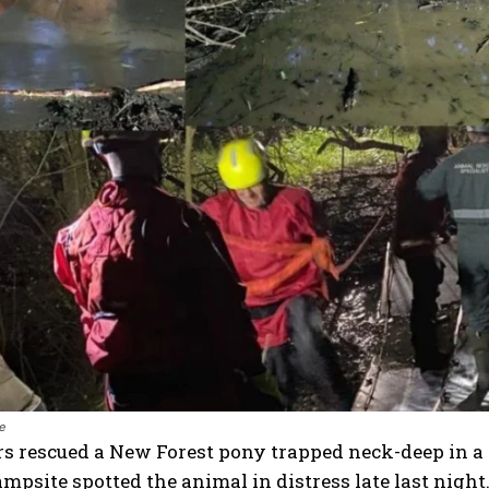
e
rs rescued a New Forest pony trapped neck-deep in a 
mpsite spotted the animal in distress late last night