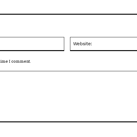
Email:*
 time I comment.