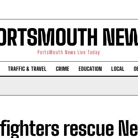
ORTSMOUTH NE
PortsMouth News Live Today
TRAFFIC & TRAVEL
CRIME
EDUCATION
LOCAL
O
efighters rescue N