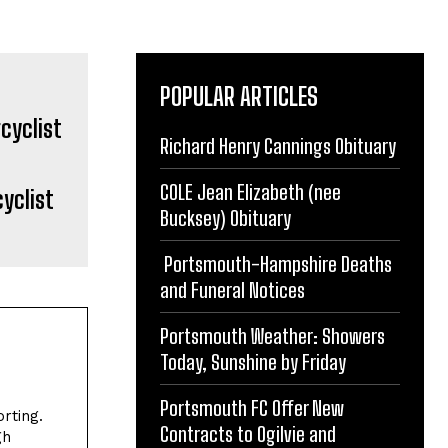
POPULAR ARTICLES
Richard Henry Cannings Obituary
COLE Jean Elizabeth (nee
yclist
Bucksey) Obituary
Portsmouth-Hampshire Deaths
and Funeral Notices
Portsmouth Weather: Showers
Today, Sunshine by Friday
Portsmouth FC Offer New
rting.
Contracts to Ogilvie and
gh