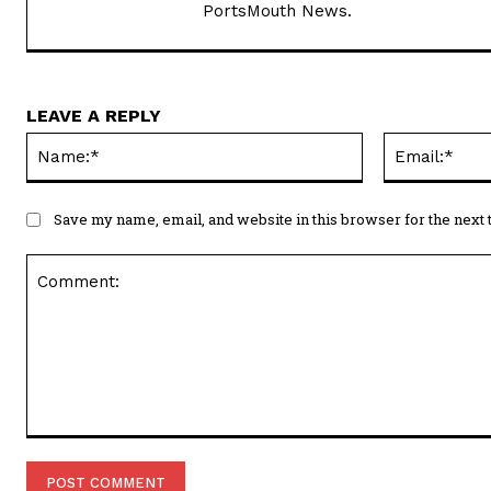
PortsMouth News.
LEAVE A REPLY
Name:*
Save my name, email, and website in this browser for the next
Comment: