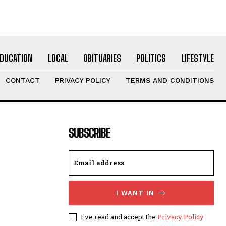
EDUCATION
LOCAL
OBITUARIES
POLITICS
LIFESTYLE
CONTACT
PRIVACY POLICY
TERMS AND CONDITIONS
SUBSCRIBE
I WANT IN
I've read and accept the
Privacy Policy
.