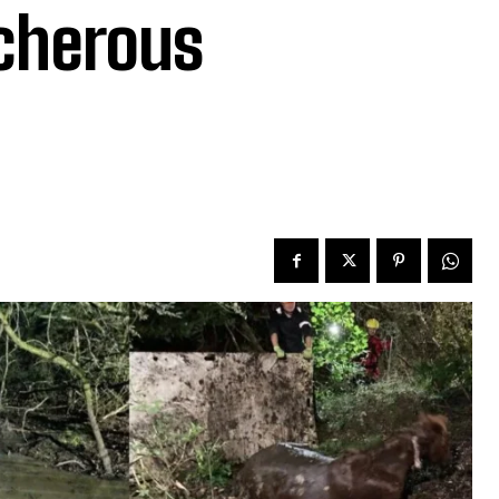
acherous