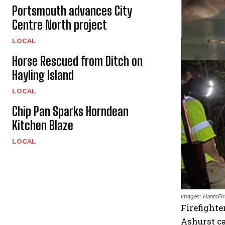
Portsmouth advances City
Centre North project
LOCAL
Horse Rescued from Ditch on
Hayling Island
LOCAL
Chip Pan Sparks Horndean
Kitchen Blaze
LOCAL
Images: HantsFir
Firefighte
Ashurst ca