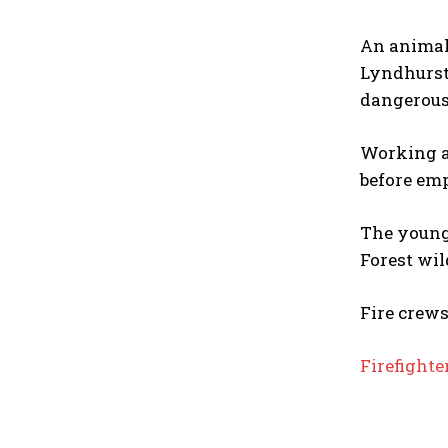
An animal
Lyndhurst
dangerous
Working a
before emp
The young
Forest wil
Fire crews
Firefighte