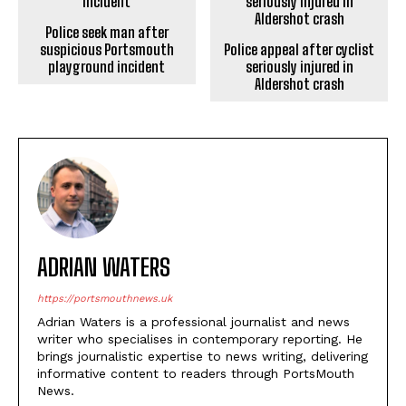
Police seek man after
Police appeal after cyclist
suspicious Portsmouth
seriously injured in
playground incident
Aldershot crash
ADRIAN WATERS
https://portsmouthnews.uk
Adrian Waters is a professional journalist and news
writer who specialises in contemporary reporting. He
brings journalistic expertise to news writing, delivering