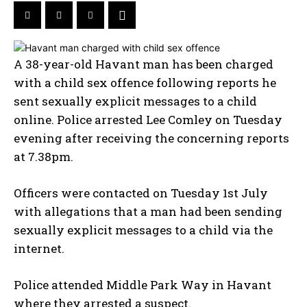
A 38-year-old Havant man has been charged
with a child sex offence following reports he
sent sexually explicit messages to a child
online. Police arrested Lee Comley on Tuesday
evening after receiving the concerning reports
at 7.38pm.
Officers were contacted on Tuesday 1st July
with allegations that a man had been sending
sexually explicit messages to a child via the
internet.
Police attended Middle Park Way in Havant
where they arrested a suspect.