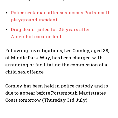
Police seek man after suspicious Portsmouth
playground incident
Drug dealer jailed for 2.5 years after
Aldershot cocaine find
Following investigations, Lee Comley, aged 38,
of Middle Park Way, has been charged with
arranging or facilitating the commission of a
child sex offence.
Comley has been held in police custody and is
due to appear before Portsmouth Magistrates
Court tomorrow (Thursday 3rd July).