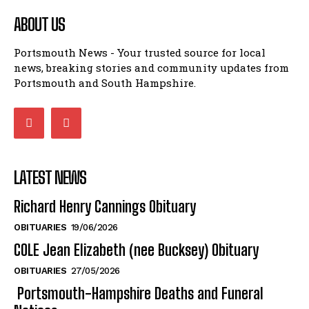
ABOUT US
Portsmouth News - Your trusted source for local
news, breaking stories and community updates from
Portsmouth and South Hampshire.
LATEST NEWS
Richard Henry Cannings Obituary
OBITUARIES
19/06/2026
COLE Jean Elizabeth (nee Bucksey) Obituary
OBITUARIES
27/05/2026