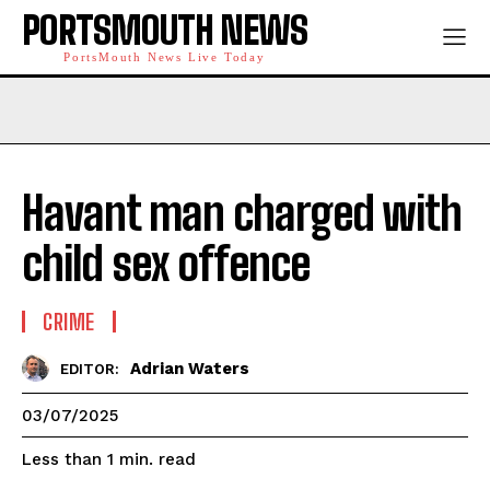
PORTSMOUTH NEWS
PortsMouth News Live Today
Havant man charged with
child sex offence
CRIME
Adrian Waters
EDITOR:
03/07/2025
read
Less than 1
min.