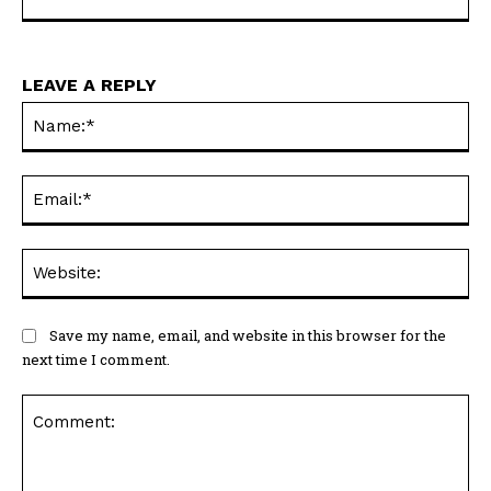
informative content to readers through PortsMouth
News.
LEAVE A REPLY
Na
Ema
Web
Save my name, email, and website in this browser for the
next time I comment.