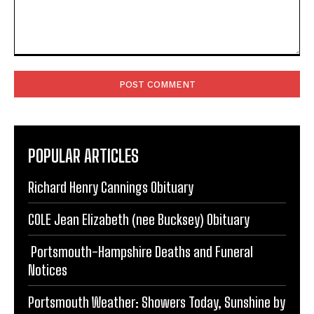
Comment:
POPULAR ARTICLES
Richard Henry Cannings Obituary
COLE Jean Elizabeth (nee Bucksey) Obituary
Portsmouth-Hampshire Deaths and Funeral
Notices