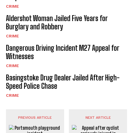
CRIME
Aldershot Woman Jailed Five Years for
Burglary and Robbery
CRIME
Dangerous Driving Incident M27 Appeal for
Witnesses
CRIME
Basingstoke Drug Dealer Jailed After High-
Speed Police Chase
CRIME
PREVIOUS ARTICLE
NEXT ARTICLE