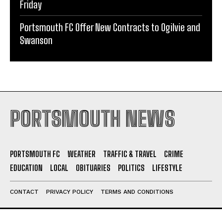
Portsmouth Weather: Showers Today, Sunshine by
Friday
Portsmouth FC Offer New Contracts to Ogilvie and
Swanson
PORTSMOUTH NEWS
PORTSMOUTH FC
WEATHER
TRAFFIC & TRAVEL
CRIME
EDUCATION
LOCAL
OBITUARIES
POLITICS
LIFESTYLE
CONTACT
PRIVACY POLICY
TERMS AND CONDITIONS