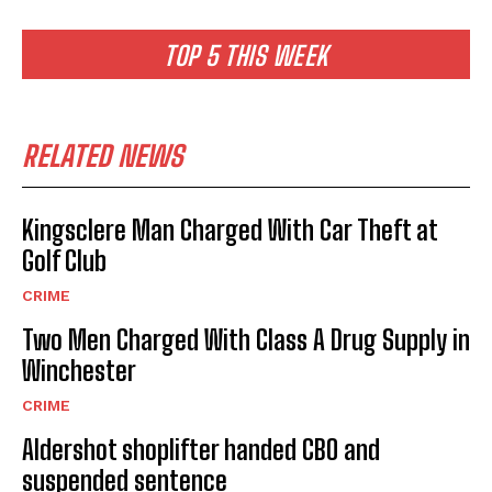
TOP 5 THIS WEEK
RELATED NEWS
Kingsclere Man Charged With Car Theft at
Golf Club
CRIME
Two Men Charged With Class A Drug Supply in
Winchester
CRIME
Aldershot shoplifter handed CBO and
suspended sentence