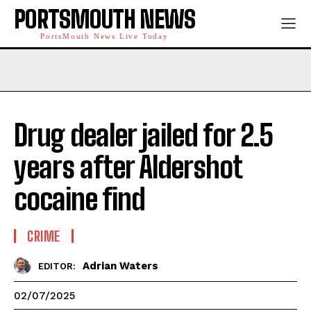
PORTSMOUTH NEWS
PortsMouth News Live Today
Drug dealer jailed for 2.5
years after Aldershot
cocaine find
CRIME
Adrian Waters
EDITOR:
02/07/2025