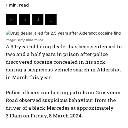
read
1
min.
Image: Hampshire Police
A 30-year-old drug dealer has been sentenced to
two and a half years in prison after police
discovered cocaine concealed in his sock
during a suspicious vehicle search in Aldershot
in March this year.
Police officers conducting patrols on Grosvenor
Road observed suspicious behaviour from the
driver of a black Mercedes at approximately
3:10am on Friday, 8 March 2024.