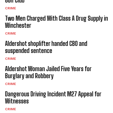
Golf Club
CRIME
Two Men Charged With Class A Drug Supply in
Winchester
CRIME
Aldershot shoplifter handed CBO and
suspended sentence
CRIME
Aldershot Woman Jailed Five Years for
Burglary and Robbery
CRIME
Dangerous Driving Incident M27 Appeal for
Witnesses
CRIME