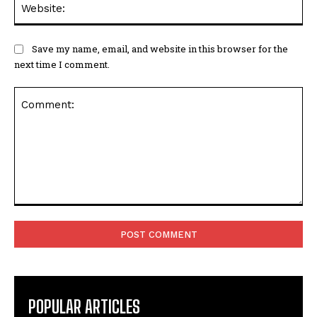
Save my name, email, and website in this browser for the
next time I comment.
Comment:
POPULAR ARTICLES