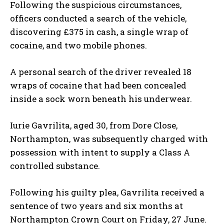
Following the suspicious circumstances,
officers conducted a search of the vehicle,
discovering £375 in cash, a single wrap of
cocaine, and two mobile phones.
A personal search of the driver revealed 18
wraps of cocaine that had been concealed
inside a sock worn beneath his underwear.
Iurie Gavrilita, aged 30, from Dore Close,
Northampton, was subsequently charged with
possession with intent to supply a Class A
controlled substance.
Following his guilty plea, Gavrilita received a
sentence of two years and six months at
Northampton Crown Court on Friday, 27 June.