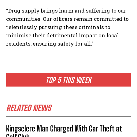
“Drug supply brings harm and suffering to our
communities. Our officers remain committed to
relentlessly pursuing these criminals to
minimise their detrimental impact on local
residents, ensuring safety for all.”
TOP 5 THIS WEEK
RELATED NEWS
Kingsclere Man Charged With Car Theft at