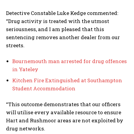
Detective Constable Luke Kedge commented:
“Drug activity is treated with the utmost
seriousness, and I am pleased that this
sentencing removes another dealer from our
streets.
Bournemouth man arrested for drug offences
in Yateley
Kitchen Fire Extinguished at Southampton
Student Accommodation
“This outcome demonstrates that our officers
will utilise every available resource to ensure
Hart and Rushmoor areas are not exploited by
drug networks.