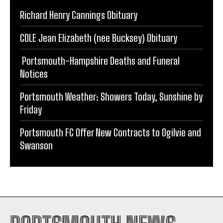
Richard Henry Cannings Obituary
COLE Jean Elizabeth (nee Bucksey) Obituary
Portsmouth-Hampshire Deaths and Funeral
Notices
Portsmouth Weather: Showers Today, Sunshine by
Friday
Portsmouth FC Offer New Contracts to Ogilvie and
Swanson