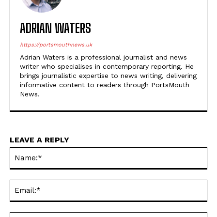
ADRIAN WATERS
https://portsmouthnews.uk
Adrian Waters is a professional journalist and news
writer who specialises in contemporary reporting. He
brings journalistic expertise to news writing, delivering
informative content to readers through PortsMouth
News.
LEAVE A REPLY
Na
Ema
Web