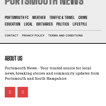
PORTSMOUTH NEWS
PORTSMOUTH FC
WEATHER
TRAFFIC & TRAVEL
CRIME
EDUCATION
LOCAL
OBITUARIES
POLITICS
LIFESTYLE
CONTACT
PRIVACY POLICY
TERMS AND CONDITIONS
ABOUT US
Portsmouth News - Your trusted source for local
news, breaking stories and community updates from
Portsmouth and South Hampshire.