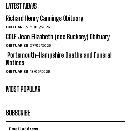
LATEST NEWS
Richard Henry Cannings Obituary
OBITUARIES
19/06/2026
COLE Jean Elizabeth (nee Bucksey) Obituary
OBITUARIES
27/05/2026
Portsmouth-Hampshire Deaths and Funeral
Notices
OBITUARIES
18/05/2026
MOST POPULAR
SUBSCRIBE