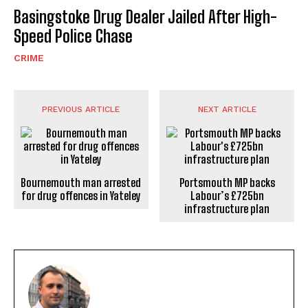
Basingstoke Drug Dealer Jailed After High-
Speed Police Chase
CRIME
PREVIOUS ARTICLE
NEXT ARTICLE
Bournemouth man arrested
Portsmouth MP backs
for drug offences in Yateley
Labour’s £725bn
infrastructure plan