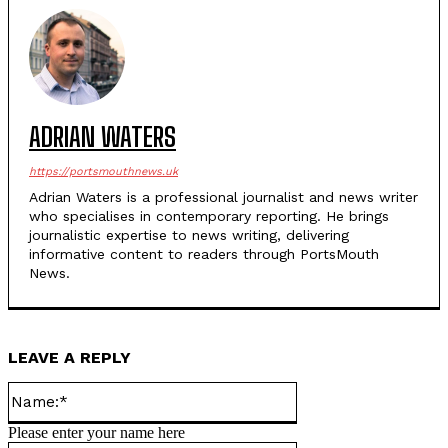
ADRIAN WATERS
https://portsmouthnews.uk
Adrian Waters is a professional journalist and news writer
who specialises in contemporary reporting. He brings
journalistic expertise to news writing, delivering
informative content to readers through PortsMouth
News.
LEAVE A REPLY
Name:*
Please enter your name here