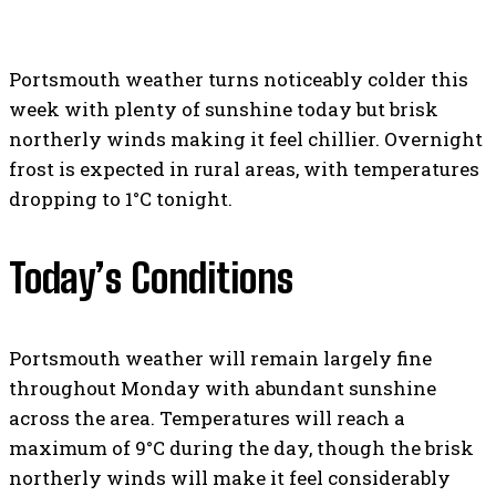
Portsmouth weather turns noticeably colder this
week with plenty of sunshine today but brisk
northerly winds making it feel chillier. Overnight
frost is expected in rural areas, with temperatures
dropping to 1°C tonight.
Today’s Conditions
Portsmouth weather will remain largely fine
throughout Monday with abundant sunshine
across the area. Temperatures will reach a
maximum of 9°C during the day, though the brisk
northerly winds will make it feel considerably