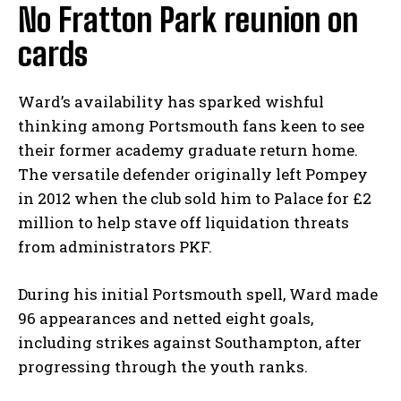
No Fratton Park reunion on
cards
Ward’s availability has sparked wishful
thinking among Portsmouth fans keen to see
their former academy graduate return home.
The versatile defender originally left Pompey
in 2012 when the club sold him to Palace for £2
million to help stave off liquidation threats
from administrators PKF.
During his initial Portsmouth spell, Ward made
96 appearances and netted eight goals,
including strikes against Southampton, after
progressing through the youth ranks.