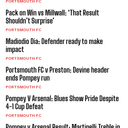
PORTSMOUTH FC
Pack on Win vs Millwall: ‘That Result
Shouldn’t Surprise’
PORTSMOUTH FC
Madiodio Dia: Defender ready to make
impact
PORTSMOUTH FC
Portsmouth FC v Preston: Devine header
ends Pompey run
PORTSMOUTH FC
Pompey V Arsenal: Blues Show Pride Despite
4-1 Cup Defeat
PORTSMOUTH FC
Pompey v Arsenal Result: Martinelli Treble in