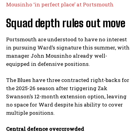
Mousinho ‘in perfect place’ at Portsmouth
Squad depth rules out move
Portsmouth are understood to have no interest
in pursuing Ward’s signature this summer, with
manager John Mousinho already well-
equipped in defensive positions.
The Blues have three contracted right-backs for
the 2025-26 season after triggering Zak
Swanson’s 12-month extension option, leaving
no space for Ward despite his ability to cover
multiple positions.
Central defence overcrowded