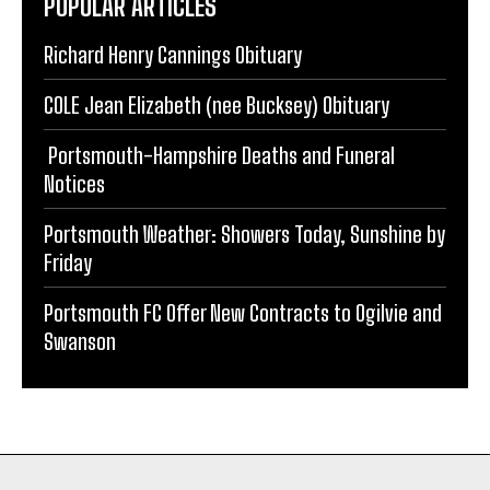
Richard Henry Cannings Obituary
COLE Jean Elizabeth (nee Bucksey) Obituary
Portsmouth-Hampshire Deaths and Funeral
Notices
Portsmouth Weather: Showers Today, Sunshine by
Friday
Portsmouth FC Offer New Contracts to Ogilvie and
Swanson
PORTSMOUTH NEWS