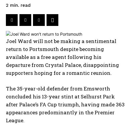
read
2
min.
Joel Ward will not be making a sentimental
return to Portsmouth despite becoming
available as a free agent following his
departure from Crystal Palace, disappointing
supporters hoping for a romantic reunion.
The 35-year-old defender from Emsworth
concluded his 13-year stint at Selhurst Park
after Palace’s FA Cup triumph, having made 363
appearances predominantly in the Premier
League.