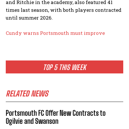
and Ritchie in the academy, also featured 41
times last season, with both players contracted
until summer 2026.
Cundy warns Portsmouth must improve
TOP 5 THIS WEEK
RELATED NEWS
Portsmouth FC Offer New Contracts to
Ogilvie and Swanson