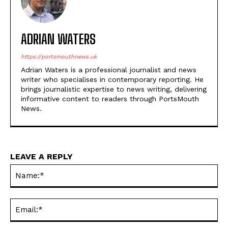
ADRIAN WATERS
https://portsmouthnews.uk
Adrian Waters is a professional journalist and news
writer who specialises in contemporary reporting. He
brings journalistic expertise to news writing, delivering
informative content to readers through PortsMouth
News.
LEAVE A REPLY
Na
Ema
Web