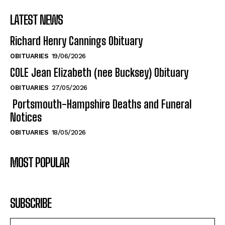
Richard Henry Cannings Obituary
OBITUARIES
19/06/2026
COLE Jean Elizabeth (nee Bucksey) Obituary
OBITUARIES
27/05/2026
Portsmouth-Hampshire Deaths and Funeral
Notices
OBITUARIES
18/05/2026
MOST POPULAR
SUBSCRIBE