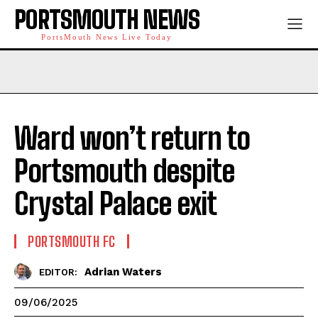
PORTSMOUTH NEWS
PortsMouth News Live Today
Ward won’t return to
Portsmouth despite
Crystal Palace exit
PORTSMOUTH FC
Adrian Waters
EDITOR:
09/06/2025