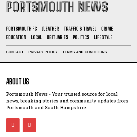
PORTSMOUTH FC
WEATHER
TRAFFIC & TRAVEL
CRIME
EDUCATION
LOCAL
OBITUARIES
POLITICS
LIFESTYLE
CONTACT
PRIVACY POLICY
TERMS AND CONDITIONS
ABOUT US
Portsmouth News - Your trusted source for local
news, breaking stories and community updates from
Portsmouth and South Hampshire.
LATEST NEWS