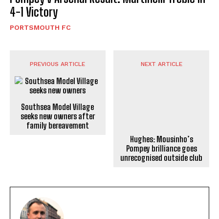
4-1 Victory
PORTSMOUTH FC
PREVIOUS ARTICLE
NEXT ARTICLE
Southsea Model Village
seeks new owners after
Hughes: Mousinho’s
family bereavement
Pompey brilliance goes
unrecognised outside club