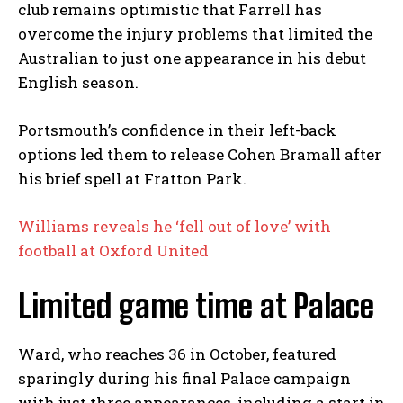
club remains optimistic that Farrell has
overcome the injury problems that limited the
Australian to just one appearance in his debut
English season.
Portsmouth’s confidence in their left-back
options led them to release Cohen Bramall after
his brief spell at Fratton Park.
Williams reveals he ‘fell out of love’ with
football at Oxford United
Limited game time at Palace
Ward, who reaches 36 in October, featured
sparingly during his final Palace campaign
with just three appearances, including a start in