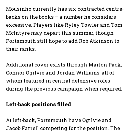
Mousinho currently has six contracted centre-
backs on the books – a number he considers
excessive. Players like Ryley Towler and Tom
McIntyre may depart this summer, though
Portsmouth still hope to add Rob Atkinson to
their ranks.
Additional cover exists through Marlon Pack,
Connor Ogilvie and Jordan Williams, all of
whom featured in central defensive roles
during the previous campaign when required.
Left-back positions filled
At left-back, Portsmouth have Ogilvie and
Jacob Farrell competing for the position. The