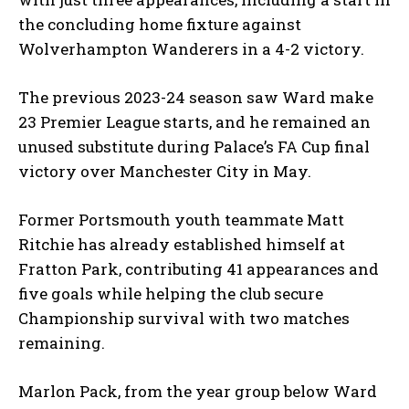
the concluding home fixture against
Wolverhampton Wanderers in a 4-2 victory.
The previous 2023-24 season saw Ward make
23 Premier League starts, and he remained an
unused substitute during Palace’s FA Cup final
victory over Manchester City in May.
Former Portsmouth youth teammate Matt
Ritchie has already established himself at
Fratton Park, contributing 41 appearances and
five goals while helping the club secure
Championship survival with two matches
remaining.
Marlon Pack, from the year group below Ward