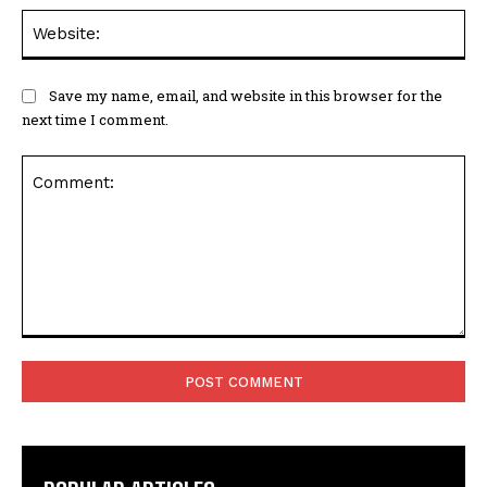
Save my name, email, and website in this browser for the
next time I comment.
Comment:
POPULAR ARTICLES