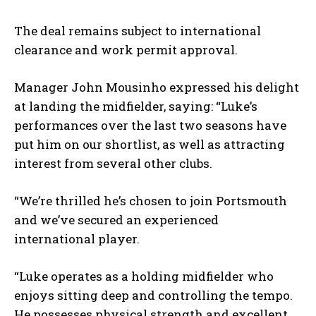
The deal remains subject to international
clearance and work permit approval.
Manager John Mousinho expressed his delight
at landing the midfielder, saying: “Luke’s
performances over the last two seasons have
put him on our shortlist, as well as attracting
interest from several other clubs.
“We’re thrilled he’s chosen to join Portsmouth
and we’ve secured an experienced
international player.
“Luke operates as a holding midfielder who
enjoys sitting deep and controlling the tempo.
He possesses physical strength and excellent