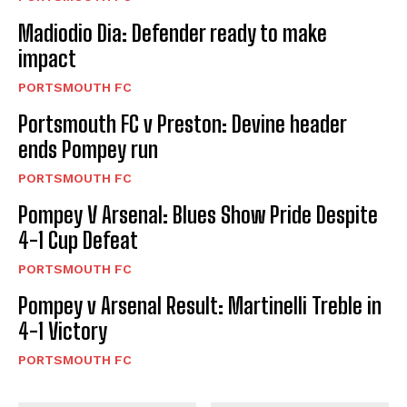
Madiodio Dia: Defender ready to make
impact
PORTSMOUTH FC
Portsmouth FC v Preston: Devine header
ends Pompey run
PORTSMOUTH FC
Pompey V Arsenal: Blues Show Pride Despite
4-1 Cup Defeat
PORTSMOUTH FC
Pompey v Arsenal Result: Martinelli Treble in
4-1 Victory
PORTSMOUTH FC