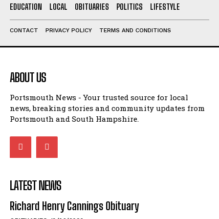
ABOUT US
Portsmouth News - Your trusted source for local
news, breaking stories and community updates from
Portsmouth and South Hampshire.
LATEST NEWS
Richard Henry Cannings Obituary
OBITUARIES
19/06/2026
COLE Jean Elizabeth (nee Bucksey) Obituary