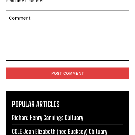
Comment:
POPULAR ARTICLES
Richard Henry Cannings Obituary
COLE Jean Elizabeth (nee Bucksey) Obituary
Portsmouth-Hampshire Deaths and Funeral
Notices