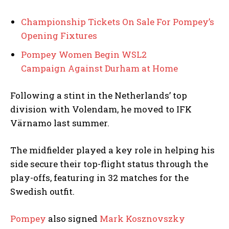
Championship Tickets On Sale For Pompey’s
Opening Fixtures
Pompey Women Begin WSL2
Campaign Against Durham at Home
Following a stint in the Netherlands’ top
division with Volendam, he moved to IFK
Värnamo last summer.
The midfielder played a key role in helping his
side secure their top-flight status through the
play-offs, featuring in 32 matches for the
Swedish outfit.
Pompey
also signed
Mark Kosznovszky