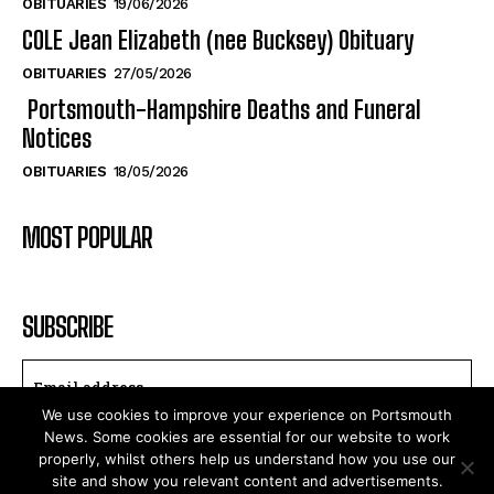
OBITUARIES
27/05/2026
Portsmouth-Hampshire Deaths and Funeral
Notices
OBITUARIES
18/05/2026
MOST POPULAR
SUBSCRIBE
I WANT IN
We use cookies to improve your experience on Portsmouth
I've read and accept the
Privacy Policy
.
News. Some cookies are essential for our website to work
properly, whilst others help us understand how you use our
site and show you relevant content and advertisements.