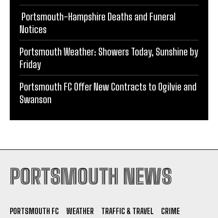
Portsmouth Weather: Showers Today, Sunshine by
Friday
Portsmouth FC Offer New Contracts to Ogilvie and
Swanson
PORTSMOUTH NEWS
PORTSMOUTH FC
WEATHER
TRAFFIC & TRAVEL
CRIME
EDUCATION
LOCAL
OBITUARIES
POLITICS
LIFESTYLE
CONTACT
PRIVACY POLICY
TERMS AND CONDITIONS