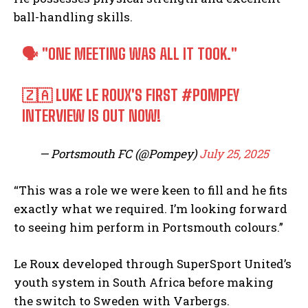
ball-handling skills.
🗣️ "ONE MEETING WAS ALL IT TOOK."
🇿🇦 LUKE LE ROUX'S FIRST
#POMPEY
INTERVIEW IS OUT NOW!
— Portsmouth FC (@Pompey)
July 25, 2025
“This was a role we were keen to fill and he fits
exactly what we required. I’m looking forward
to seeing him perform in Portsmouth colours.”
Le Roux developed through SuperSport United’s
youth system in South Africa before making
the switch to Sweden with Varbergs.