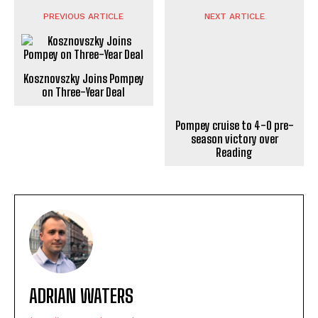
PREVIOUS ARTICLE
NEXT ARTICLE
Kosznovszky Joins Pompey
Pompey cruise to 4-0 pre-
on Three-Year Deal
season victory over
Reading
ADRIAN WATERS
https://portsmouthnews.uk
Adrian Waters is a professional journalist and news
writer who specialises in contemporary reporting. He