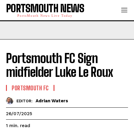
PORTSMOUTH NEWS
PortsMouth News Live Today
Portsmouth FC Sign
midfielder Luke Le Roux
PORTSMOUTH FC
Adrian Waters
EDITOR:
26/07/2025
read
1
min.