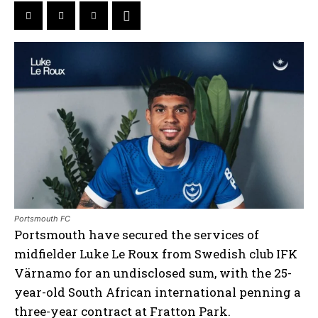
Portsmouth FC
Portsmouth have secured the services of
midfielder Luke Le Roux from Swedish club IFK
Värnamo for an undisclosed sum, with the 25-
year-old South African international penning a
three-year contract at Fratton Park.