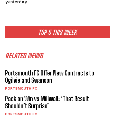
yesterday.
TOP 5 THIS WEEK
RELATED NEWS
Portsmouth FC Offer New Contracts to
Ogilvie and Swanson
PORTSMOUTH FC
Pack on Win vs Millwall: ‘That Result
Shouldn’t Surprise’
PORTSMOUTH FC