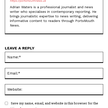
brings journalistic expertise to news writing, delivering
informative content to readers through PortsMouth
News.
LEAVE A REPLY
Na
Ema
Web
Save my name, email, and website in this browser for the
next time I comment.