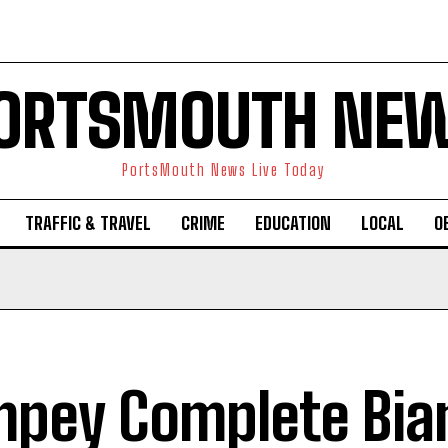
ORTSMOUTH NE
PortsMouth News Live Today
TRAFFIC & TRAVEL
CRIME
EDUCATION
LOCAL
O
pey Complete Bian