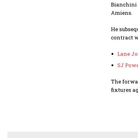
Bianchini 
Amiens.
He subsequ
contract 
Lane J
SJ Powe
The forwar
fixtures a