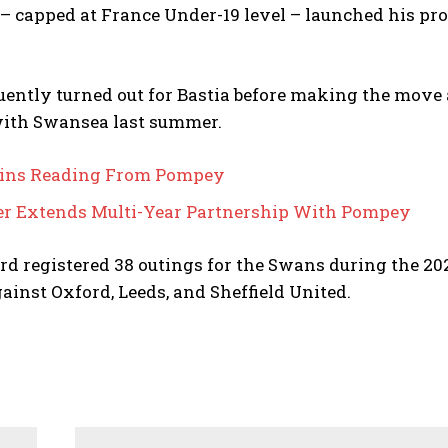
– capped at France Under-19 level – launched his pro
ently turned out for Bastia before making the move 
with Swansea last summer.
oins Reading From Pompey
r Extends Multi-Year Partnership With Pompey
d registered 38 outings for the Swans during the 20
gainst Oxford, Leeds, and Sheffield United.