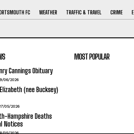
ORTSMOUTH FC
WEATHER
TRAFFIC & TRAVEL
CRIME
WS
MOST POPULAR
nry Cannings Obituary
19/06/2026
Elizabeth (nee Bucksey)
27/05/2026
h-Hampshire Deaths
l Notices
18/05/2026