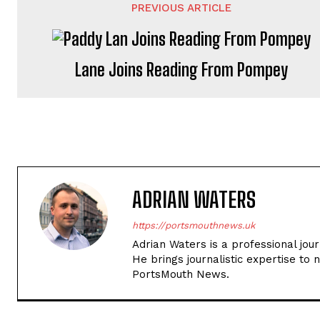
PREVIOUS ARTICLE
Lane Joins Reading From Pompey
ADRIAN WATERS
https://portsmouthnews.uk
Adrian Waters is a professional jou
He brings journalistic expertise to 
PortsMouth News.