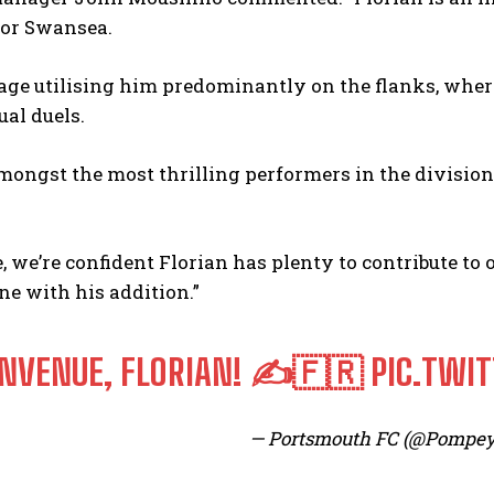
for Swansea.
ge utilising him predominantly on the flanks, where
ual duels.
ongst the most thrilling performers in the division w
, we’re confident Florian has plenty to contribute to 
ne with his addition.”
ENVENUE, FLORIAN! ✍️🇫🇷
PIC.TWI
— Portsmouth FC (@Pompe