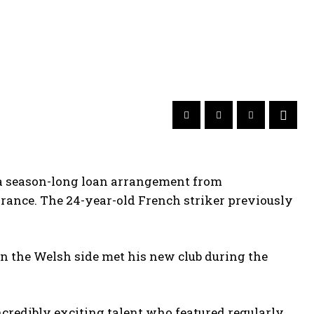
 a season-long loan arrangement from
rance. The 24-year-old French striker previously
n the Welsh side met his new club during the
redibly exciting talent who featured regularly