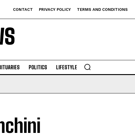
CONTACT
PRIVACY POLICY
TERMS AND CONDITIONS
WS
BITUARIES
POLITICS
LIFESTYLE
chini