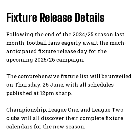
Fixture Release Details
Following the end of the 2024/25 season last
month, football fans eagerly await the much-
anticipated fixture release day for the
upcoming 2025/26 campaign.
The comprehensive fixture list will be unveiled
on Thursday, 26 June, with all schedules
published at 12pm sharp.
Championship, League One, and League Two
clubs will all discover their complete fixture
calendars for the new season.