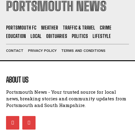
PORTSMOUTH NEWS
PORTSMOUTH FC
WEATHER
TRAFFIC & TRAVEL
CRIME
EDUCATION
LOCAL
OBITUARIES
POLITICS
LIFESTYLE
CONTACT
PRIVACY POLICY
TERMS AND CONDITIONS
ABOUT US
Portsmouth News - Your trusted source for local
news, breaking stories and community updates from
Portsmouth and South Hampshire.