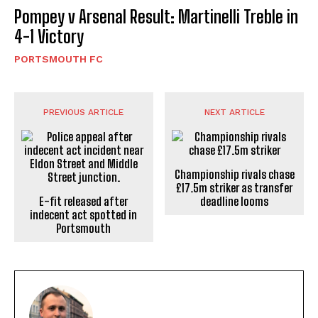
Pompey v Arsenal Result: Martinelli Treble in
4-1 Victory
PORTSMOUTH FC
PREVIOUS ARTICLE
NEXT ARTICLE
Championship rivals chase
£17.5m striker as transfer
E-fit released after
deadline looms
indecent act spotted in
Portsmouth