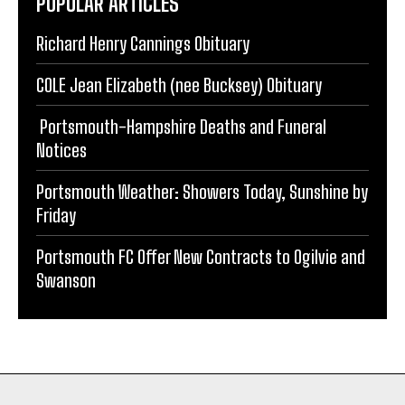
POPULAR ARTICLES
Richard Henry Cannings Obituary
COLE Jean Elizabeth (nee Bucksey) Obituary
Portsmouth-Hampshire Deaths and Funeral
Notices
Portsmouth Weather: Showers Today, Sunshine by
Friday
Portsmouth FC Offer New Contracts to Ogilvie and
Swanson