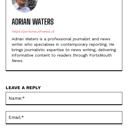
ADRIAN WATERS
https://portsmouthnews.uk
Adrian Waters is a professional journalist and news
writer who specialises in contemporary reporting. He
brings journalistic expertise to news writing, delivering
informative content to readers through PortsMouth
News.
LEAVE A REPLY
Na
Ema