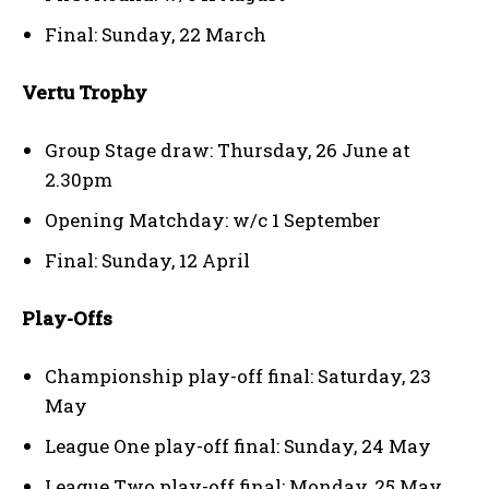
Final: Sunday, 22 March
Vertu Trophy
Group Stage draw: Thursday, 26 June at
2.30pm
Opening Matchday: w/c 1 September
Final: Sunday, 12 April
Play-Offs
Championship play-off final: Saturday, 23
May
League One play-off final: Sunday, 24 May
League Two play-off final: Monday, 25 May