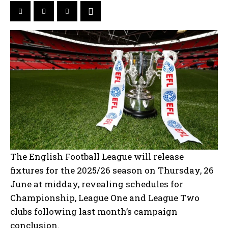
The English Football League will release
fixtures for the 2025/26 season on Thursday, 26
June at midday, revealing schedules for
Championship, League One and League Two
clubs following last month’s campaign
conclusion.