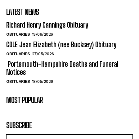
LATEST NEWS
Richard Henry Cannings Obituary
OBITUARIES
19/06/2026
COLE Jean Elizabeth (nee Bucksey) Obituary
OBITUARIES
27/05/2026
Portsmouth-Hampshire Deaths and Funeral
Notices
OBITUARIES
18/05/2026
MOST POPULAR
SUBSCRIBE