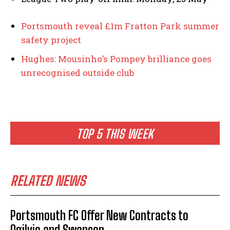
Portsmouth reveal £1m Fratton Park summer
safety project
Hughes: Mousinho’s Pompey brilliance goes
unrecognised outside club
TOP 5 THIS WEEK
RELATED NEWS
Portsmouth FC Offer New Contracts to
Ogilvie and Swanson