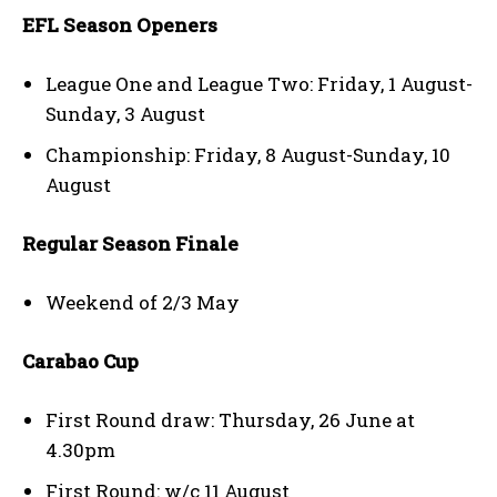
EFL Season Openers
League One and League Two: Friday, 1 August-
Sunday, 3 August
Championship: Friday, 8 August-Sunday, 10
August
Regular Season Finale
Weekend of 2/3 May
Carabao Cup
First Round draw: Thursday, 26 June at
4.30pm
First Round: w/c 11 August