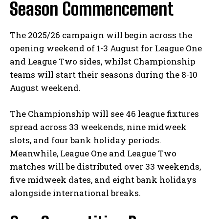
Season Commencement
The 2025/26 campaign will begin across the
opening weekend of 1-3 August for League One
and League Two sides, whilst Championship
teams will start their seasons during the 8-10
August weekend.
The Championship will see 46 league fixtures
spread across 33 weekends, nine midweek
slots, and four bank holiday periods.
Meanwhile, League One and League Two
matches will be distributed over 33 weekends,
five midweek dates, and eight bank holidays
alongside international breaks.