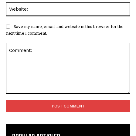
Web
Save my name, email, and website in this browser for the
next time I comment.
Comment: