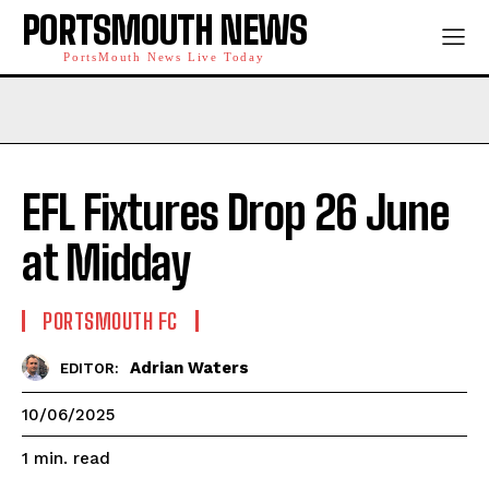
PORTSMOUTH NEWS
PortsMouth News Live Today
EFL Fixtures Drop 26 June
at Midday
PORTSMOUTH FC
Adrian Waters
EDITOR:
10/06/2025
read
1
min.