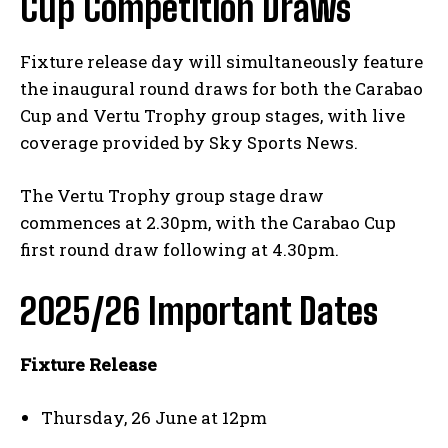
Cup Competition Draws
Fixture release day will simultaneously feature
the inaugural round draws for both the Carabao
Cup and Vertu Trophy group stages, with live
coverage provided by Sky Sports News.
The Vertu Trophy group stage draw
commences at 2.30pm, with the Carabao Cup
first round draw following at 4.30pm.
2025/26 Important Dates
Fixture Release
Thursday, 26 June at 12pm