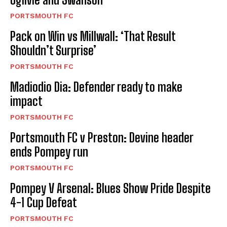
PORTSMOUTH FC
Pack on Win vs Millwall: ‘That Result
Shouldn’t Surprise’
PORTSMOUTH FC
Madiodio Dia: Defender ready to make
impact
PORTSMOUTH FC
Portsmouth FC v Preston: Devine header
ends Pompey run
PORTSMOUTH FC
Pompey V Arsenal: Blues Show Pride Despite
4-1 Cup Defeat
PORTSMOUTH FC