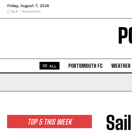
Friday, August 7, 2026
C
18.4
Portsmouth
P
PORTSMOUTH FC
WEATHER
ALL
Sai
TOP 5 THIS WEEK