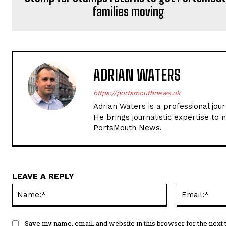
families moving
ADRIAN WATERS
https://portsmouthnews.uk
Adrian Waters is a professional jou
He brings journalistic expertise to 
PortsMouth News.
LEAVE A REPLY
Name:*
Save my name, email, and website in this browser for the next