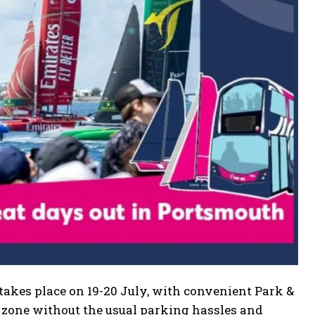
akes place on 19-20 July, with convenient Park &
e zone without the usual parking hassles and