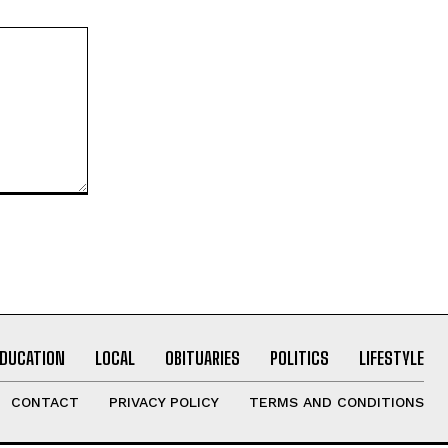
EDUCATION
LOCAL
OBITUARIES
POLITICS
LIFESTYLE
CONTACT
PRIVACY POLICY
TERMS AND CONDITIONS