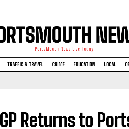
ORTSMOUTH NE
PortsMouth News Live Today
TRAFFIC & TRAVEL
CRIME
EDUCATION
LOCAL
O
lGP Returns to Por