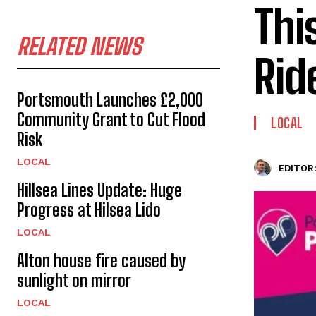
Thi
RELATED NEWS
Rid
Portsmouth Launches £2,000
Community Grant to Cut Flood
LOCAL
Risk
LOCAL
EDITOR
Hillsea Lines Update: Huge
Progress at Hilsea Lido
LOCAL
Alton house fire caused by
sunlight on mirror
LOCAL