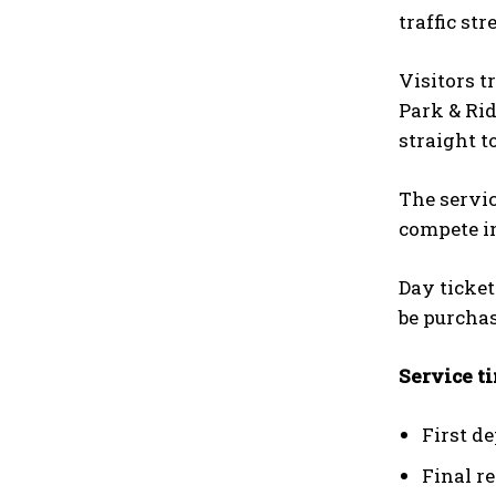
traffic str
Visitors t
Park & Rid
straight t
The servic
compete in
Day ticket
be purchas
Service t
First d
Final r