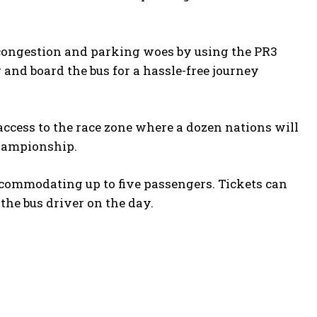
 congestion and parking woes by using the PR3
and board the bus for a hassle-free journey
access to the race zone where a dozen nations will
championship.
accommodating up to five passengers. Tickets can
the bus driver on the day.