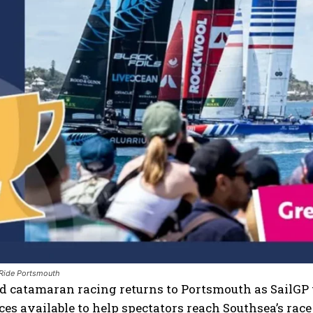
 Ride Portsmouth
 catamaran racing returns to Portsmouth as SailGP t
ces available to help spectators reach Southsea’s rac