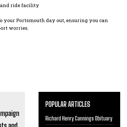
and ride facility
 to your Portsmouth day out, ensuring you can
ort worries.
POPULAR ARTICLES
Richard Henry Cannings Obituary
sts and