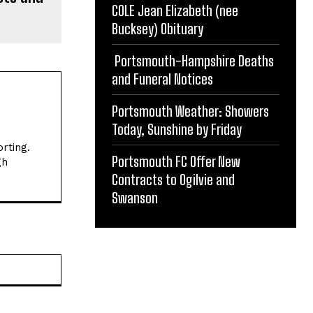
COLE Jean Elizabeth (nee
Bucksey) Obituary
Portsmouth-Hampshire Deaths
and Funeral Notices
Portsmouth Weather: Showers
Today, Sunshine by Friday
rting.
Portsmouth FC Offer New
gh
Contracts to Ogilvie and
Swanson
Website: