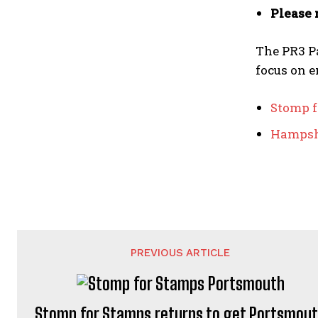
Please 
The PR3 Pa
focus on e
Stomp f
Hampshi
PREVIOUS ARTICLE
Stomp for Stamps returns to get Portsmou