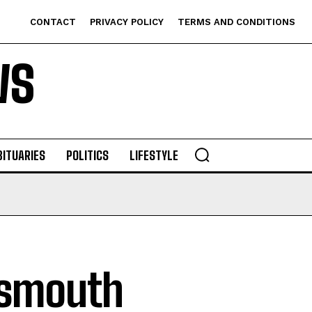
CONTACT
PRIVACY POLICY
TERMS AND CONDITIONS
WS
BITUARIES
POLITICS
LIFESTYLE
tsmouth