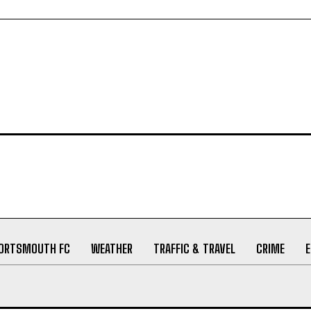
ORTSMOUTH FC
WEATHER
TRAFFIC & TRAVEL
CRIME