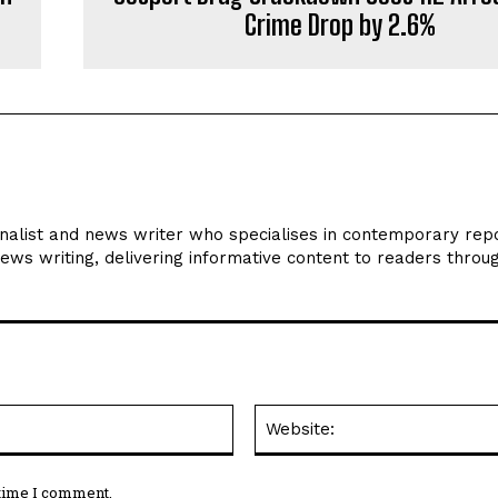
Crime Drop by 2.6%
rnalist and news writer who specialises in contemporary repo
news writing, delivering informative content to readers throu
Email:*
 time I comment.