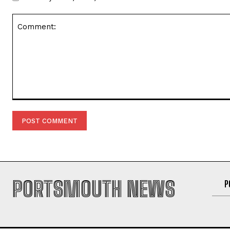
Comment:
PORTSMOUTH NEWS
P