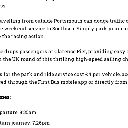
ess.
ravelling from outside Portsmouth can dodge traffic
e weekend service to Southsea. Simply park your car 
o the racing action.
e drops passengers at Clarence Pier, providing easy 
 the UK round of this thrilling high-speed sailing 
s for the park and ride service cost £4 per vehicle, 
ed through the First Bus mobile app or directly from 
imes:
eparture: 9:35am
eturn journey: 7:26pm