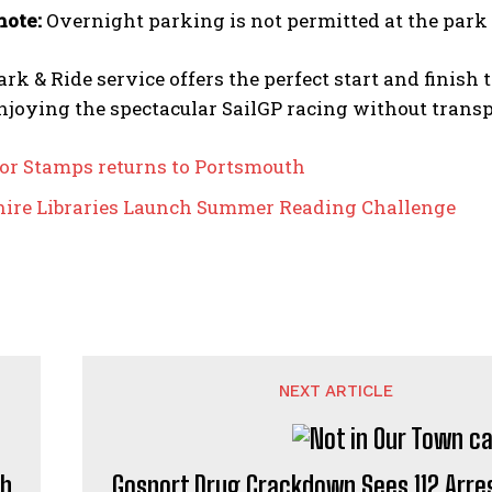
note:
Overnight parking is not permitted at the park 
rk & Ride service offers the perfect start and finish
njoying the spectacular SailGP racing without transp
or Stamps returns to Portsmouth
re Libraries Launch Summer Reading Challenge
NEXT ARTICLE
th
Gosport Drug Crackdown Sees 112 Arre