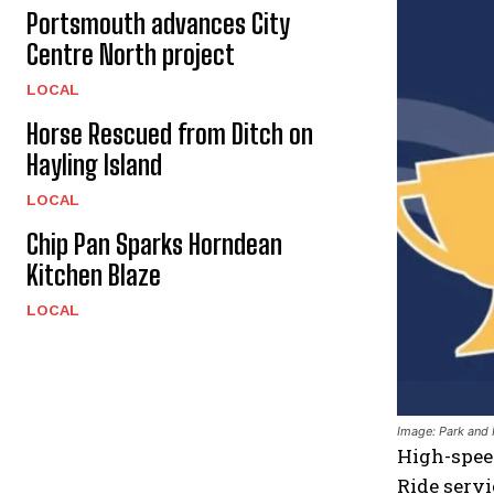
Portsmouth advances City
Centre North project
LOCAL
Horse Rescued from Ditch on
Hayling Island
LOCAL
Chip Pan Sparks Horndean
Kitchen Blaze
LOCAL
Image: Park and
High-speed
Ride servi