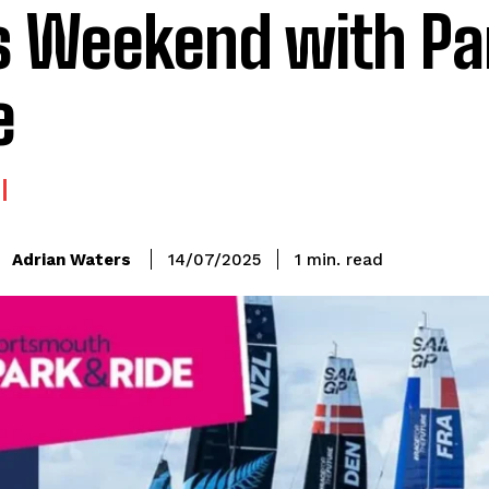
s Weekend with Pa
e
read
Adrian Waters
1
min.
14/07/2025
: