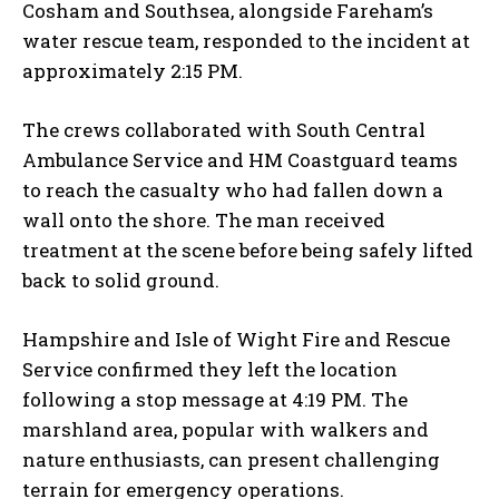
Cosham and Southsea, alongside Fareham’s
water rescue team, responded to the incident at
approximately 2:15 PM.
The crews collaborated with South Central
Ambulance Service and HM Coastguard teams
to reach the casualty who had fallen down a
wall onto the shore. The man received
treatment at the scene before being safely lifted
back to solid ground.
Hampshire and Isle of Wight Fire and Rescue
Service confirmed they left the location
following a stop message at 4:19 PM. The
marshland area, popular with walkers and
nature enthusiasts, can present challenging
terrain for emergency operations.