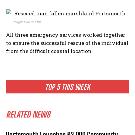
Image: Hants Fire
All three emergency services worked together
to ensure the successful rescue of the individual
from the difficult coastal location.
TOP 5 THIS WEEK
RELATED NEWS
Portsmouth Launches £2,000 Community