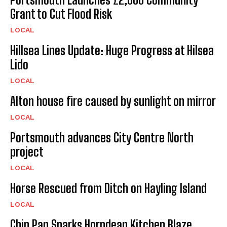
Grant to Cut Flood Risk
LOCAL
Hillsea Lines Update: Huge Progress at Hilsea
Lido
LOCAL
Alton house fire caused by sunlight on mirror
LOCAL
Portsmouth advances City Centre North
project
LOCAL
Horse Rescued from Ditch on Hayling Island
LOCAL
Chip Pan Sparks Horndean Kitchen Blaze