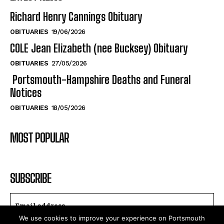
COLE Jean Elizabeth (nee Bucksey) Obituary
OBITUARIES
27/05/2026
Portsmouth-Hampshire Deaths and Funeral
Notices
OBITUARIES
18/05/2026
MOST POPULAR
SUBSCRIBE
I WANT IN
We use cookies to improve your experience on Portsmouth