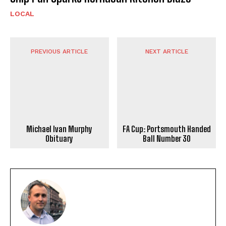
LOCAL
PREVIOUS ARTICLE
NEXT ARTICLE
Michael Ivan Murphy
FA Cup: Portsmouth Handed
Obituary
Ball Number 30
ADRIAN WATERS
https://portsmouthnews.uk