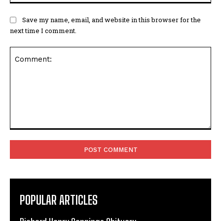
Comment:
POPULAR ARTICLES
Richard Henry Cannings Obituary
COLE Jean Elizabeth (nee Bucksey) Obituary