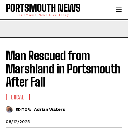
PORTSMOUTH NEWS
PortsMouth News Live Today
Man Rescued from
Marshland in Portsmouth
After Fall
LOCAL
Adrian Waters
EDITOR:
06/12/2025