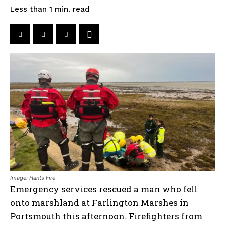
read
Less than 1
min.
Image: Hants Fire
Emergency services rescued a man who fell
onto marshland at Farlington Marshes in
Portsmouth this afternoon. Firefighters from