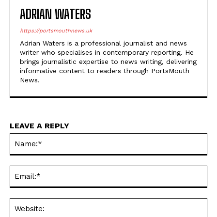
Adrian Waters is a professional journalist and news
writer who specialises in contemporary reporting. He
brings journalistic expertise to news writing, delivering
informative content to readers through PortsMouth
News.
LEAVE A REPLY
Na
Ema
Web
Save my name, email, and website in this browser for the
next time I comment.