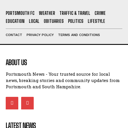
EDUCATION
LOCAL
OBITUARIES
POLITICS
LIFESTYLE
CONTACT
PRIVACY POLICY
TERMS AND CONDITIONS
ABOUT US
Portsmouth News - Your trusted source for local
news, breaking stories and community updates from
Portsmouth and South Hampshire.
LATEST NEWS
Richard Henry Cannings Obituary
OBITUARIES
19/06/2026