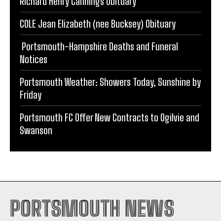
Portsmouth-Hampshire Deaths and Funeral
Notices
Portsmouth Weather: Showers Today, Sunshine by
Friday
Portsmouth FC Offer New Contracts to Ogilvie and
Swanson
PORTSMOUTH NEWS
PORTSMOUTH FC
WEATHER
TRAFFIC & TRAVEL
CRIME