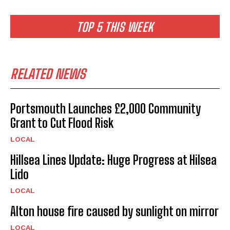
TOP 5 THIS WEEK
RELATED NEWS
Portsmouth Launches £2,000 Community
Grant to Cut Flood Risk
LOCAL
Hillsea Lines Update: Huge Progress at Hilsea
Lido
LOCAL
Alton house fire caused by sunlight on mirror
LOCAL