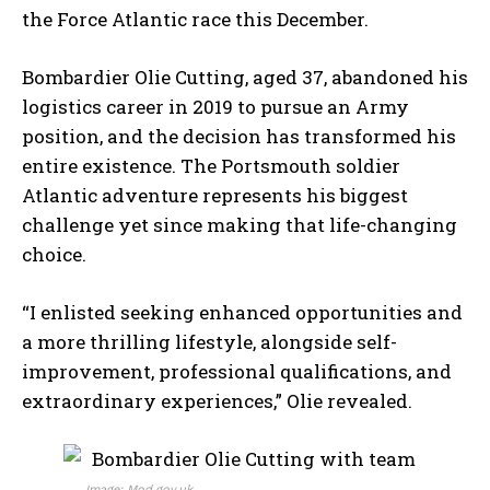
the Force Atlantic race this December.
Bombardier Olie Cutting, aged 37, abandoned his
logistics career in 2019 to pursue an Army
position, and the decision has transformed his
entire existence. The Portsmouth soldier
Atlantic adventure represents his biggest
challenge yet since making that life-changing
choice.
“I enlisted seeking enhanced opportunities and
a more thrilling lifestyle, alongside self-
improvement, professional qualifications, and
extraordinary experiences,” Olie revealed.
Image: Mod.gov.uk