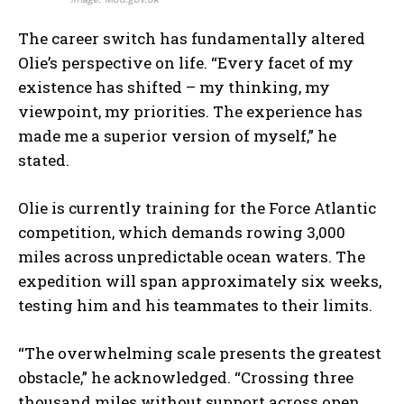
The career switch has fundamentally altered
Olie’s perspective on life. “Every facet of my
existence has shifted – my thinking, my
viewpoint, my priorities. The experience has
made me a superior version of myself,” he
stated.
Olie is currently training for the Force Atlantic
competition, which demands rowing 3,000
miles across unpredictable ocean waters. The
expedition will span approximately six weeks,
testing him and his teammates to their limits.
“The overwhelming scale presents the greatest
obstacle,” he acknowledged. “Crossing three
thousand miles without support across open