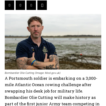
Bombardier Olie Cutting (Image: Mod.gov.uk)
A Portsmouth soldier is embarking on a 3,000-
mile Atlantic Ocean rowing challenge after
swapping his desk job for military life.
Bombardier Olie Cutting will make history as
part of the first junior Army team competing in