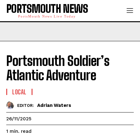
PORTSMOUTH NEWS
PortsMouth News Live Today
Portsmouth Soldier’s
Atlantic Adventure
LOCAL
Adrian Waters
EDITOR:
26/11/2025
read
1
min.