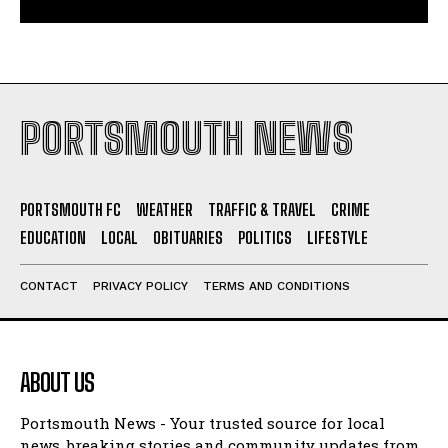
PORTSMOUTH NEWS
PORTSMOUTH FC
WEATHER
TRAFFIC & TRAVEL
CRIME
EDUCATION
LOCAL
OBITUARIES
POLITICS
LIFESTYLE
CONTACT
PRIVACY POLICY
TERMS AND CONDITIONS
ABOUT US
Portsmouth News - Your trusted source for local
news, breaking stories and community updates from