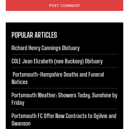
POPULAR ARTICLES
Richard Henry Cannings Obituary
COLE Jean Elizabeth (nee Bucksey) Obituary
Portsmouth-Hampshire Deaths and Funeral
Notices
Portsmouth Weather: Showers Today, Sunshine by
Friday
Portsmouth FC Offer New Contracts to Ogilvie and
Swanson