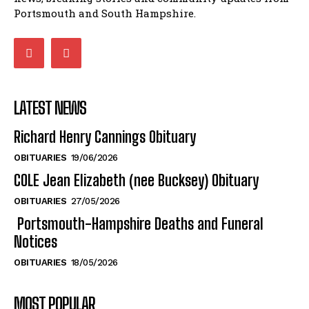
Portsmouth and South Hampshire.
LATEST NEWS
Richard Henry Cannings Obituary
OBITUARIES
19/06/2026
COLE Jean Elizabeth (nee Bucksey) Obituary
OBITUARIES
27/05/2026
Portsmouth-Hampshire Deaths and Funeral
Notices
OBITUARIES
18/05/2026
MOST POPULAR