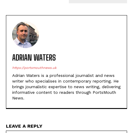
ADRIAN WATERS
https://portsmouthnews.uk
Adrian Waters is a professional journalist and news
writer who specialises in contemporary reporting. He
brings journalistic expertise to news writing, delivering
informative content to readers through PortsMouth
News.
LEAVE A REPLY