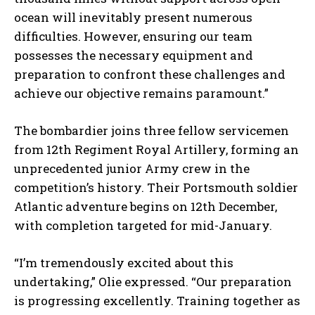
ocean will inevitably present numerous
difficulties. However, ensuring our team
possesses the necessary equipment and
preparation to confront these challenges and
achieve our objective remains paramount.”
The bombardier joins three fellow servicemen
from 12th Regiment Royal Artillery, forming an
unprecedented junior Army crew in the
competition’s history. Their Portsmouth soldier
Atlantic adventure begins on 12th December,
with completion targeted for mid-January.
“I’m tremendously excited about this
undertaking,” Olie expressed. “Our preparation
is progressing excellently. Training together as