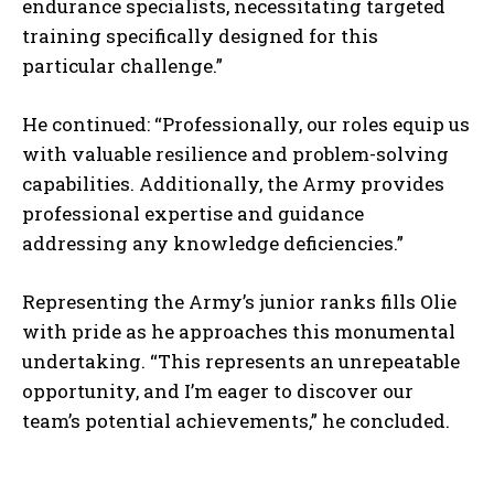
endurance specialists, necessitating targeted
training specifically designed for this
particular challenge.”
He continued: “Professionally, our roles equip us
with valuable resilience and problem-solving
capabilities. Additionally, the Army provides
professional expertise and guidance
addressing any knowledge deficiencies.”
Representing the Army’s junior ranks fills Olie
with pride as he approaches this monumental
undertaking. “This represents an unrepeatable
opportunity, and I’m eager to discover our
team’s potential achievements,” he concluded.