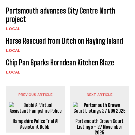
Portsmouth advances City Centre North
project
LOCAL
Horse Rescued from Ditch on Hayling Island
LOCAL
Chip Pan Sparks Horndean Kitchen Blaze
LOCAL
PREVIOUS ARTICLE
NEXT ARTICLE
Hampshire Police Trial AI
Portsmouth Crown Court
Assistant Bobbi
Listings – 27 November
2025