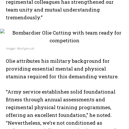
regimental colleagues has strengthened our
team unity and mutual understanding
tremendously.”
Image: Mod.gov.uk
Olie attributes his military background for
providing essential mental and physical
stamina required for this demanding venture.
“Army service establishes solid foundational
fitness through annual assessments and
regimental physical training programmes,
offering an excellent foundation,” he noted.
“Nevertheless, we’re not conditioned as