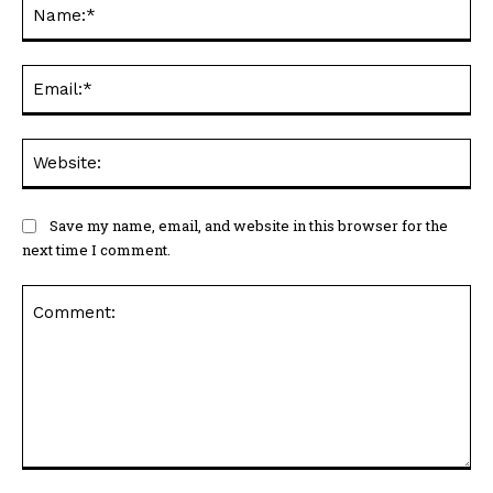
Na
Ema
Web
Save my name, email, and website in this browser for the
next time I comment.
Comment: