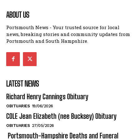
ABOUT US
Portsmouth News - Your trusted source for local
news, breaking stories and community updates from
Portsmouth and South Hampshire.
LATEST NEWS
Richard Henry Cannings Obituary
OBITUARIES
19/06/2026
COLE Jean Elizabeth (nee Bucksey) Obituary
OBITUARIES
27/05/2026
Portsmouth-Hampshire Deaths and Funeral