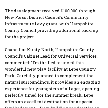
The development received £100,000 through
New Forest District Council’s Community
Infrastructure Levy grant, with Hampshire
County Council providing additional backing
for the project.
Councillor Kirsty North, Hampshire County
Council’s Cabinet Lead for Universal Services,
commented: “I’m thrilled to unveil this
wonderful new play facility at Lepe Country
Park. Carefully planned to complement the
natural surroundings, it provides an engaging
experience for youngsters of all ages, opening
perfectly timed for the summer break. Lepe
offers an excellent destination for a special