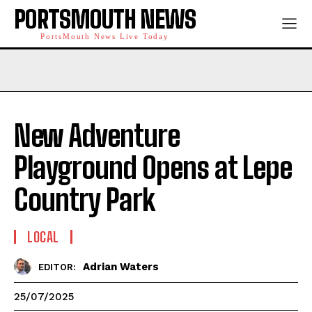
PORTSMOUTH NEWS
PortsMouth News Live Today
New Adventure
Playground Opens at Lepe
Country Park
LOCAL
Adrian Waters
EDITOR:
25/07/2025