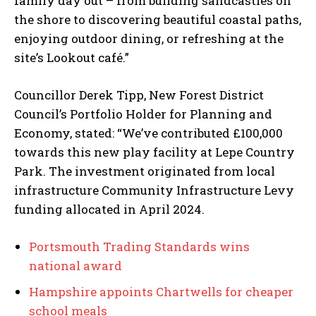
family day out – from building sandcastles on
the shore to discovering beautiful coastal paths,
enjoying outdoor dining, or refreshing at the
site’s Lookout café.”
Councillor Derek Tipp, New Forest District
Council’s Portfolio Holder for Planning and
Economy, stated: “We’ve contributed £100,000
towards this new play facility at Lepe Country
Park. The investment originated from local
infrastructure Community Infrastructure Levy
funding allocated in April 2024.
Portsmouth Trading Standards wins
national award
Hampshire appoints Chartwells for cheaper
school meals