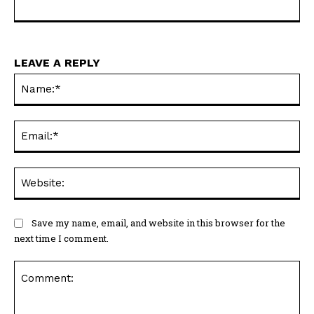
LEAVE A REPLY
Na
Ema
Web
Save my name, email, and website in this browser for the
next time I comment.