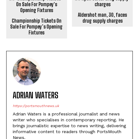
Aldershot man, 30, faces
Championship Tickets On
drug supply charges
Sale For Pompey’s Opening
Fixtures
ADRIAN WATERS
https://portsmouthnews.uk
Adrian Waters is a professional journalist and news
writer who specialises in contemporary reporting. He
brings journalistic expertise to news writing, delivering
informative content to readers through PortsMouth
News.