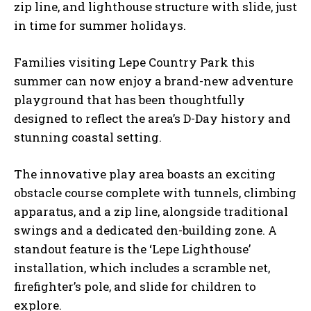
zip line, and lighthouse structure with slide, just
in time for summer holidays.
Families visiting Lepe Country Park this
summer can now enjoy a brand-new adventure
playground that has been thoughtfully
designed to reflect the area’s D-Day history and
stunning coastal setting.
The innovative play area boasts an exciting
obstacle course complete with tunnels, climbing
apparatus, and a zip line, alongside traditional
swings and a dedicated den-building zone. A
standout feature is the ‘Lepe Lighthouse’
installation, which includes a scramble net,
firefighter’s pole, and slide for children to
explore.