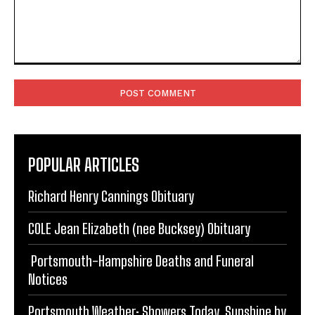
Comment:
POPULAR ARTICLES
Richard Henry Cannings Obituary
COLE Jean Elizabeth (nee Bucksey) Obituary
Portsmouth-Hampshire Deaths and Funeral
Notices
Portsmouth Weather: Showers Today, Sunshine by