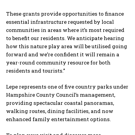
These grants provide opportunities to finance
essential infrastructure requested by local
communities in areas where it’s most required
to benefit our residents. We anticipate hearing
how this nature play area will be utilised going
forward and we’re confident it will remain a
year-round community resource for both
residents and tourists.”
Lepe represents one of five country parks under
Hampshire County Council’s management,
providing spectacular coastal panoramas,
walking routes, dining facilities, and now
enhanced family entertainment options.