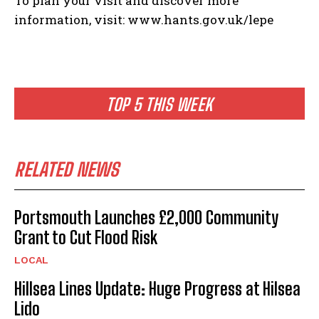
To plan your visit and discover more
information, visit: www.hants.gov.uk/lepe
TOP 5 THIS WEEK
RELATED NEWS
Portsmouth Launches £2,000 Community
Grant to Cut Flood Risk
LOCAL
Hillsea Lines Update: Huge Progress at Hilsea
Lido