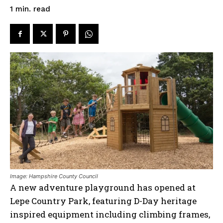
read
1
min.
Image: Hampshire County Council
A new adventure playground has opened at
Lepe Country Park, featuring D-Day heritage
inspired equipment including climbing frames,