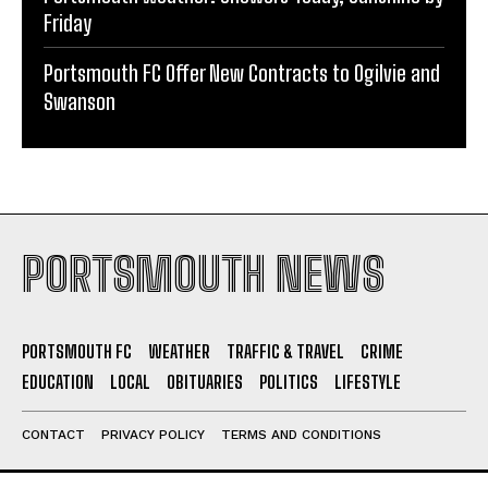
Friday
Portsmouth FC Offer New Contracts to Ogilvie and
Swanson
PORTSMOUTH NEWS
PORTSMOUTH FC
WEATHER
TRAFFIC & TRAVEL
CRIME
EDUCATION
LOCAL
OBITUARIES
POLITICS
LIFESTYLE
CONTACT
PRIVACY POLICY
TERMS AND CONDITIONS