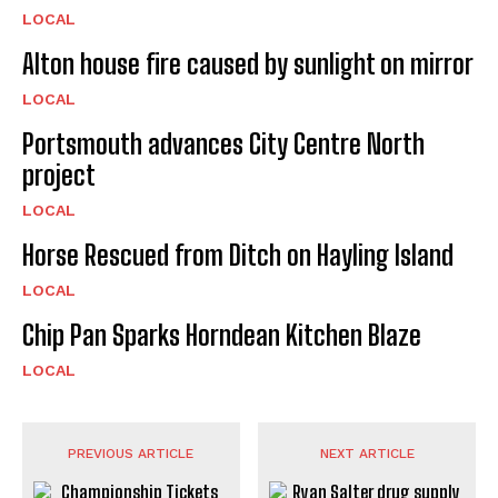
LOCAL
Alton house fire caused by sunlight on mirror
LOCAL
Portsmouth advances City Centre North
project
LOCAL
Horse Rescued from Ditch on Hayling Island
LOCAL
Chip Pan Sparks Horndean Kitchen Blaze
LOCAL
PREVIOUS ARTICLE
NEXT ARTICLE