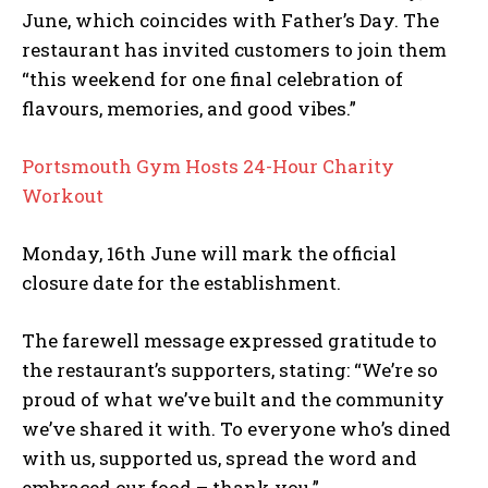
June, which coincides with Father’s Day. The
restaurant has invited customers to join them
“this weekend for one final celebration of
flavours, memories, and good vibes.”
Portsmouth Gym Hosts 24-Hour Charity
Workout
Monday, 16th June will mark the official
closure date for the establishment.
The farewell message expressed gratitude to
the restaurant’s supporters, stating: “We’re so
proud of what we’ve built and the community
we’ve shared it with. To everyone who’s dined
with us, supported us, spread the word and
embraced our food – thank you.”