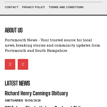
PORTSMOUTH FC
WEATHER
TRAFFIC & TRAVEL
CRIME
EDUCATION
LOCAL
OBITUARIES
POLITICS
LIFESTYLE
CONTACT
PRIVACY POLICY
TERMS AND CONDITIONS
ABOUT US
Portsmouth News - Your trusted source for local
news, breaking stories and community updates from
Portsmouth and South Hampshire.
LATEST NEWS
Richard Henry Cannings Obituary