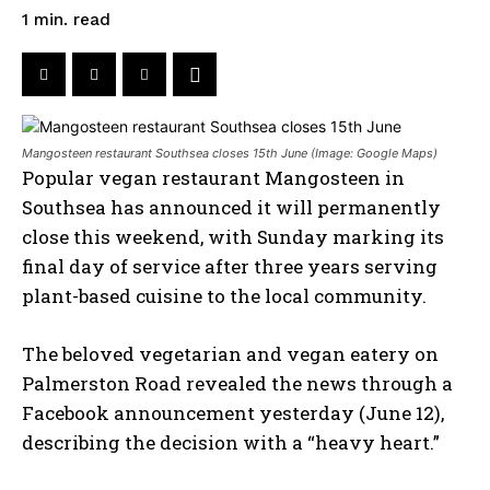
read
1
min.
Mangosteen restaurant Southsea closes 15th June (Image: Google Maps)
Popular vegan restaurant Mangosteen in
Southsea has announced it will permanently
close this weekend, with Sunday marking its
final day of service after three years serving
plant-based cuisine to the local community.
The beloved vegetarian and vegan eatery on
Palmerston Road revealed the news through a
Facebook announcement yesterday (June 12),
describing the decision with a “heavy heart.”