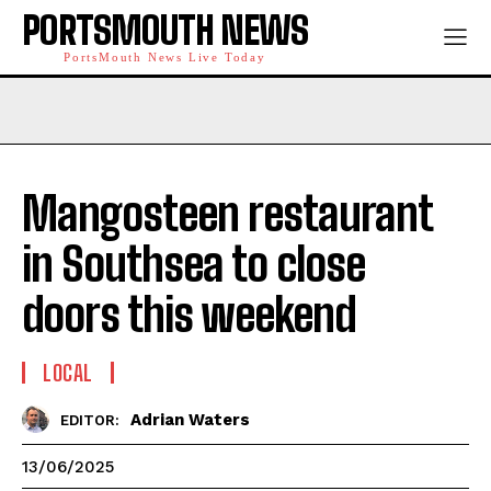
PORTSMOUTH NEWS
PortsMouth News Live Today
Mangosteen restaurant
in Southsea to close
doors this weekend
LOCAL
Adrian Waters
EDITOR:
13/06/2025