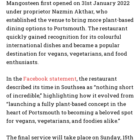
Mangosteen first opened on 31st January 2022
under proprietor Nazmin Akthar, who
established the venue to bring more plant-based
dining options to Portsmouth. The restaurant
quickly gained recognition for its colourful
international dishes and became a popular
destination for vegans, vegetarians, and food
enthusiasts.
In the
Facebook statement
, the restaurant
described its time in Southsea as “nothing short
of incredible,” highlighting how it evolved from
“launching a fully plant-based concept in the
heart of Portsmouth to becoming a beloved spot
for vegans, vegetarians, and foodies alike.”
The final service will take place on Sunday, 15th