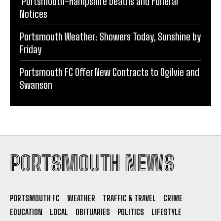
COLE Jean Elizabeth (nee Bucksey) Obituary
Portsmouth-Hampshire Deaths and Funeral
Notices
Portsmouth Weather: Showers Today, Sunshine by
Friday
Portsmouth FC Offer New Contracts to Ogilvie and
Swanson
PORTSMOUTH NEWS