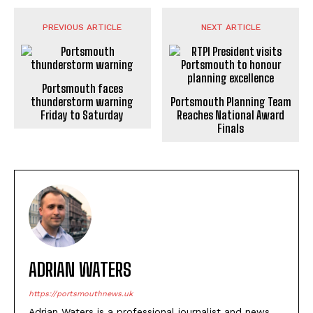
PREVIOUS ARTICLE
NEXT ARTICLE
Portsmouth faces
thunderstorm warning
Friday to Saturday
Portsmouth Planning Team
Reaches National Award
Finals
ADRIAN WATERS