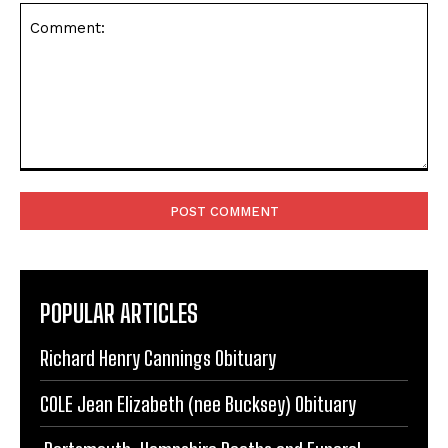
next time I comment.
Comment:
POPULAR ARTICLES
Richard Henry Cannings Obituary