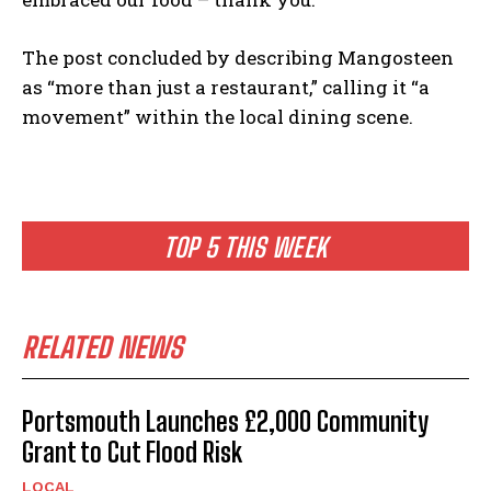
The post concluded by describing Mangosteen
as “more than just a restaurant,” calling it “a
movement” within the local dining scene.
TOP 5 THIS WEEK
RELATED NEWS
Portsmouth Launches £2,000 Community
Grant to Cut Flood Risk
LOCAL