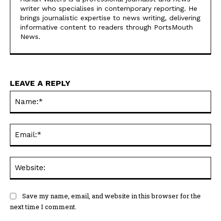
https://portsmouthnews.uk
Adrian Waters is a professional journalist and news
writer who specialises in contemporary reporting. He
brings journalistic expertise to news writing, delivering
informative content to readers through PortsMouth
News.
LEAVE A REPLY
Na
Ema
Web
Save my name, email, and website in this browser for the