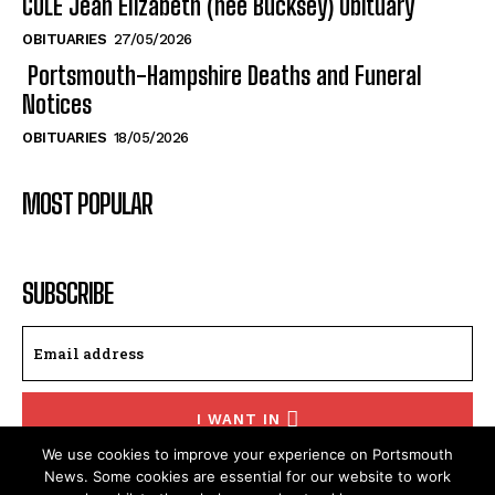
OBITUARIES
19/06/2026
COLE Jean Elizabeth (nee Bucksey) Obituary
OBITUARIES
27/05/2026
Portsmouth-Hampshire Deaths and Funeral
Notices
OBITUARIES
18/05/2026
MOST POPULAR
SUBSCRIBE
We use cookies to improve your experience on Portsmouth
I WANT IN
News. Some cookies are essential for our website to work