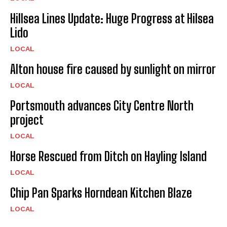
Hillsea Lines Update: Huge Progress at Hilsea
Lido
LOCAL
Alton house fire caused by sunlight on mirror
LOCAL
Portsmouth advances City Centre North
project
LOCAL
Horse Rescued from Ditch on Hayling Island
LOCAL
Chip Pan Sparks Horndean Kitchen Blaze
LOCAL