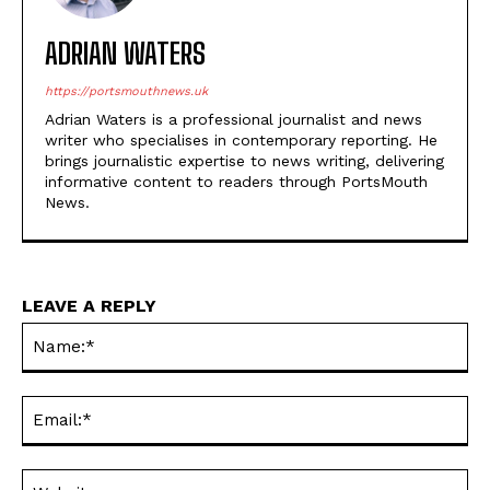
ADRIAN WATERS
https://portsmouthnews.uk
Adrian Waters is a professional journalist and news
writer who specialises in contemporary reporting. He
brings journalistic expertise to news writing, delivering
informative content to readers through PortsMouth
News.
LEAVE A REPLY
Na
Ema
Web