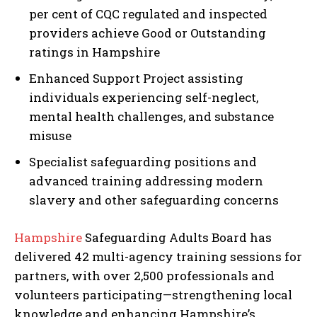
per cent of CQC regulated and inspected
providers achieve Good or Outstanding
ratings in Hampshire
Enhanced Support Project assisting
individuals experiencing self-neglect,
mental health challenges, and substance
misuse
Specialist safeguarding positions and
advanced training addressing modern
slavery and other safeguarding concerns
Hampshire
Safeguarding Adults Board has
delivered 42 multi-agency training sessions for
partners, with over 2,500 professionals and
volunteers participating—strengthening local
knowledge and enhancing Hampshire’s