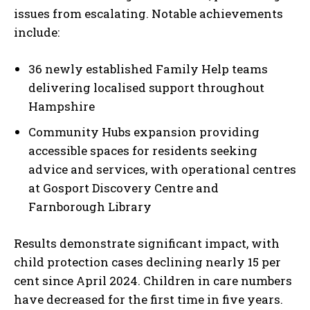
issues from escalating. Notable achievements
include:
36 newly established Family Help teams
delivering localised support throughout
Hampshire
Community Hubs expansion providing
accessible spaces for residents seeking
advice and services, with operational centres
at Gosport Discovery Centre and
Farnborough Library
Results demonstrate significant impact, with
child protection cases declining nearly 15 per
cent since April 2024. Children in care numbers
have decreased for the first time in five years.