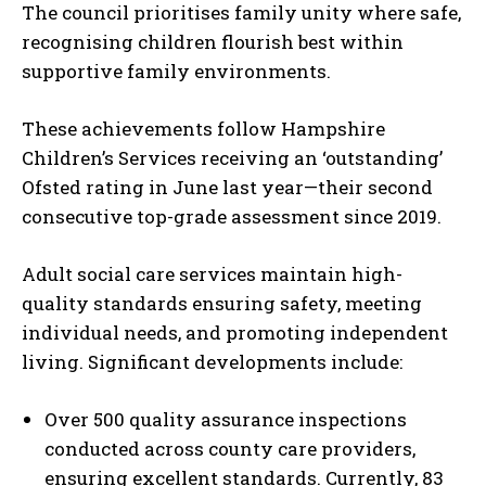
The council prioritises family unity where safe,
recognising children flourish best within
supportive family environments.
These achievements follow Hampshire
Children’s Services receiving an ‘outstanding’
Ofsted rating in June last year—their second
consecutive top-grade assessment since 2019.
Adult social care services maintain high-
quality standards ensuring safety, meeting
individual needs, and promoting independent
living. Significant developments include:
Over 500 quality assurance inspections
conducted across county care providers,
ensuring excellent standards. Currently, 83