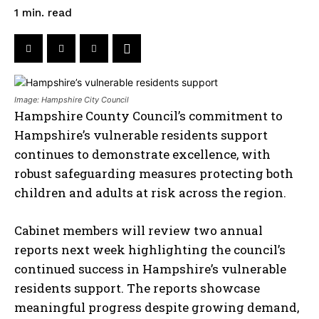
read
1
min.
Image: Hampshire City Council
Hampshire County Council’s commitment to
Hampshire’s vulnerable residents support
continues to demonstrate excellence, with
robust safeguarding measures protecting both
children and adults at risk across the region.
Cabinet members will review two annual
reports next week highlighting the council’s
continued success in Hampshire’s vulnerable
residents support. The reports showcase
meaningful progress despite growing demand,