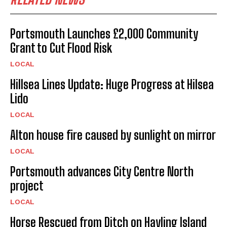
Portsmouth Launches £2,000 Community
Grant to Cut Flood Risk
LOCAL
Hillsea Lines Update: Huge Progress at Hilsea
Lido
LOCAL
Alton house fire caused by sunlight on mirror
LOCAL
Portsmouth advances City Centre North
project
LOCAL
Horse Rescued from Ditch on Hayling Island