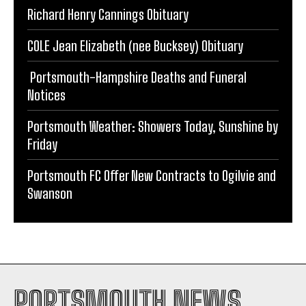
Richard Henry Cannings Obituary
COLE Jean Elizabeth (nee Bucksey) Obituary
Portsmouth-Hampshire Deaths and Funeral
Notices
Portsmouth Weather: Showers Today, Sunshine by
Friday
Portsmouth FC Offer New Contracts to Ogilvie and
Swanson
PORTSMOUTH NEWS