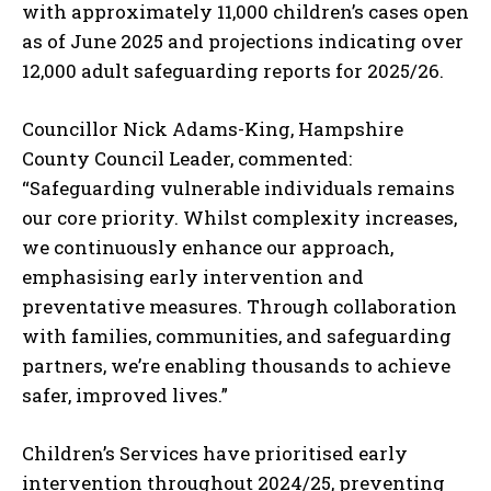
with approximately 11,000 children’s cases open
as of June 2025 and projections indicating over
12,000 adult safeguarding reports for 2025/26.
Councillor Nick Adams-King, Hampshire
County Council Leader, commented:
“Safeguarding vulnerable individuals remains
our core priority. Whilst complexity increases,
we continuously enhance our approach,
emphasising early intervention and
preventative measures. Through collaboration
with families, communities, and safeguarding
partners, we’re enabling thousands to achieve
safer, improved lives.”
Children’s Services have prioritised early
intervention throughout 2024/25, preventing