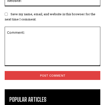
Save my name, email, and website in this browser for the
next time I comment.
Comment:
POPULAR ARTICLES