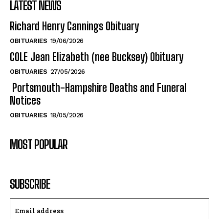
LATEST NEWS
Richard Henry Cannings Obituary
OBITUARIES
19/06/2026
COLE Jean Elizabeth (nee Bucksey) Obituary
OBITUARIES
27/05/2026
Portsmouth-Hampshire Deaths and Funeral
Notices
OBITUARIES
18/05/2026
MOST POPULAR
SUBSCRIBE