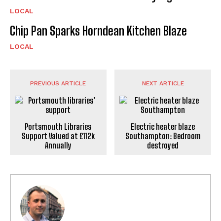
LOCAL
Chip Pan Sparks Horndean Kitchen Blaze
LOCAL
PREVIOUS ARTICLE
NEXT ARTICLE
Portsmouth Libraries
Electric heater blaze
Support Valued at £112k
Southampton: Bedroom
Annually
destroyed