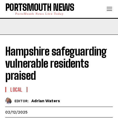
PORTSMOUTH NEWS
PortsMouth News Live Today
Hampshire safeguarding
vulnerable residents
praised
LOCAL
Adrian Waters
EDITOR:
02/12/2025