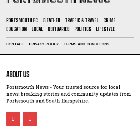
PORTSMOUTH FC
WEATHER
TRAFFIC & TRAVEL
CRIME
EDUCATION
LOCAL
OBITUARIES
POLITICS
LIFESTYLE
CONTACT
PRIVACY POLICY
TERMS AND CONDITIONS
ABOUT US
Portsmouth News - Your trusted source for local
news, breaking stories and community updates from
Portsmouth and South Hampshire.