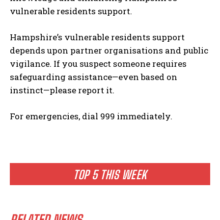
vulnerable residents support.
Hampshire’s vulnerable residents support
depends upon partner organisations and public
vigilance. If you suspect someone requires
safeguarding assistance—even based on
instinct—please report it.
For emergencies, dial 999 immediately.
TOP 5 THIS WEEK
RELATED NEWS