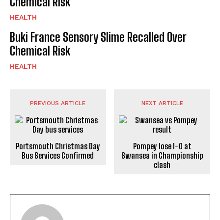
Chemical Risk
HEALTH
Buki France Sensory Slime Recalled Over
Chemical Risk
HEALTH
PREVIOUS ARTICLE
NEXT ARTICLE
Portsmouth Christmas Day
Pompey lose 1-0 at
Bus Services Confirmed
Swansea in Championship
clash