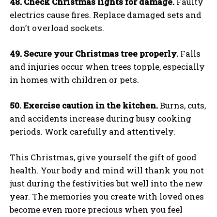
48. Check Christmas lights for damage.
Faulty
electrics cause fires. Replace damaged sets and
don’t overload sockets.
49. Secure your Christmas tree properly.
Falls
and injuries occur when trees topple, especially
in homes with children or pets.
50. Exercise caution in the kitchen.
Burns, cuts,
and accidents increase during busy cooking
periods. Work carefully and attentively.
This Christmas, give yourself the gift of good
health. Your body and mind will thank you not
just during the festivities but well into the new
year. The memories you create with loved ones
become even more precious when you feel