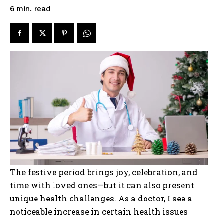
read
6
min.
The festive period brings joy, celebration, and
time with loved ones—but it can also present
unique health challenges. As a doctor, I see a
noticeable increase in certain health issues