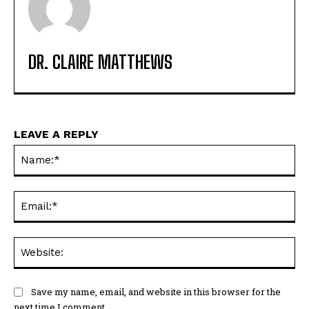
DR. CLAIRE MATTHEWS
LEAVE A REPLY
Na
Ema
Web
Save my name, email, and website in this browser for the
next time I comment.