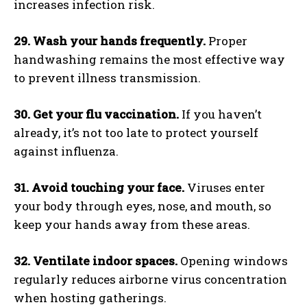
increases infection risk.
29. Wash your hands frequently.
Proper
handwashing remains the most effective way
to prevent illness transmission.
30. Get your flu vaccination.
If you haven’t
already, it’s not too late to protect yourself
against influenza.
31. Avoid touching your face.
Viruses enter
your body through eyes, nose, and mouth, so
keep your hands away from these areas.
32. Ventilate indoor spaces.
Opening windows
regularly reduces airborne virus concentration
when hosting gatherings.