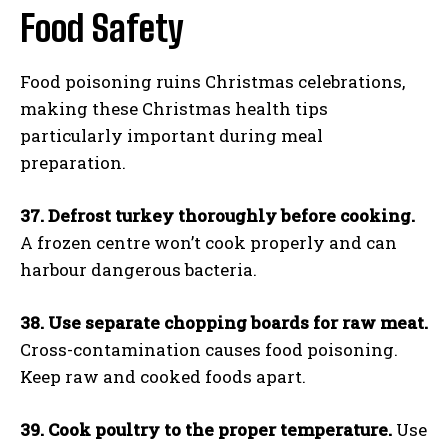
Food Safety
Food poisoning ruins Christmas celebrations,
making these Christmas health tips
particularly important during meal
preparation.
37. Defrost turkey thoroughly before cooking.
A frozen centre won’t cook properly and can
harbour dangerous bacteria.
38. Use separate chopping boards for raw meat.
Cross-contamination causes food poisoning.
Keep raw and cooked foods apart.
39. Cook poultry to the proper temperature.
Use