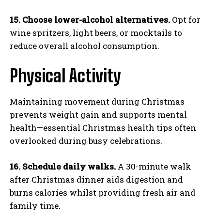
15. Choose lower-alcohol alternatives.
Opt for
wine spritzers, light beers, or mocktails to
reduce overall alcohol consumption.
Physical Activity
Maintaining movement during Christmas
prevents weight gain and supports mental
health—essential Christmas health tips often
overlooked during busy celebrations.
16. Schedule daily walks.
A 30-minute walk
after Christmas dinner aids digestion and
burns calories whilst providing fresh air and
family time.