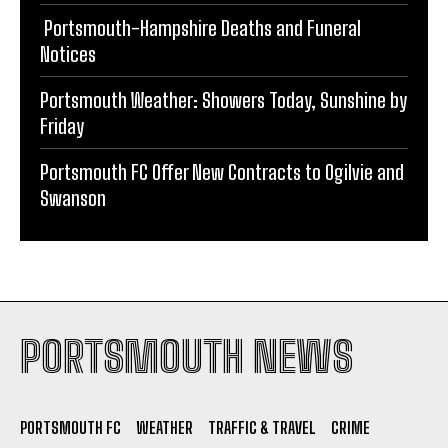
Portsmouth-Hampshire Deaths and Funeral
Notices
Portsmouth Weather: Showers Today, Sunshine by
Friday
Portsmouth FC Offer New Contracts to Ogilvie and
Swanson
PORTSMOUTH NEWS
PORTSMOUTH FC
WEATHER
TRAFFIC & TRAVEL
CRIME