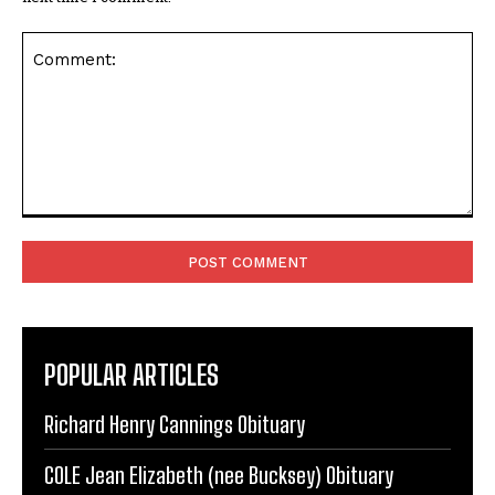
Comment:
POPULAR ARTICLES
Richard Henry Cannings Obituary
COLE Jean Elizabeth (nee Bucksey) Obituary