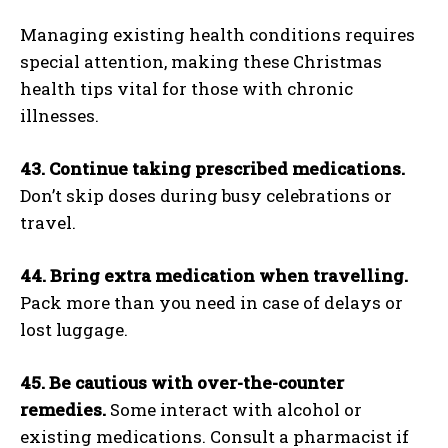
Managing existing health conditions requires
special attention, making these Christmas
health tips vital for those with chronic
illnesses.
43. Continue taking prescribed medications.
Don’t skip doses during busy celebrations or
travel.
44. Bring extra medication when travelling.
Pack more than you need in case of delays or
lost luggage.
45. Be cautious with over-the-counter
remedies.
Some interact with alcohol or
existing medications. Consult a pharmacist if