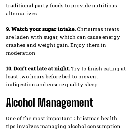
traditional party foods to provide nutritious
alternatives.
9. Watch your sugar intake.
Christmas treats
are laden with sugar, which can cause energy
crashes and weight gain. Enjoy them in
moderation.
10. Don’t eat late at night.
Try to finish eating at
least two hours before bed to prevent
indigestion and ensure quality sleep.
Alcohol Management
One of the most important Christmas health
tips involves managing alcohol consumption