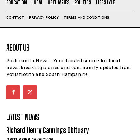
EDUCATION
LOCAL
OBITUARIES
POLITICS
LIFESTYLE
CONTACT
PRIVACY POLICY
TERMS AND CONDITIONS
ABOUT US
Portsmouth News - Your trusted source for local
news, breaking stories and community updates from
Portsmouth and South Hampshire.
LATEST NEWS
Richard Henry Cannings Obituary
OBITUARIES
19/06/2026