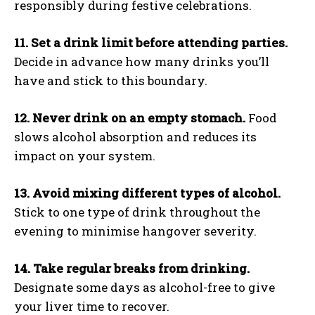
responsibly during festive celebrations.
11. Set a drink limit before attending parties.
Decide in advance how many drinks you’ll
have and stick to this boundary.
12. Never drink on an empty stomach.
Food
slows alcohol absorption and reduces its
impact on your system.
13. Avoid mixing different types of alcohol.
Stick to one type of drink throughout the
evening to minimise hangover severity.
14. Take regular breaks from drinking.
Designate some days as alcohol-free to give
your liver time to recover.