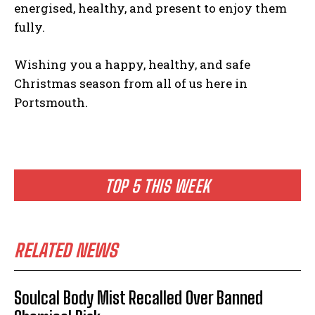
energised, healthy, and present to enjoy them
fully.
Wishing you a happy, healthy, and safe
Christmas season from all of us here in
Portsmouth.
TOP 5 THIS WEEK
RELATED NEWS
Soulcal Body Mist Recalled Over Banned