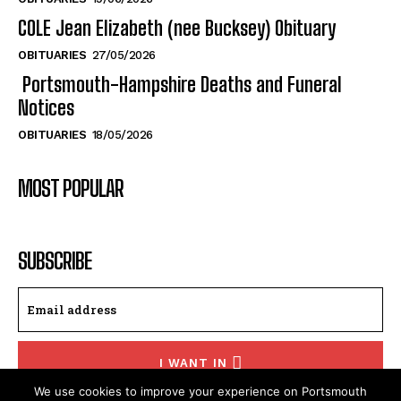
COLE Jean Elizabeth (nee Bucksey) Obituary
OBITUARIES
27/05/2026
Portsmouth-Hampshire Deaths and Funeral
Notices
OBITUARIES
18/05/2026
MOST POPULAR
SUBSCRIBE
I WANT IN
We use cookies to improve your experience on Portsmouth