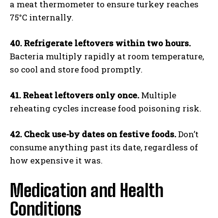
a meat thermometer to ensure turkey reaches
75°C internally.
40. Refrigerate leftovers within two hours.
Bacteria multiply rapidly at room temperature,
so cool and store food promptly.
41. Reheat leftovers only once.
Multiple
reheating cycles increase food poisoning risk.
42. Check use-by dates on festive foods.
Don’t
consume anything past its date, regardless of
how expensive it was.
Medication and Health
Conditions