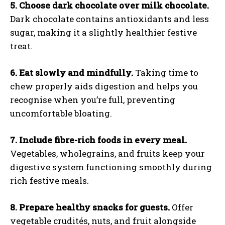
5. Choose dark chocolate over milk chocolate.
Dark chocolate contains antioxidants and less
sugar, making it a slightly healthier festive
treat.
6. Eat slowly and mindfully.
Taking time to
chew properly aids digestion and helps you
recognise when you’re full, preventing
uncomfortable bloating.
7. Include fibre-rich foods in every meal.
Vegetables, wholegrains, and fruits keep your
digestive system functioning smoothly during
rich festive meals.
8. Prepare healthy snacks for guests.
Offer
vegetable crudités, nuts, and fruit alongside