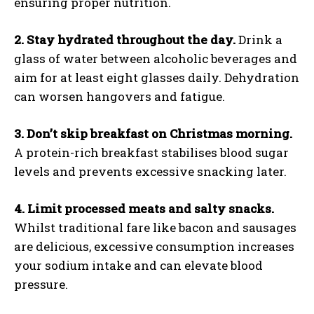
ensuring proper nutrition.
2. Stay hydrated throughout the day.
Drink a
glass of water between alcoholic beverages and
aim for at least eight glasses daily. Dehydration
can worsen hangovers and fatigue.
3. Don’t skip breakfast on Christmas morning.
A protein-rich breakfast stabilises blood sugar
levels and prevents excessive snacking later.
4. Limit processed meats and salty snacks.
Whilst traditional fare like bacon and sausages
are delicious, excessive consumption increases
your sodium intake and can elevate blood
pressure.