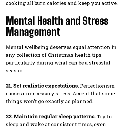
cooking all burn calories and keep you active.
Mental Health and Stress
Management
Mental wellbeing deserves equal attention in
any collection of Christmas health tips,
particularly during what can be a stressful
season.
21. Set realistic expectations.
Perfectionism
causes unnecessary stress. Accept that some
things won’t go exactly as planned.
22. Maintain regular sleep patterns.
Try to
sleep and wake at consistent times, even