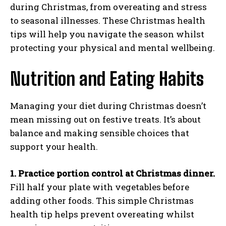
during Christmas, from overeating and stress
to seasonal illnesses. These Christmas health
tips will help you navigate the season whilst
protecting your physical and mental wellbeing.
Nutrition and Eating Habits
Managing your diet during Christmas doesn’t
mean missing out on festive treats. It’s about
balance and making sensible choices that
support your health.
1. Practice portion control at Christmas dinner.
Fill half your plate with vegetables before
adding other foods. This simple Christmas
health tip helps prevent overeating whilst