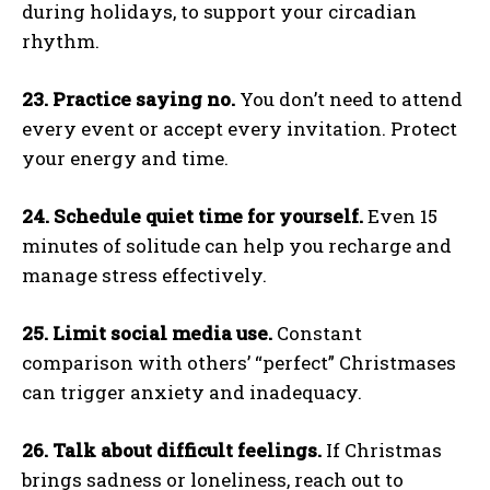
during holidays, to support your circadian
rhythm.
23. Practice saying no.
You don’t need to attend
every event or accept every invitation. Protect
your energy and time.
24. Schedule quiet time for yourself.
Even 15
minutes of solitude can help you recharge and
manage stress effectively.
25. Limit social media use.
Constant
comparison with others’ “perfect” Christmases
can trigger anxiety and inadequacy.
26. Talk about difficult feelings.
If Christmas
brings sadness or loneliness, reach out to