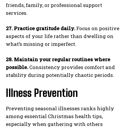
friends, family, or professional support
services.
27. Practice gratitude daily.
Focus on positive
aspects of your life rather than dwelling on
what’s missing or imperfect.
28. Maintain your regular routines where
possible.
Consistency provides comfort and
stability during potentially chaotic periods.
Illness Prevention
Preventing seasonal illnesses ranks highly
among essential Christmas health tips,
especially when gathering with others