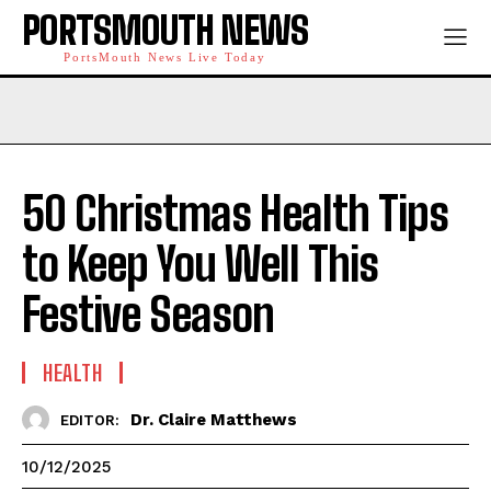
PORTSMOUTH NEWS
PortsMouth News Live Today
50 Christmas Health Tips
to Keep You Well This
Festive Season
HEALTH
Dr. Claire Matthews
EDITOR:
10/12/2025