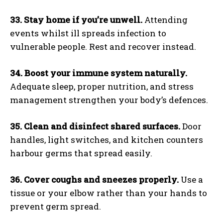
33. Stay home if you’re unwell.
Attending
events whilst ill spreads infection to
vulnerable people. Rest and recover instead.
34. Boost your immune system naturally.
Adequate sleep, proper nutrition, and stress
management strengthen your body’s defences.
35. Clean and disinfect shared surfaces.
Door
handles, light switches, and kitchen counters
harbour germs that spread easily.
36. Cover coughs and sneezes properly.
Use a
tissue or your elbow rather than your hands to
prevent germ spread.