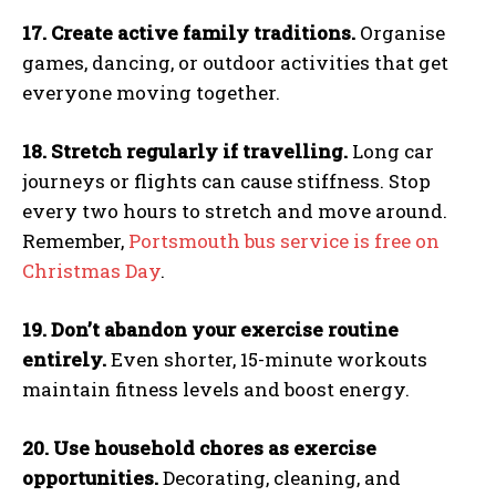
17. Create active family traditions.
Organise
games, dancing, or outdoor activities that get
everyone moving together.
18. Stretch regularly if travelling.
Long car
journeys or flights can cause stiffness. Stop
every two hours to stretch and move around.
Remember,
Portsmouth bus service is free on
Christmas Day
.
19. Don’t abandon your exercise routine
entirely.
Even shorter, 15-minute workouts
maintain fitness levels and boost energy.
20. Use household chores as exercise
opportunities.
Decorating, cleaning, and