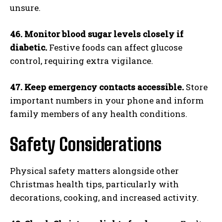
unsure.
46. Monitor blood sugar levels closely if
diabetic.
Festive foods can affect glucose
control, requiring extra vigilance.
47. Keep emergency contacts accessible.
Store
important numbers in your phone and inform
family members of any health conditions.
Safety Considerations
Physical safety matters alongside other
Christmas health tips, particularly with
decorations, cooking, and increased activity.