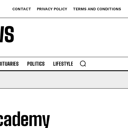
CONTACT
PRIVACY POLICY
TERMS AND CONDITIONS
WS
BITUARIES
POLITICS
LIFESTYLE
Academy