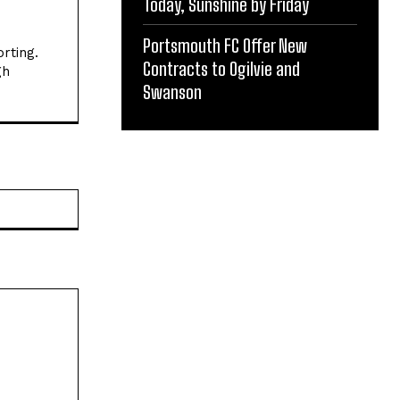
Today, Sunshine by Friday
Portsmouth FC Offer New
rting.
Contracts to Ogilvie and
gh
Swanson
Website: