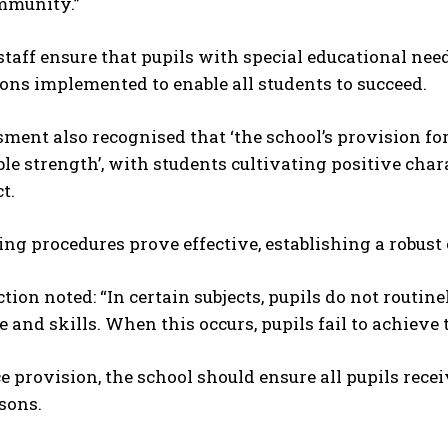
mmunity.”
taff ensure that pupils with special educational nee
ons implemented to enable all students to succeed.
ment also recognised that ‘the school’s provision fo
le strength’, with students cultivating positive cha
t.
ng procedures prove effective, establishing a robust 
tion noted: “In certain subjects, pupils do not routi
and skills. When this occurs, pupils fail to achieve th
 provision, the school should ensure all pupils rece
sons.