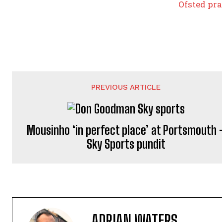
Ofsted pra
PREVIOUS ARTICLE
Mousinho ‘in perfect place’ at Portsmouth 
Sky Sports pundit
ADRIAN WATERS