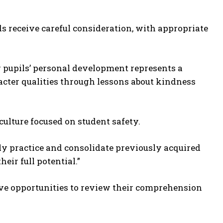
ds receive careful consideration, with appropriate
r pupils’ personal development represents a
racter qualities through lessons about kindness
culture focused on student safety.
nely practice and consolidate previously acquired
eir full potential.”
ive opportunities to review their comprehension