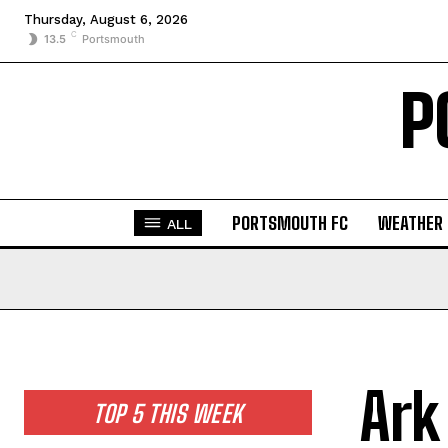
Thursday, August 6, 2026
C
13.5
Portsmouth
P
PORTSMOUTH FC
WEATHER
ALL
Ark
TOP 5 THIS WEEK