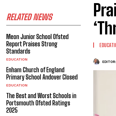
Pra
RELATED NEWS
‘Th
Meon Junior School Ofsted
Report Praises Strong
EDUCATI
Standards
EDUCATION
EDITOR
Enham Church of England
Primary School Andover Closed
EDUCATION
The Best and Worst Schools in
Portsmouth Ofsted Ratings
2025