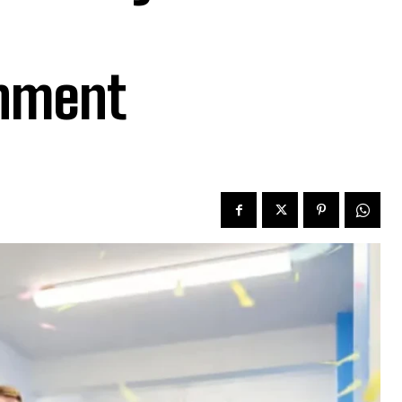
onment