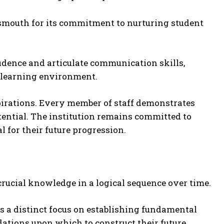
mouth for its commitment to nurturing student
idence and articulate communication skills,
e learning environment.
pirations. Every member of staff demonstrates
otential. The institution remains committed to
 for their future progression.
rucial knowledge in a logical sequence over time.
ts a distinct focus on establishing fundamental
ations upon which to construct their future