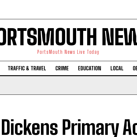
ORTSMOUTH NE
PortsMouth News Live Today
TRAFFIC & TRAVEL
CRIME
EDUCATION
LOCAL
O
 Dickens Primary 