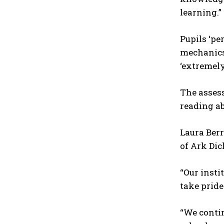
learning.”
Pupils ‘pe
mechanics.
‘extremely
The assess
reading abi
Laura Berr
of Ark Dic
“Our inst
take pride
“We conti