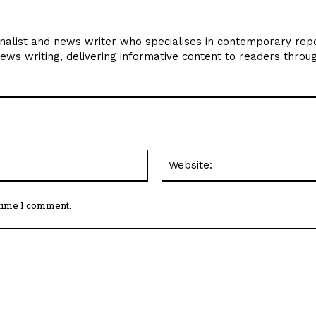
rnalist and news writer who specialises in contemporary repo
news writing, delivering informative content to readers throu
Email:*
 time I comment.