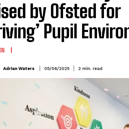
ised by Ofsted for
riving’ Pupil Envir
ON
read
Adrian Waters
2
min.
05/06/2025
: