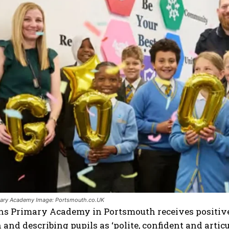
mary Academy Image: Portsmouth.co.UK
s Primary Academy in Portsmouth receives positive O
 and describing pupils as ‘polite, confident and articu