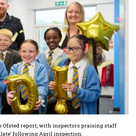
fsted report, with inspectors praising staff
late’ following April inspection.