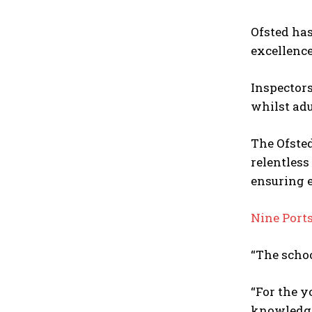
Ofsted ha
excellence
Inspectors
whilst adu
The Ofste
relentless
ensuring e
Nine Ports
“The schoo
“For the y
knowledge 