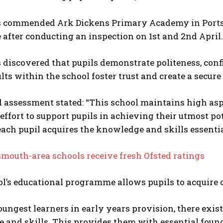
s commended Ark Dickens Primary Academy in Ports
 after conducting an inspection on 1st and 2nd April.
 discovered that pupils demonstrate politeness, conf
lts within the school foster trust and create a secur
d assessment stated: “This school maintains high as
 effort to support pupils in achieving their utmost p
ach pupil acquires the knowledge and skills essential
mouth-area schools receive fresh Ofsted ratings
l’s educational programme allows pupils to acquire c
oungest learners in early years provision, there exis
and skills. This provides them with essential found