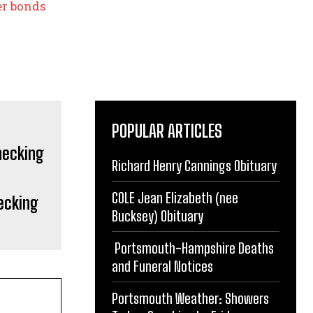
her bonds
POPULAR ARTICLES
Richard Henry Cannings Obituary
COLE Jean Elizabeth (nee
ecking
Bucksey) Obituary
Portsmouth-Hampshire Deaths
and Funeral Notices
Portsmouth Weather: Showers