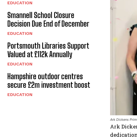
EDUCATION
Smannell School Closure
Decision Due End of December
EDUCATION
Portsmouth Libraries Support
Valued at £112k Annually
EDUCATION
Hampshire outdoor centres
secure £2m investment boost
EDUCATION
Ark Dickens Pri
Ark Dicken
dedication