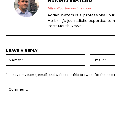
https://portsmouthnews.uk
Adrian Waters is a professional jou
He brings journalistic expertise to 
PortsMouth News.
LEAVE A REPLY
Name:*
Save my name, email, and website in this browser for the next