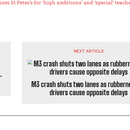
ises St Peter’s for ‘high ambitions’ and ‘special’ teac
NEXT ARTICLE
–
M3 crash shuts two lanes as rubbern
drivers cause opposite delays