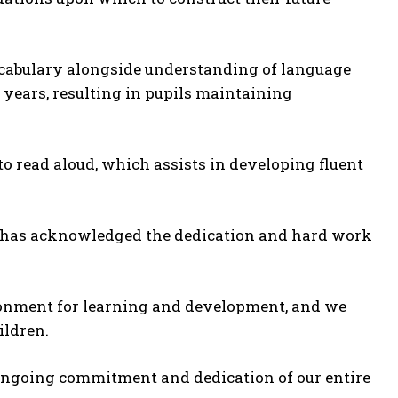
ocabulary alongside understanding of language
 years, resulting in pupils maintaining
o read aloud, which assists in developing fluent
ed has acknowledged the dedication and hard work
ironment for learning and development, and we
ildren.
ongoing commitment and dedication of our entire