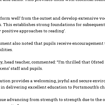
rform well’ from the outset and develop extensive v
 This establishes strong foundations for subsequent
 positive approaches to reading’.
ment also noted that pupils receive encouragement t
lities.
y, head teacher, commented: “I’m thrilled that Ofst
kens’ staff and pupils.
itution provides a welcoming, joyful and secure env
 in delivering excellent education to Portsmouth’s ch
nue advancing from strength to strength due to the 