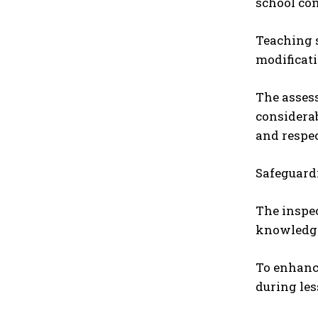
school co
Teaching s
modificati
The assess
considerab
and respec
Safeguardi
The inspec
knowledge 
To enhance
during les