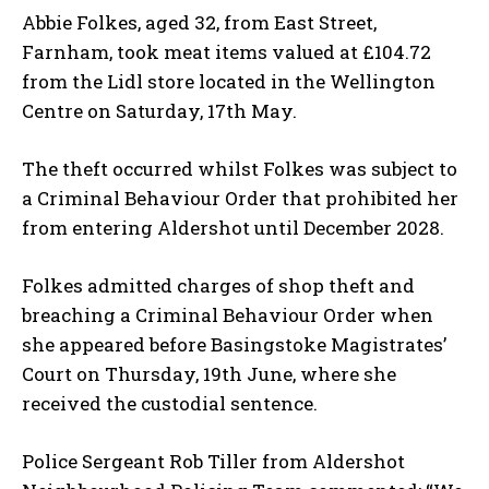
Abbie Folkes, aged 32, from East Street,
Farnham, took meat items valued at £104.72
from the Lidl store located in the Wellington
Centre on Saturday, 17th May.
The theft occurred whilst Folkes was subject to
a Criminal Behaviour Order that prohibited her
from entering Aldershot until December 2028.
Folkes admitted charges of shop theft and
breaching a Criminal Behaviour Order when
she appeared before Basingstoke Magistrates’
Court on Thursday, 19th June, where she
received the custodial sentence.
Police Sergeant Rob Tiller from Aldershot