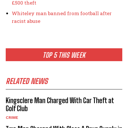
£500 theft
Whiteley man banned from football after
racist abuse
TOP 5 THIS WEEK
RELATED NEWS
Kingsclere Man Charged With Car Theft at
Golf Club
CRIME