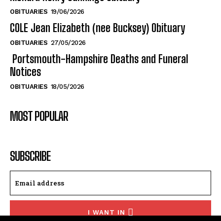
OBITUARIES
19/06/2026
COLE Jean Elizabeth (nee Bucksey) Obituary
OBITUARIES
27/05/2026
Portsmouth-Hampshire Deaths and Funeral
Notices
OBITUARIES
18/05/2026
MOST POPULAR
SUBSCRIBE
I WANT IN