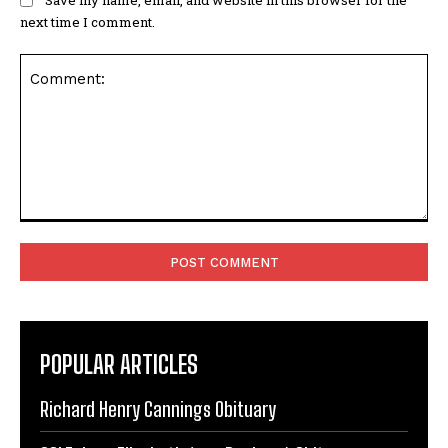
next time I comment.
Comment:
POPULAR ARTICLES
Richard Henry Cannings Obituary