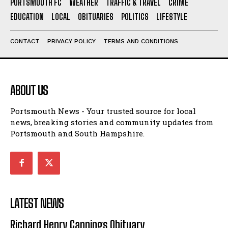
PORTSMOUTH FC
WEATHER
TRAFFIC & TRAVEL
CRIME
EDUCATION
LOCAL
OBITUARIES
POLITICS
LIFESTYLE
CONTACT
PRIVACY POLICY
TERMS AND CONDITIONS
ABOUT US
Portsmouth News - Your trusted source for local
news, breaking stories and community updates from
Portsmouth and South Hampshire.
LATEST NEWS
Richard Henry Cannings Obituary