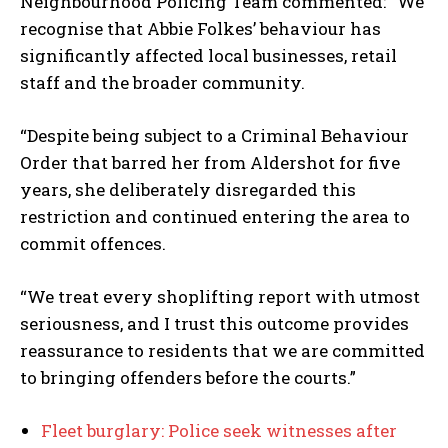
Neighbourhood Policing Team commented: “We
recognise that Abbie Folkes’ behaviour has
significantly affected local businesses, retail
staff and the broader community.
“Despite being subject to a Criminal Behaviour
Order that barred her from Aldershot for five
years, she deliberately disregarded this
restriction and continued entering the area to
commit offences.
“We treat every shoplifting report with utmost
seriousness, and I trust this outcome provides
reassurance to residents that we are committed
to bringing offenders before the courts.”
Fleet burglary: Police seek witnesses after