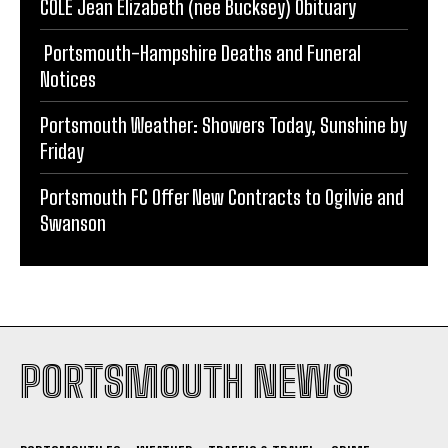
COLE Jean Elizabeth (nee Bucksey) Obituary
Portsmouth-Hampshire Deaths and Funeral
Notices
Portsmouth Weather: Showers Today, Sunshine by
Friday
Portsmouth FC Offer New Contracts to Ogilvie and
Swanson
PORTSMOUTH NEWS