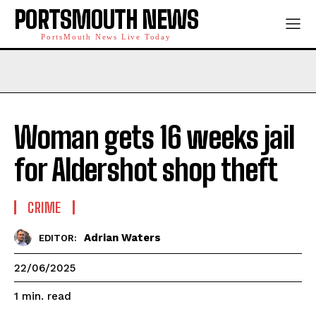
PORTSMOUTH NEWS
PortsMouth News Live Today
Woman gets 16 weeks jail
for Aldershot shop theft
CRIME
Adrian Waters
EDITOR:
22/06/2025
read
1
min.