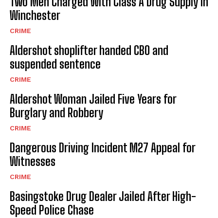
Two Men Charged With Class A Drug Supply in
Winchester
CRIME
Aldershot shoplifter handed CBO and
suspended sentence
CRIME
Aldershot Woman Jailed Five Years for
Burglary and Robbery
CRIME
Dangerous Driving Incident M27 Appeal for
Witnesses
CRIME
Basingstoke Drug Dealer Jailed After High-
Speed Police Chase