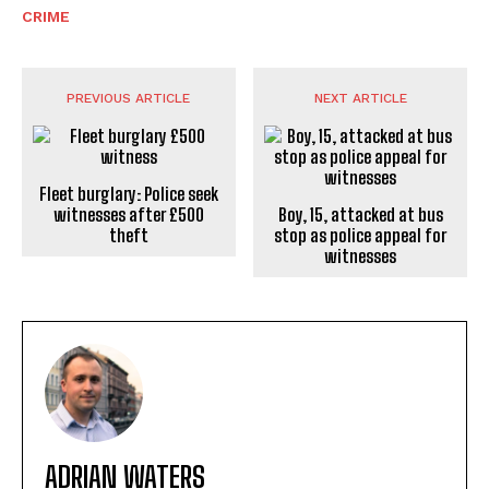
CRIME
PREVIOUS ARTICLE
NEXT ARTICLE
Fleet burglary: Police seek
witnesses after £500
Boy, 15, attacked at bus
theft
stop as police appeal for
witnesses
ADRIAN WATERS