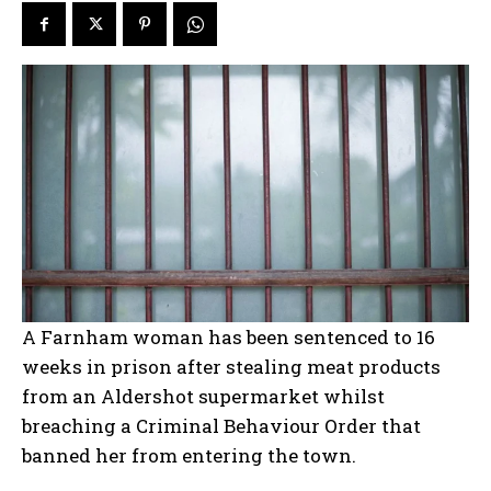
A Farnham woman has been sentenced to 16
weeks in prison after stealing meat products
from an Aldershot supermarket whilst
breaching a Criminal Behaviour Order that
banned her from entering the town.