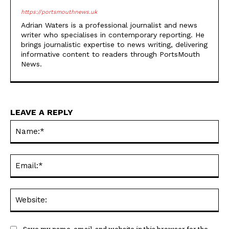
https://portsmouthnews.uk
Adrian Waters is a professional journalist and news
writer who specialises in contemporary reporting. He
brings journalistic expertise to news writing, delivering
informative content to readers through PortsMouth
News.
LEAVE A REPLY
Na
Ema
Web
Save my name, email, and website in this browser for the