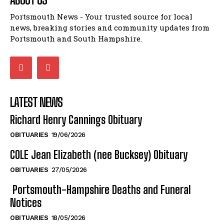
Portsmouth News - Your trusted source for local
news, breaking stories and community updates from
Portsmouth and South Hampshire.
LATEST NEWS
Richard Henry Cannings Obituary
OBITUARIES
19/06/2026
COLE Jean Elizabeth (nee Bucksey) Obituary
OBITUARIES
27/05/2026
Portsmouth-Hampshire Deaths and Funeral
Notices
OBITUARIES
18/05/2026