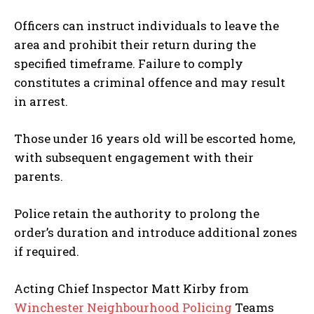
Officers can instruct individuals to leave the
area and prohibit their return during the
specified timeframe. Failure to comply
constitutes a criminal offence and may result
in arrest.
Those under 16 years old will be escorted home,
with subsequent engagement with their
parents.
Police retain the authority to prolong the
order’s duration and introduce additional zones
if required.
Acting Chief Inspector Matt Kirby from
Winchester Neighbourhood Policing
Teams