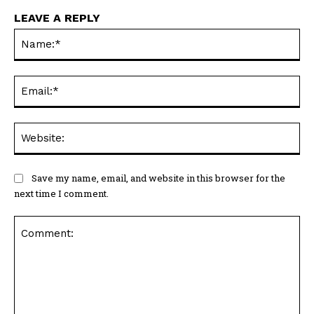
LEAVE A REPLY
Na
Ema
Web
Save my name, email, and website in this browser for the
next time I comment.