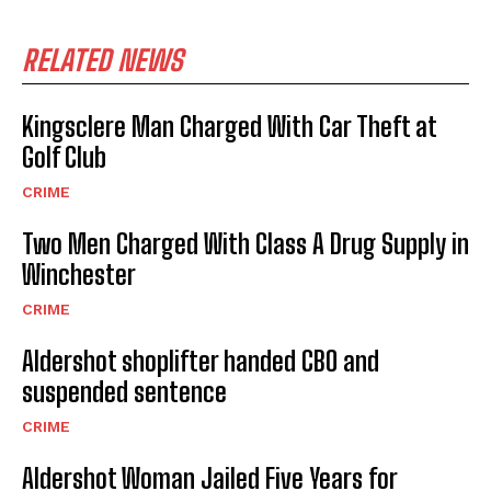
RELATED NEWS
Kingsclere Man Charged With Car Theft at
Golf Club
CRIME
Two Men Charged With Class A Drug Supply in
Winchester
CRIME
Aldershot shoplifter handed CBO and
suspended sentence
CRIME
Aldershot Woman Jailed Five Years for