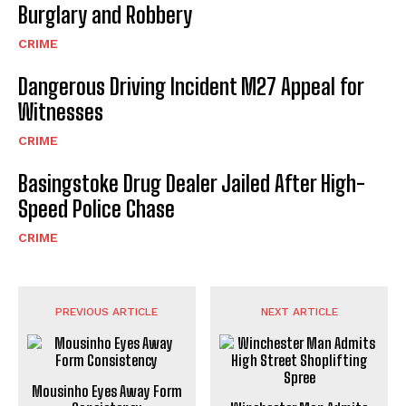
Burglary and Robbery
CRIME
Dangerous Driving Incident M27 Appeal for
Witnesses
CRIME
Basingstoke Drug Dealer Jailed After High-
Speed Police Chase
CRIME
PREVIOUS ARTICLE
NEXT ARTICLE
Mousinho Eyes Away Form