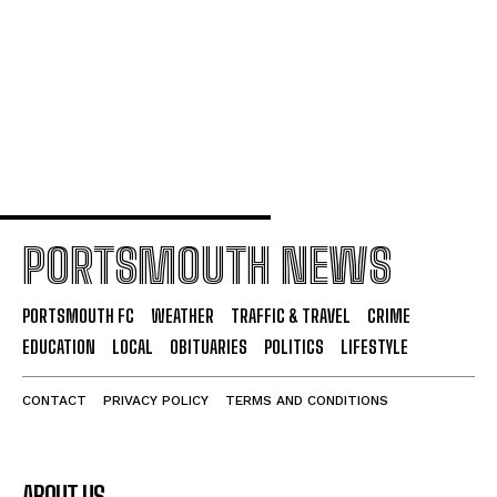
Friday
Portsmouth FC Offer New Contracts to Ogilvie and
Swanson
PORTSMOUTH NEWS
PORTSMOUTH FC
WEATHER
TRAFFIC & TRAVEL
CRIME
EDUCATION
LOCAL
OBITUARIES
POLITICS
LIFESTYLE
CONTACT
PRIVACY POLICY
TERMS AND CONDITIONS
ABOUT US