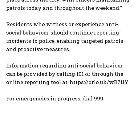
patrols today and throughout the weekend.”
Residents who witness or experience anti-
social behaviour should continue reporting
incidents to police, enabling targeted patrols
and proactive measures.
Information regarding anti-social behaviour
can be provided by calling 101 or through the
online reporting tool at: https://orlo.uk/wB7UY
For emergencies in progress, dial 999.
TOP 5 THIS WEEK