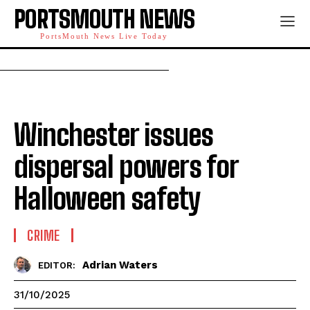
PORTSMOUTH NEWS
PortsMouth News Live Today
Winchester issues
dispersal powers for
Halloween safety
CRIME
Adrian Waters
EDITOR:
31/10/2025