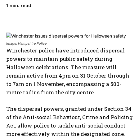
read
1
min.
Image: Hampshire Police
Winchester police have introduced dispersal
powers to maintain public safety during
Halloween celebrations. The measure will
remain active from 4pm on 31 October through
to 7am on 1 November, encompassing a 500-
metre radius from the city centre.​
The dispersal powers, granted under Section 34
of the Anti-social Behaviour, Crime and Policing
Act, allow police to tackle anti-social conduct
more effectively within the designated zone.​