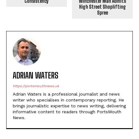
Consistency
Winchester Man Admits
High Street Shoplifting
Spree
ADRIAN WATERS
https://portsmouthnews.uk
Adrian Waters is a professional journalist and news
writer who specialises in contemporary reporting. He
brings journalistic expertise to news writing, delivering
informative content to readers through PortsMouth
News.