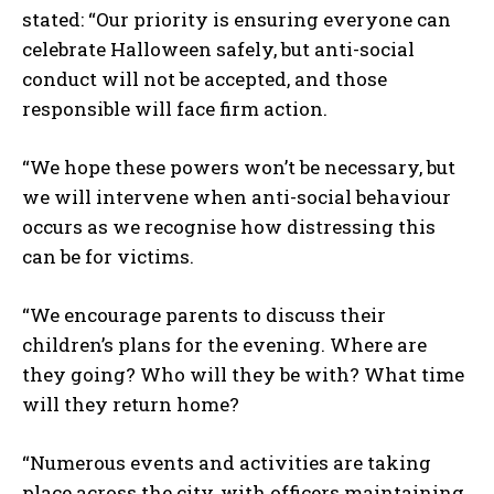
stated: “Our priority is ensuring everyone can
celebrate Halloween safely, but anti-social
conduct will not be accepted, and those
responsible will face firm action.
“We hope these powers won’t be necessary, but
we will intervene when anti-social behaviour
occurs as we recognise how distressing this
can be for victims.
“We encourage parents to discuss their
children’s plans for the evening. Where are
they going? Who will they be with? What time
will they return home?
“Numerous events and activities are taking
place across the city, with officers maintaining