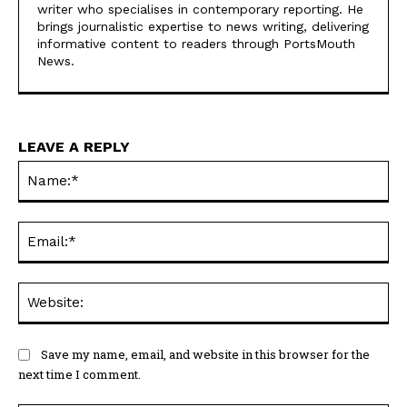
News.
LEAVE A REPLY
Na
Ema
Web
Save my name, email, and website in this browser for the
next time I comment.