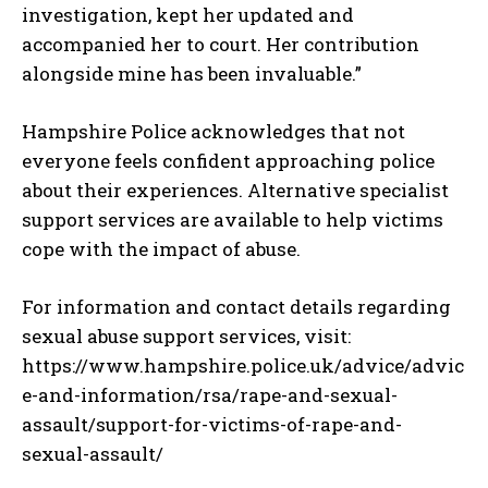
investigation, kept her updated and
accompanied her to court. Her contribution
alongside mine has been invaluable.”
Hampshire Police acknowledges that not
everyone feels confident approaching police
about their experiences. Alternative specialist
support services are available to help victims
cope with the impact of abuse.
For information and contact details regarding
sexual abuse support services, visit:
https://www.hampshire.police.uk/advice/advic
e-and-information/rsa/rape-and-sexual-
assault/support-for-victims-of-rape-and-
sexual-assault/