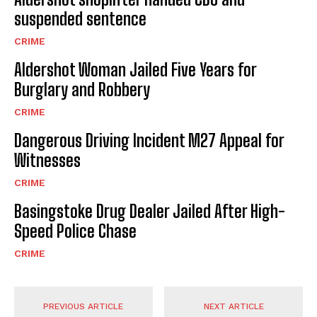
suspended sentence
CRIME
Aldershot Woman Jailed Five Years for
Burglary and Robbery
CRIME
Dangerous Driving Incident M27 Appeal for
Witnesses
CRIME
Basingstoke Drug Dealer Jailed After High-
Speed Police Chase
CRIME
PREVIOUS ARTICLE
NEXT ARTICLE