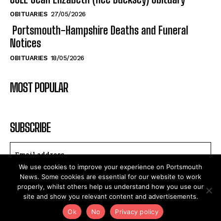
Notices
OBITUARIES
18/05/2026
MOST POPULAR
SUBSCRIBE
I WANT IN
We use cookies to improve your experience on Portsmouth
I've read and accept the
Privacy Policy
.
News. Some cookies are essential for our website to work
properly, whilst others help us understand how you use our
site and show you relevant content and advertisements.
Ok
No
Privacy policy
2025©PortsMouthNews.Uk