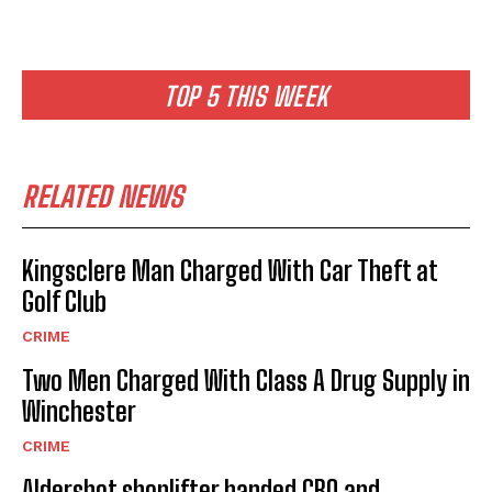
TOP 5 THIS WEEK
RELATED NEWS
Kingsclere Man Charged With Car Theft at
Golf Club
CRIME
Two Men Charged With Class A Drug Supply in
Winchester
CRIME
Aldershot shoplifter handed CBO and