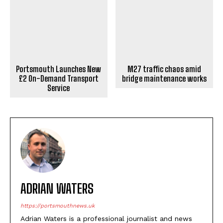
Portsmouth Launches New
M27 traffic chaos amid
£2 On-Demand Transport
bridge maintenance works
Service
ADRIAN WATERS
https://portsmouthnews.uk
Adrian Waters is a professional journalist and news
writer who specialises in contemporary reporting. He
brings journalistic expertise to news writing, delivering
informative content to readers through PortsMouth