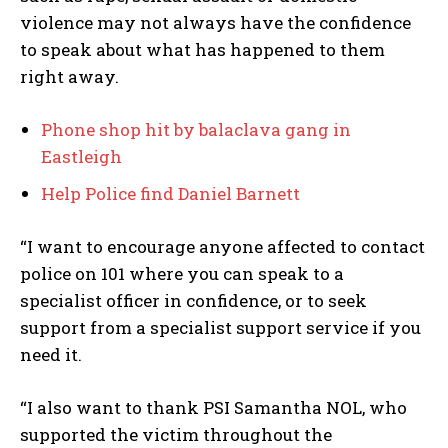
violence may not always have the confidence
to speak about what has happened to them
right away.
Phone shop hit by balaclava gang in
Eastleigh
Help Police find Daniel Barnett
“I want to encourage anyone affected to contact
police on 101 where you can speak to a
specialist officer in confidence, or to seek
support from a specialist support service if you
need it.
“I also want to thank PSI Samantha NOL, who
supported the victim throughout the