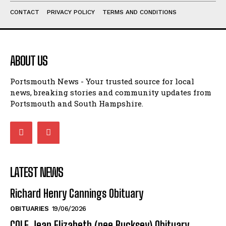
ABOUT US
Portsmouth News - Your trusted source for local
news, breaking stories and community updates from
Portsmouth and South Hampshire.
LATEST NEWS
Richard Henry Cannings Obituary
OBITUARIES
19/06/2026
COLE Jean Elizabeth (nee Bucksey) Obituary
OBITUARIES
27/05/2026
Portsmouth-Hampshire Deaths and Funeral