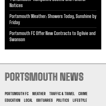
Portsmouth Weather: Showers Today, Sunshine by
Friday
Portsmouth FC Offer New Contracts to Ogilvie and
Swanson
PORTSMOUTH NEWS
PORTSMOUTH FC
WEATHER
TRAFFIC & TRAVEL
CRIME
EDUCATION
LOCAL
OBITUARIES
POLITICS
LIFESTYLE
CONTACT
PRIVACY POLICY
TERMS AND CONDITIONS