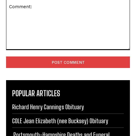
Comment:
POPULAR ARTICLES
Richard Henry Cannings Obituary
COLE Jean Elizabeth (nee Bucksey) Obituary
Portsmouth-Hampshire Deaths and Funeral
Notices