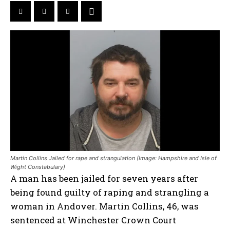
Martin Collins Jailed for rape and strangulation (Image: Hampshire and Isle of
Wight Constabulary)
A man has been jailed for seven years after
being found guilty of raping and strangling a
woman in Andover. Martin Collins, 46, was
sentenced at Winchester Crown Court