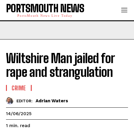
PORTSMOUTH NEWS
PortsMouth News Live Today
Wiltshire Man jailed for
rape and strangulation
CRIME
Adrian Waters
EDITOR:
14/06/2025
read
1
min.