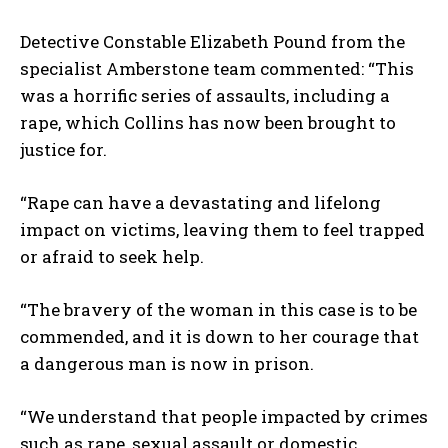
Detective Constable Elizabeth Pound from the
specialist Amberstone team commented: “This
was a horrific series of assaults, including a
rape, which Collins has now been brought to
justice for.
“Rape can have a devastating and lifelong
impact on victims, leaving them to feel trapped
or afraid to seek help.
“The bravery of the woman in this case is to be
commended, and it is down to her courage that
a dangerous man is now in prison.
“We understand that people impacted by crimes
such as rape, sexual assault or domestic