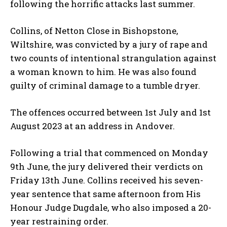
following the horrific attacks last summer.
Collins, of Netton Close in Bishopstone,
Wiltshire, was convicted by a jury of rape and
two counts of intentional strangulation against
a woman known to him. He was also found
guilty of criminal damage to a tumble dryer.
The offences occurred between 1st July and 1st
August 2023 at an address in Andover.
Following a trial that commenced on Monday
9th June, the jury delivered their verdicts on
Friday 13th June. Collins received his seven-
year sentence that same afternoon from His
Honour Judge Dugdale, who also imposed a 20-
year restraining order.