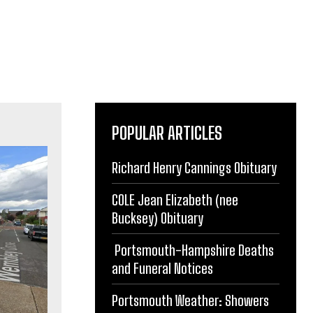
POPULAR ARTICLES
Richard Henry Cannings Obituary
COLE Jean Elizabeth (nee
Bucksey) Obituary
Portsmouth-Hampshire Deaths
and Funeral Notices
Portsmouth Weather: Showers