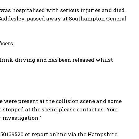
was hospitalised with serious injuries and died
 Baddesley, passed away at Southampton General
icers.
rink-driving and has been released whilst
 were present at the collision scene and some
 stopped at the scene, please contact us. Your
 investigation.”
250169520 or report online via the Hampshire