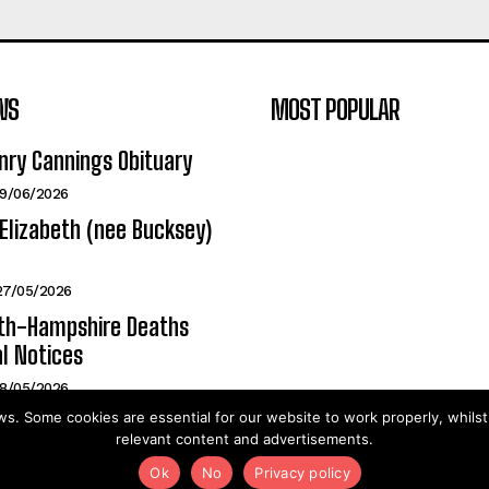
WS
MOST POPULAR
nry Cannings Obituary
19/06/2026
Elizabeth (nee Bucksey)
27/05/2026
h-Hampshire Deaths
l Notices
18/05/2026
. Some cookies are essential for our website to work properly, whils
relevant content and advertisements.
2025©PortsMouthNews.Uk
Ok
No
Privacy policy