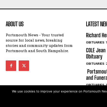
ABOUT US
LATEST NE
Richard He
Portsmouth News - Your trusted
source for local news, breaking
OBITUARIES
stories and community updates from
COLE Jean 
Portsmouth and South Hampshire.
Obituary
OBITUARIES
Portsmout
and Funera
OBITUARIES
We use cookies to improve your experience on Portsmouth News