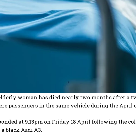
elderly woman has died nearly two months after a tw
re passengers in the same vehicle during the April 
ponded at 9.13pm on Friday 18 April following the co
 a black Audi A3.