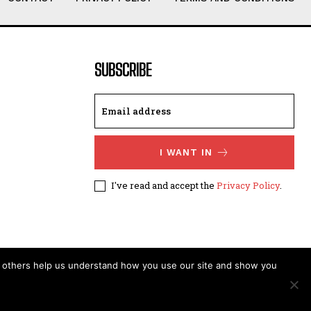
SUBSCRIBE
I WANT IN
I've read and accept the
Privacy Policy
.
t others help us understand how you use our site and show you