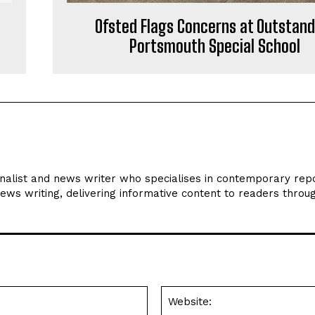
Ofsted Flags Concerns at Outstand
Portsmouth Special School
rnalist and news writer who specialises in contemporary repo
news writing, delivering informative content to readers throu
Email:*