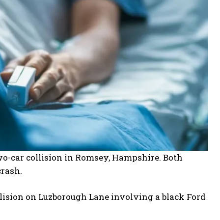
o-car collision in Romsey, Hampshire. Both
crash.
llision on Luzborough Lane involving a black Ford