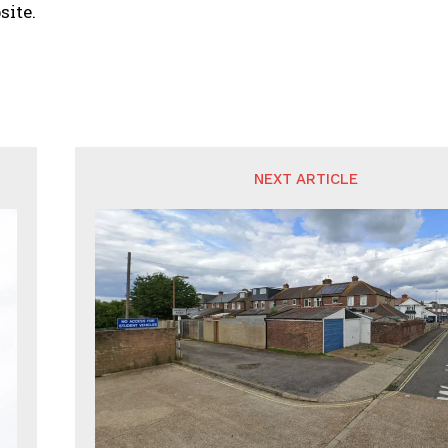
site.
NEXT ARTICLE