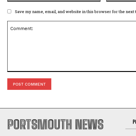
Save my name, email, and website in this browser for the next
Comment:
PORTSMOUTH NEWS
P