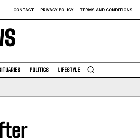
CONTACT
PRIVACY POLICY
TERMS AND CONDITIONS
WS
BITUARIES
POLITICS
LIFESTYLE
fter