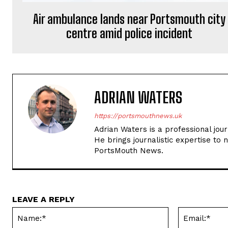
Air ambulance lands near Portsmouth city
centre amid police incident
ADRIAN WATERS
https://portsmouthnews.uk
Adrian Waters is a professional jou
He brings journalistic expertise to 
PortsMouth News.
LEAVE A REPLY
Name:*