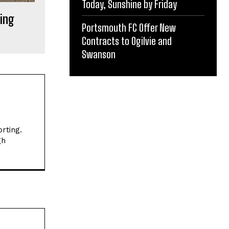
Today, Sunshine by Friday
ing
Portsmouth FC Offer New
Contracts to Ogilvie and
Swanson
rting.
gh
Website: