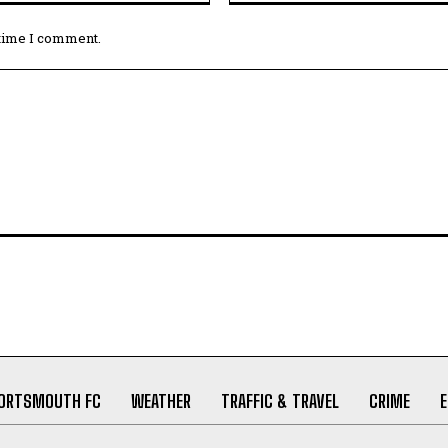
 time I comment.
ORTSMOUTH FC
WEATHER
TRAFFIC & TRAVEL
CRIME