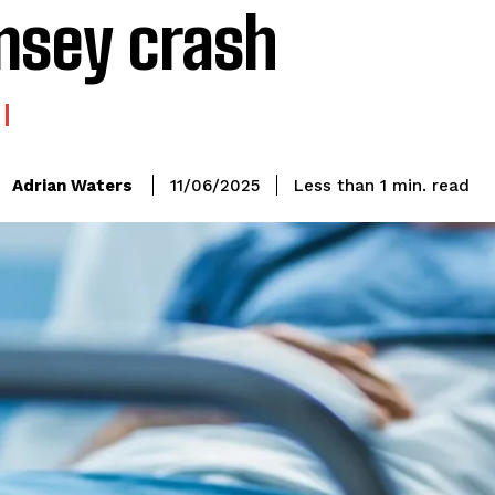
sey crash
read
Adrian Waters
Less than 1
min.
11/06/2025
: