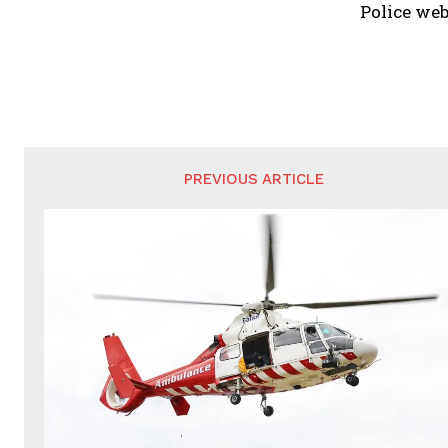
Police web
PREVIOUS ARTICLE