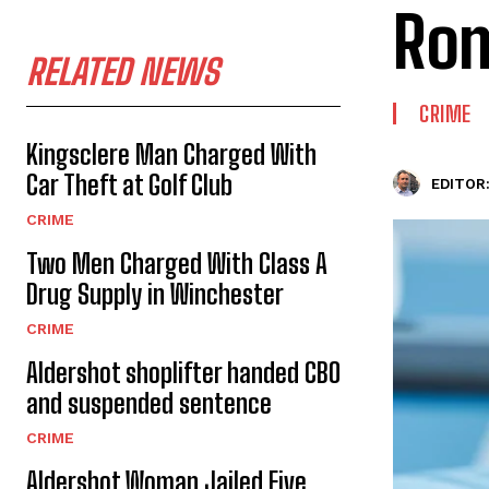
Rom
RELATED NEWS
CRIME
Kingsclere Man Charged With
Car Theft at Golf Club
EDITOR
CRIME
Two Men Charged With Class A
Drug Supply in Winchester
CRIME
Aldershot shoplifter handed CBO
and suspended sentence
CRIME
Aldershot Woman Jailed Five