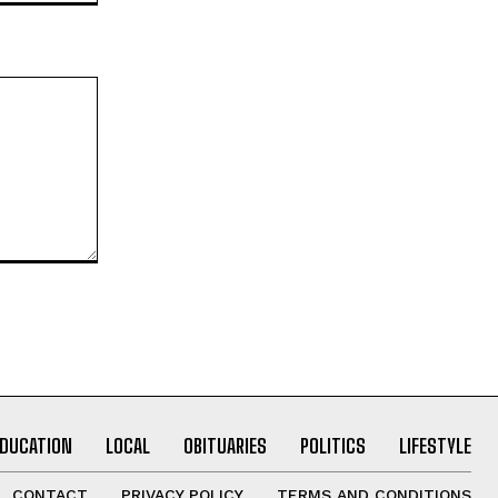
EDUCATION
LOCAL
OBITUARIES
POLITICS
LIFESTYLE
CONTACT
PRIVACY POLICY
TERMS AND CONDITIONS