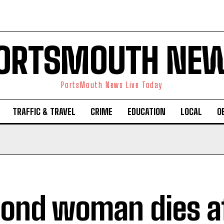
ORTSMOUTH NE
PortsMouth News Live Today
TRAFFIC & TRAVEL
CRIME
EDUCATION
LOCAL
O
ond woman dies a