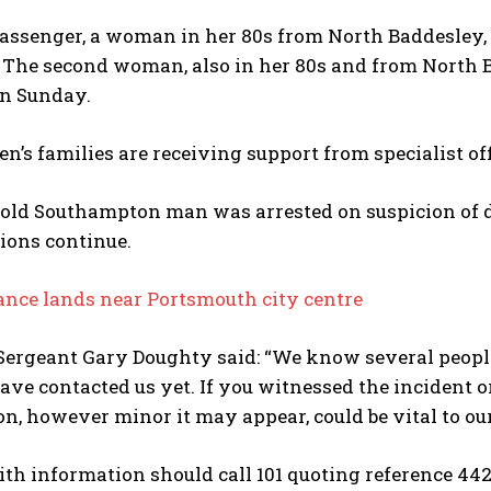
passenger, a woman in her 80s from North Baddesley, 
. The second woman, also in her 80s and from North
on Sunday.
’s families are receiving support from specialist off
-old Southampton man was arrested on suspicion of d
ions continue.
ance lands near Portsmouth city centre
Sergeant Gary Doughty said: “We know several people
ve contacted us yet. If you witnessed the incident or
n, however minor it may appear, could be vital to our
h information should call 101 quoting reference 44