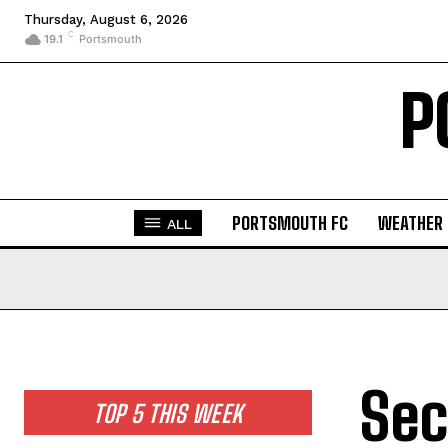
Thursday, August 6, 2026
C
19.1
Portsmouth
P
PORTSMOUTH FC
WEATHER
ALL
Sec
TOP 5 THIS WEEK