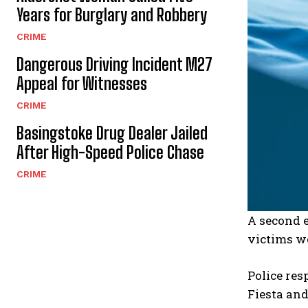
Years for Burglary and Robbery
CRIME
Dangerous Driving Incident M27
Appeal for Witnesses
CRIME
Basingstoke Drug Dealer Jailed
After High-Speed Police Chase
CRIME
A second 
victims we
Police res
Fiesta and