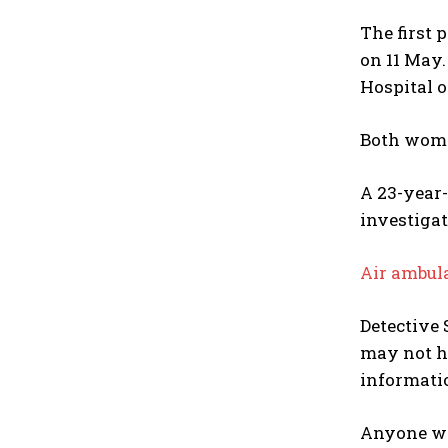
The first 
on 11 May
Hospital 
Both women
A 23-year
investigat
Air ambul
Detective 
may not ha
informatio
Anyone wit