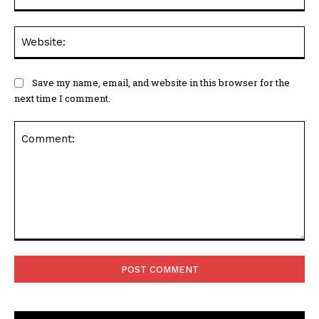
Web
Save my name, email, and website in this browser for the
next time I comment.
Comment: