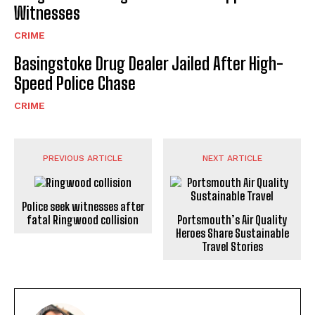
Witnesses
CRIME
Basingstoke Drug Dealer Jailed After High-
Speed Police Chase
CRIME
PREVIOUS ARTICLE
NEXT ARTICLE
Police seek witnesses after
fatal Ringwood collision
Portsmouth’s Air Quality
Heroes Share Sustainable
Travel Stories