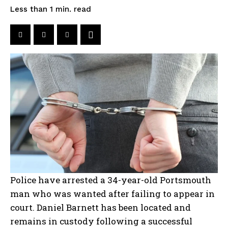
read
Less than 1
min.
Police have arrested a 34-year-old Portsmouth
man who was wanted after failing to appear in
court. Daniel Barnett has been located and
remains in custody following a successful