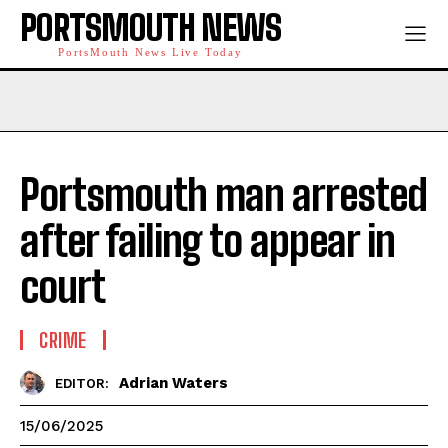
PORTSMOUTH NEWS
PortsMouth News Live Today
Portsmouth man arrested
after failing to appear in
court
CRIME
Adrian Waters
EDITOR:
15/06/2025