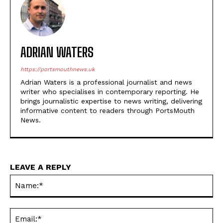
ADRIAN WATERS
https://portsmouthnews.uk
Adrian Waters is a professional journalist and news
writer who specialises in contemporary reporting. He
brings journalistic expertise to news writing, delivering
informative content to readers through PortsMouth
News.
LEAVE A REPLY
Na
Ema