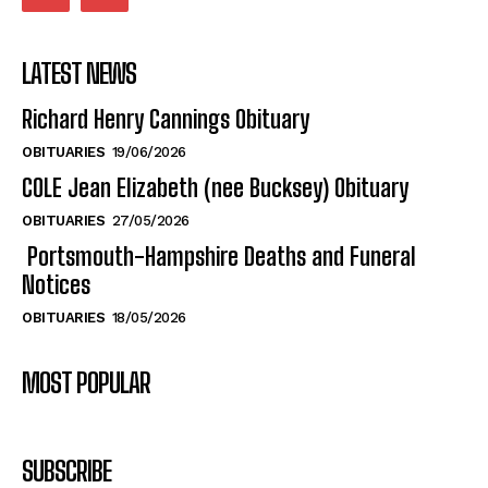
LATEST NEWS
Richard Henry Cannings Obituary
OBITUARIES
19/06/2026
COLE Jean Elizabeth (nee Bucksey) Obituary
OBITUARIES
27/05/2026
Portsmouth-Hampshire Deaths and Funeral
Notices
OBITUARIES
18/05/2026
MOST POPULAR
SUBSCRIBE