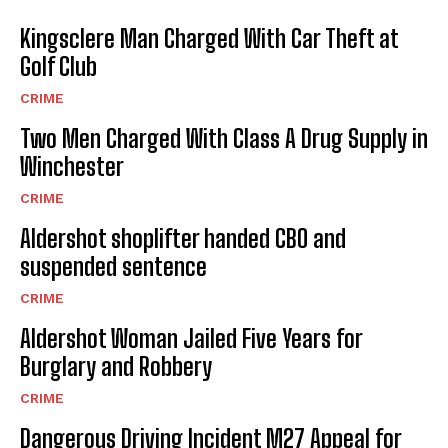
Kingsclere Man Charged With Car Theft at
Golf Club
CRIME
Two Men Charged With Class A Drug Supply in
Winchester
CRIME
Aldershot shoplifter handed CBO and
suspended sentence
CRIME
Aldershot Woman Jailed Five Years for
Burglary and Robbery
CRIME
Dangerous Driving Incident M27 Appeal for