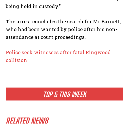
being held in custody.”
The arrest concludes the search for Mr Barnett,
who had been wanted by police after his non-
attendance at court proceedings.
Police seek witnesses after fatal Ringwood
collision
TOP 5 THIS WEEK
RELATED NEWS