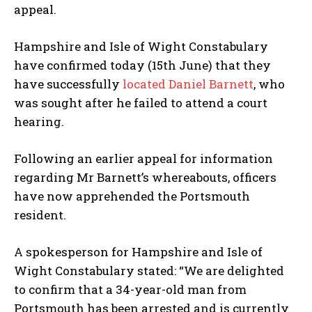
appeal.
Hampshire and Isle of Wight Constabulary
have confirmed today (15th June) that they
have successfully
located Daniel Barnett
, who
was sought after he failed to attend a court
hearing.
Following an earlier appeal for information
regarding Mr Barnett’s whereabouts, officers
have now apprehended the Portsmouth
resident.
A spokesperson for Hampshire and Isle of
Wight Constabulary stated: “We are delighted
to confirm that a 34-year-old man from
Portsmouth has been arrested and is currently