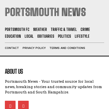
PORTSMOUTH NEWS
PORTSMOUTH FC
WEATHER
TRAFFIC & TRAVEL
CRIME
EDUCATION
LOCAL
OBITUARIES
POLITICS
LIFESTYLE
CONTACT
PRIVACY POLICY
TERMS AND CONDITIONS
ABOUT US
Portsmouth News - Your trusted source for local
news, breaking stories and community updates from
Portsmouth and South Hampshire.