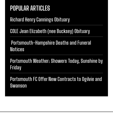
POPULAR ARTICLES
Richard Henry Cannings Obituary
COLE Jean Elizabeth (nee Bucksey) Obituary
Portsmouth-Hampshire Deaths and Funeral
Notices
Portsmouth Weather: Showers Today, Sunshine by
Friday
Portsmouth FC Offer New Contracts to Ogilvie and
Swanson