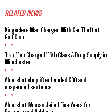
RELATED NEWS
Kingsclere Man Charged With Car Theft at
Golf Club
CRIME
Two Men Charged With Class A Drug Supply in
Winchester
CRIME
Aldershot shoplifter handed CBO and
suspended sentence
CRIME
Aldershot Woman Jailed Five Years for