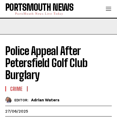
PORTSMOUTH NEWS
PortsMouth News Live Today
Police Appeal After
Petersfield Golf Club
Burglary
CRIME
Adrian Waters
EDITOR:
27/06/2025