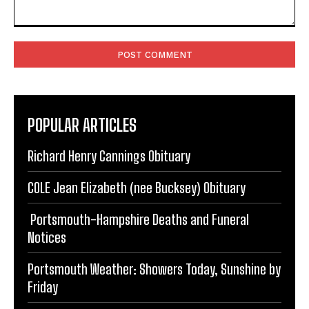
Comment:
POPULAR ARTICLES
Richard Henry Cannings Obituary
COLE Jean Elizabeth (nee Bucksey) Obituary
Portsmouth-Hampshire Deaths and Funeral
Notices
Portsmouth Weather: Showers Today, Sunshine by
Friday