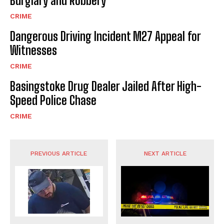
Burglary and Robbery
CRIME
Dangerous Driving Incident M27 Appeal for
Witnesses
CRIME
Basingstoke Drug Dealer Jailed After High-
Speed Police Chase
CRIME
PREVIOUS ARTICLE
NEXT ARTICLE