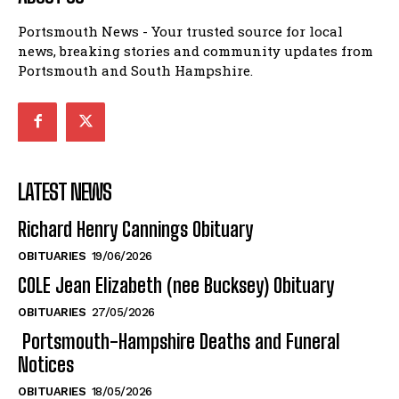
Portsmouth News - Your trusted source for local
news, breaking stories and community updates from
Portsmouth and South Hampshire.
LATEST NEWS
Richard Henry Cannings Obituary
OBITUARIES
19/06/2026
COLE Jean Elizabeth (nee Bucksey) Obituary
OBITUARIES
27/05/2026
Portsmouth-Hampshire Deaths and Funeral
Notices
OBITUARIES
18/05/2026