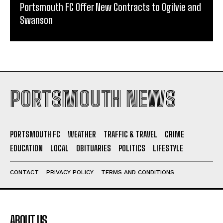
Portsmouth FC Offer New Contracts to Ogilvie and
Swanson
PORTSMOUTH NEWS
PORTSMOUTH FC
WEATHER
TRAFFIC & TRAVEL
CRIME
EDUCATION
LOCAL
OBITUARIES
POLITICS
LIFESTYLE
CONTACT
PRIVACY POLICY
TERMS AND CONDITIONS
ABOUT US