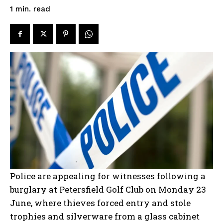
read
1
min.
Police are appealing for witnesses following a
burglary at Petersfield Golf Club on Monday 23
June, where thieves forced entry and stole
trophies and silverware from a glass cabinet