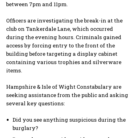
between 7pm and 11pm.
Officers are investigating the break-in at the
club on Tankerdale Lane, which occurred
during the evening hours. Criminals gained
access by forcing entry to the front of the
building before targeting a display cabinet
containing various trophies and silverware
items.
Hampshire & Isle of Wight Constabulary are
seeking assistance from the public and asking
several key questions:
Did you see anything suspicious during the
burglary?