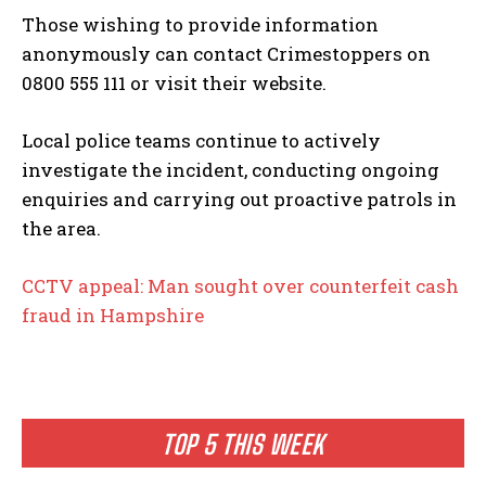
Those wishing to provide information
anonymously can contact Crimestoppers on
0800 555 111 or visit their website.
Local police teams continue to actively
investigate the incident, conducting ongoing
enquiries and carrying out proactive patrols in
the area.
CCTV appeal: Man sought over counterfeit cash
fraud in Hampshire
TOP 5 THIS WEEK