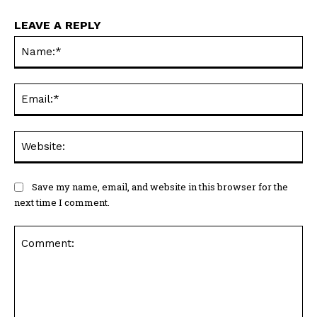
LEAVE A REPLY
Na
Ema
Web
Save my name, email, and website in this browser for the
next time I comment.