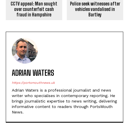
CCTV appeal: Man sought
Police seek witnesses after
over counterfeit cash
vehicles vandalised in
fraud in Hampshire
Bartley
ADRIAN WATERS
https://portsmouthnews.uk
Adrian Waters is a professional journalist and news
writer who specialises in contemporary reporting. He
brings journalistic expertise to news writing, delivering
informative content to readers through PortsMouth
News.