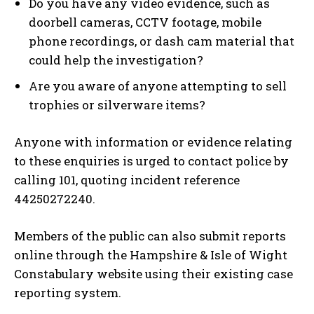
Do you have any video evidence, such as
doorbell cameras, CCTV footage, mobile
phone recordings, or dash cam material that
could help the investigation?
Are you aware of anyone attempting to sell
trophies or silverware items?
Anyone with information or evidence relating
to these enquiries is urged to contact police by
calling 101, quoting incident reference
44250272240.
Members of the public can also submit reports
online through the Hampshire & Isle of Wight
Constabulary website using their existing case
reporting system.