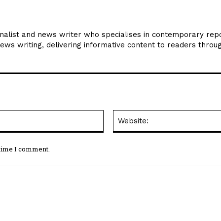
rnalist and news writer who specialises in contemporary repo
news writing, delivering informative content to readers throu
Email:*
 time I comment.