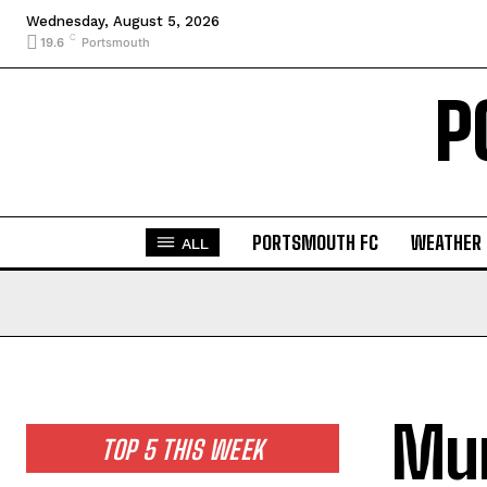
Wednesday, August 5, 2026
C
19.6
Portsmouth
P
PORTSMOUTH FC
WEATHER
ALL
Mur
TOP 5 THIS WEEK