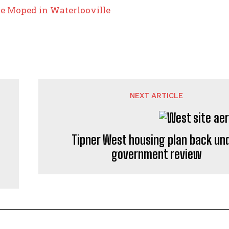
ze Moped in Waterlooville
NEXT ARTICLE
Tipner West housing plan back un
government review