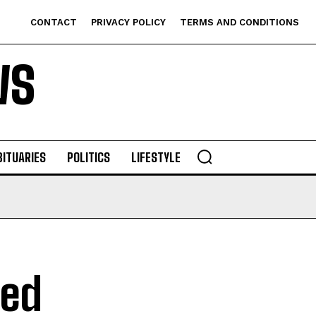
CONTACT
PRIVACY POLICY
TERMS AND CONDITIONS
WS
BITUARIES
POLITICS
LIFESTYLE
hed