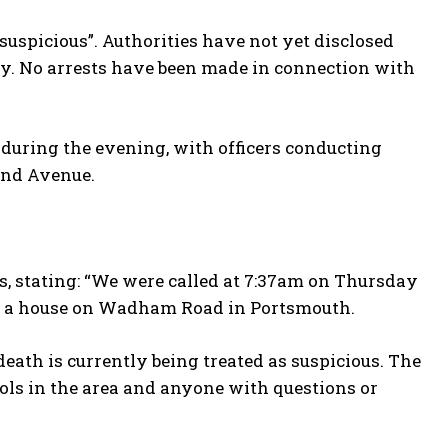
suspicious”. Authorities have not yet disclosed
rty. No arrests have been made in connection with
 during the evening, with officers conducting
End Avenue.
, stating: “We were called at 7:37am on Thursday
 at a house on Wadham Road in Portsmouth.
eath is currently being treated as suspicious. The
ols in the area and anyone with questions or