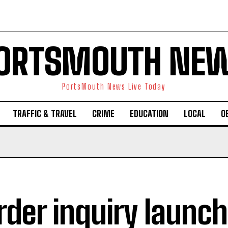
ORTSMOUTH NE
PortsMouth News Live Today
TRAFFIC & TRAVEL
CRIME
EDUCATION
LOCAL
O
der inquiry launc