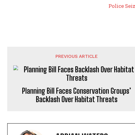
Police Sei
PREVIOUS ARTICLE
Planning Bill Faces Conservation Groups’
Backlash Over Habitat Threats