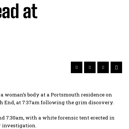
ad at
g a woman’s body at a Portsmouth residence on
 End, at 7:37am following the grim discovery.
 7:30am, with a white forensic tent erected in
r investigation.