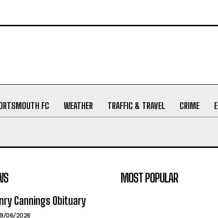
ORTSMOUTH FC
WEATHER
TRAFFIC & TRAVEL
CRIME
WS
MOST POPULAR
nry Cannings Obituary
19/06/2026