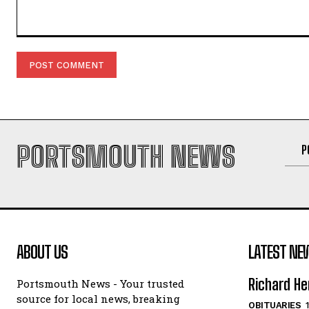
Comment:
PORTSMOUTH NEWS
P
ABOUT US
LATEST NE
Richard He
Portsmouth News - Your trusted
source for local news, breaking
OBITUARIES