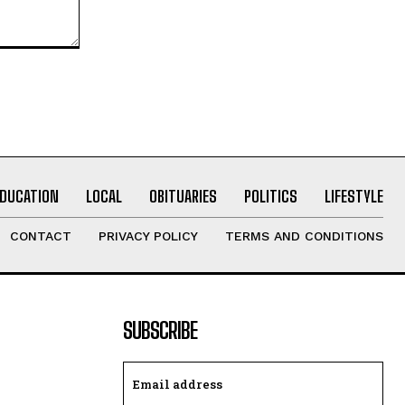
EDUCATION
LOCAL
OBITUARIES
POLITICS
LIFESTYLE
CONTACT
PRIVACY POLICY
TERMS AND CONDITIONS
SUBSCRIBE