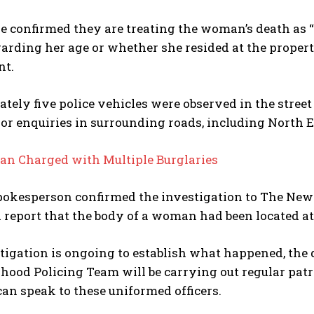
e confirmed they are treating the woman’s death as “
garding her age or whether she resided at the prope
nt.
ely five police vehicles were observed in the street
or enquiries in surrounding roads, including North 
an Charged with Multiple Burglaries
pokesperson confirmed the investigation to The News
 a report that the body of a woman had been located
tigation is ongoing to establish what happened, the d
ood Policing Team will be carrying out regular patr
an speak to these uniformed officers.