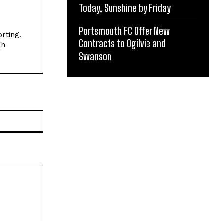
Today, Sunshine by Friday
Portsmouth FC Offer New
rting.
Contracts to Ogilvie and
gh
Swanson
Website: