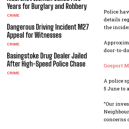
Years for Burglary and Robbery
Police hav
CRIME
details re
Dangerous Driving Incident M27
the incide
Appeal for Witnesses
Approximat
CRIME
door-to-do
Basingstoke Drug Dealer Jailed
After High-Speed Police Chase
Gosport M
CRIME
A police s
5 June to
“Our inves
Neighbourh
concerns c