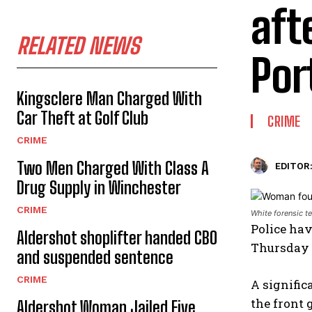
aft
RELATED NEWS
Por
Kingsclere Man Charged With
Car Theft at Golf Club
CRIME
CRIME
Two Men Charged With Class A
EDITOR
Drug Supply in Winchester
CRIME
White forensic t
Police ha
Aldershot shoplifter handed CBO
Thursday 
and suspended sentence
CRIME
A signific
the front 
Aldershot Woman Jailed Five