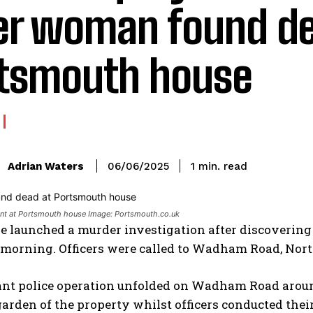
er woman found de
tsmouth house
read
Adrian Waters
1
min.
06/06/2025
:
ent at Portsmouth house Image: Portsmouth.co.uk
ve launched a murder investigation after discoverin
morning. Officers were called to Wadham Road, North
ant police operation unfolded on Wadham Road around
garden of the property whilst officers conducted thei