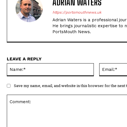
ADRIAN WATERS
https://portsmouthnews.uk
Adrian Waters is a professional jou
He brings journalistic expertise to 
PortsMouth News.
LEAVE A REPLY
Name:*
Save my name, email, and website in this browser for the next