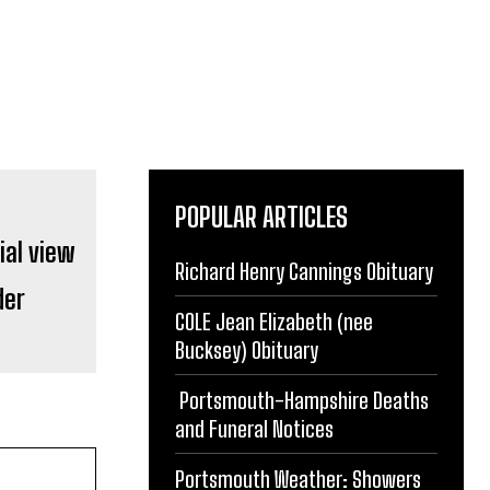
POPULAR ARTICLES
Richard Henry Cannings Obituary
der
COLE Jean Elizabeth (nee
Bucksey) Obituary
Portsmouth-Hampshire Deaths
and Funeral Notices
Portsmouth Weather: Showers