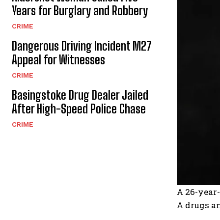
Years for Burglary and Robbery
CRIME
Dangerous Driving Incident M27
Appeal for Witnesses
CRIME
Basingstoke Drug Dealer Jailed
After High-Speed Police Chase
CRIME
A 26-year-
A drugs an