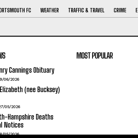
ORTSMOUTH FC
WEATHER
TRAFFIC & TRAVEL
CRIME
WS
MOST POPULAR
nry Cannings Obituary
19/06/2026
Elizabeth (nee Bucksey)
27/05/2026
h-Hampshire Deaths
l Notices
18/05/2026