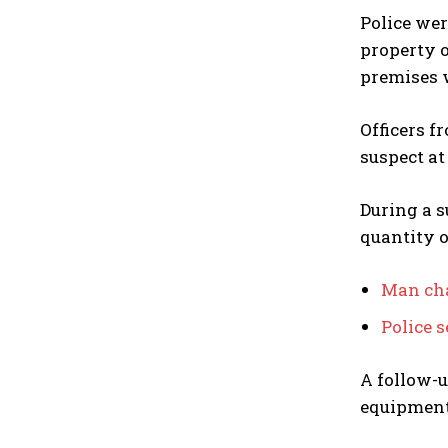
Police wer
property o
premises 
Officers f
suspect at
During a s
quantity o
Man cha
Police 
A follow-u
equipment,