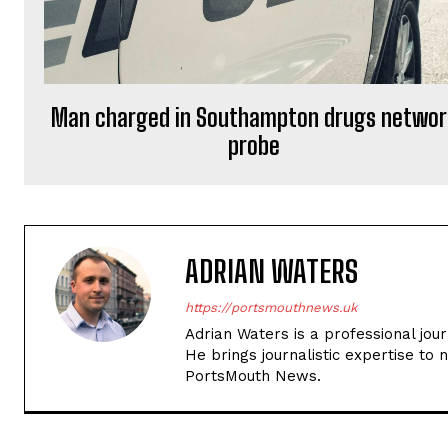
Man charged in Southampton drugs networ
probe
ADRIAN WATERS
https://portsmouthnews.uk
Adrian Waters is a professional jou
He brings journalistic expertise to 
PortsMouth News.