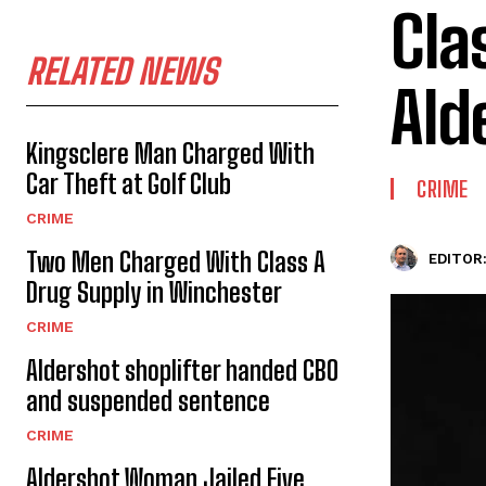
Cla
RELATED NEWS
Ald
Kingsclere Man Charged With
Car Theft at Golf Club
CRIME
CRIME
Two Men Charged With Class A
EDITOR
Drug Supply in Winchester
CRIME
Aldershot shoplifter handed CBO
and suspended sentence
CRIME
Aldershot Woman Jailed Five