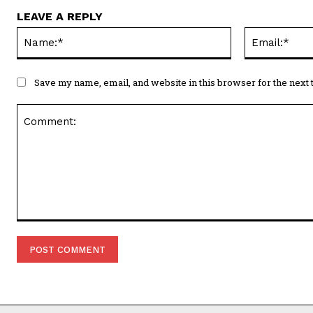
LEAVE A REPLY
Name:*
Save my name, email, and website in this browser for the next
Comment: