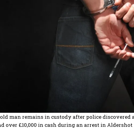
old man remains in custody after police discovered 
d over £10,000 in cash during an arrest in Aldersh