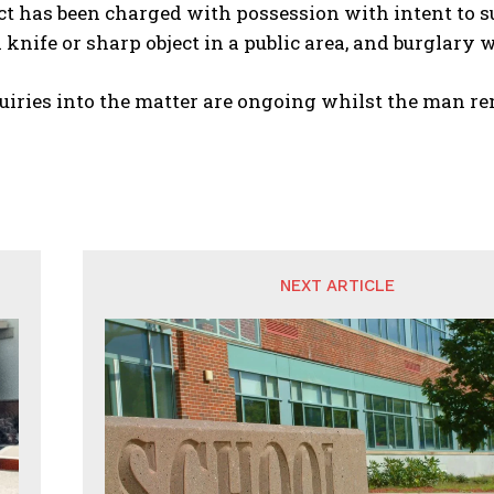
t has been charged with possession with intent to su
 knife or sharp object in a public area, and burglary w
uiries into the matter are ongoing whilst the man re
NEXT ARTICLE