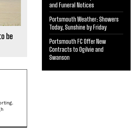
and Funeral Notices
Portsmouth Weather: Showers
Today, Sunshine by Friday
to be
Portsmouth FC Offer New
Contracts to Ogilvie and
Swanson
rting.
gh