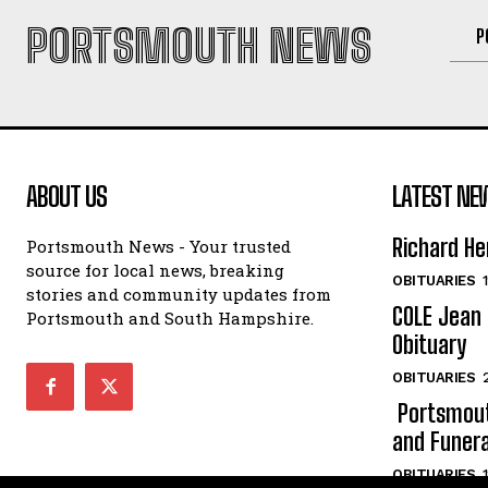
PORTSMOUTH NEWS
P
ABOUT US
LATEST NE
Richard He
Portsmouth News - Your trusted
source for local news, breaking
OBITUARIES
stories and community updates from
COLE Jean 
Portsmouth and South Hampshire.
Obituary
OBITUARIES
Portsmout
and Funera
OBITUARIES