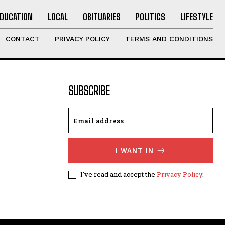
EDUCATION
LOCAL
OBITUARIES
POLITICS
LIFESTYLE
CONTACT
PRIVACY POLICY
TERMS AND CONDITIONS
SUBSCRIBE
I WANT IN
I've read and accept the
Privacy Policy
.