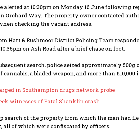
e alerted at 10:30pm on Monday 16 June following re
n Orchard Way. The property owner contacted author
when checking the vacant address.
rom Hart & Rushmoor District Policing Team respond
 10:36pm on Ash Road after a brief chase on foot.
ubsequent search, police seized approximately 500g o
f cannabis, a bladed weapon, and more than £10,000 i
rged in Southampton drugs network probe
seek witnesses of Fatal Shanklin crash
p search of the property from which the man had fle
 all of which were confiscated by officers.