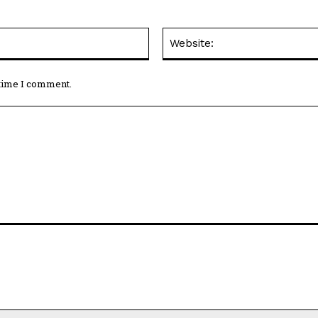
Email:*
 time I comment.