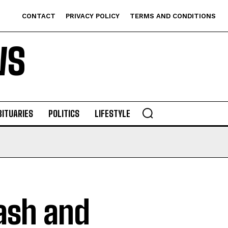
CONTACT
PRIVACY POLICY
TERMS AND CONDITIONS
WS
BITUARIES
POLITICS
LIFESTYLE
ash and