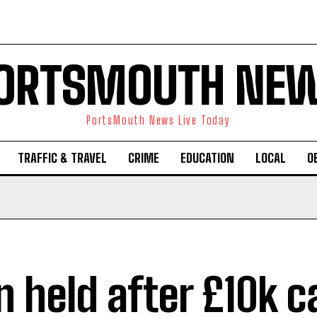
ORTSMOUTH NE
PortsMouth News Live Today
TRAFFIC & TRAVEL
CRIME
EDUCATION
LOCAL
O
 held after £10k c