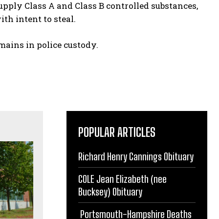
pply Class A and Class B controlled substances,
ith intent to steal.
mains in police custody.
POPULAR ARTICLES
Richard Henry Cannings Obituary
COLE Jean Elizabeth (nee
Bucksey) Obituary
Portsmouth-Hampshire Deaths