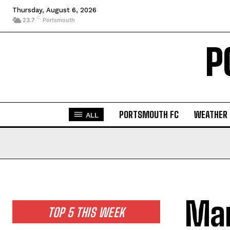
Thursday, August 6, 2026
C
23.7
Portsmouth
P
PORTSMOUTH FC
WEATHER
ALL
Man
TOP 5 THIS WEEK