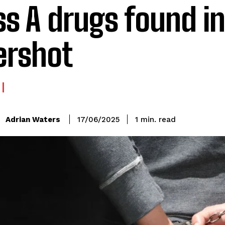
ss A drugs found in
ershot
read
Adrian Waters
1
min.
17/06/2025
: