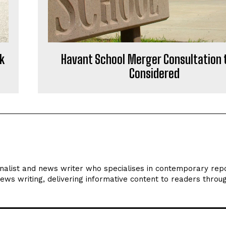
k
Havant School Merger Consultation 
Considered
rnalist and news writer who specialises in contemporary repo
news writing, delivering informative content to readers throu