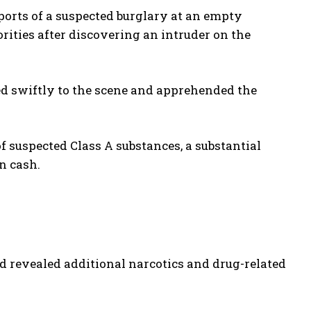
ports of a suspected burglary at an empty
ities after discovering an intruder on the
ed swiftly to the scene and apprehended the
f suspected Class A substances, a substantial
n cash.
d revealed additional narcotics and drug-related