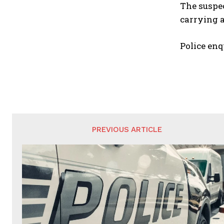
The suspec
carrying a
Police enq
PREVIOUS ARTICLE