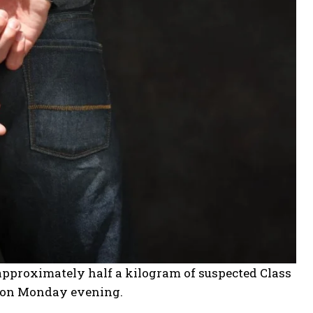
approximately half a kilogram of suspected Class
ot on Monday evening.