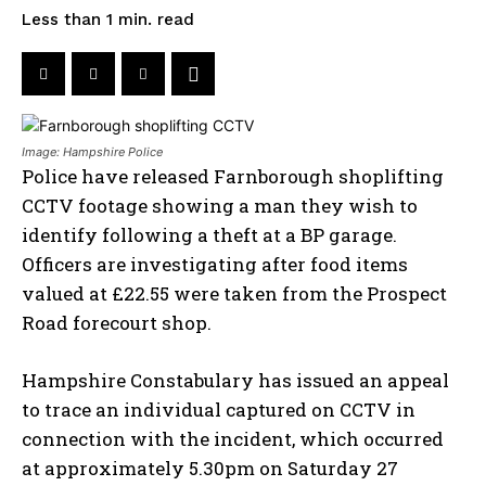
read
Less than 1
min.
Image: Hampshire Police
Police have released Farnborough shoplifting
CCTV footage showing a man they wish to
identify following a theft at a BP garage.
Officers are investigating after food items
valued at £22.55 were taken from the Prospect
Road forecourt shop.
Hampshire Constabulary has issued an appeal
to trace an individual captured on CCTV in
connection with the incident, which occurred
at approximately 5.30pm on Saturday 27