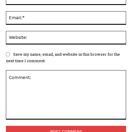
Ema
Web
Save my name, email, and website in this browser for the
next time I comment.
Comment: