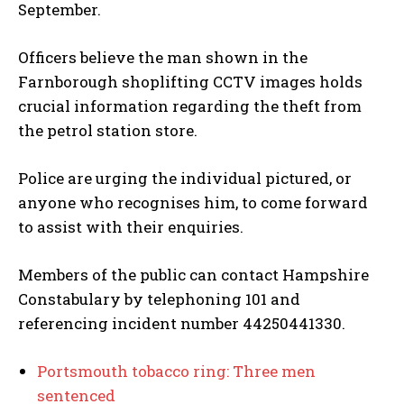
September.
Officers believe the man shown in the
Farnborough shoplifting CCTV images holds
crucial information regarding the theft from
the petrol station store.
Police are urging the individual pictured, or
anyone who recognises him, to come forward
to assist with their enquiries.
Members of the public can contact Hampshire
Constabulary by telephoning 101 and
referencing incident number 44250441330.
Portsmouth tobacco ring: Three men
sentenced