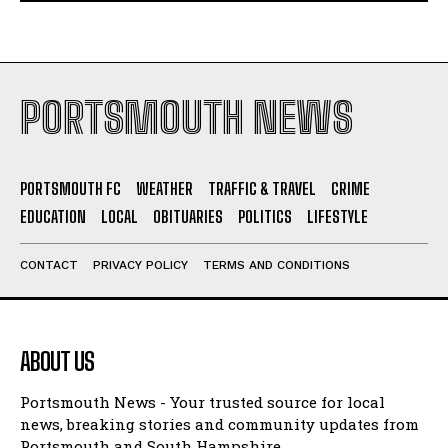
PORTSMOUTH NEWS
PORTSMOUTH FC
WEATHER
TRAFFIC & TRAVEL
CRIME
EDUCATION
LOCAL
OBITUARIES
POLITICS
LIFESTYLE
CONTACT
PRIVACY POLICY
TERMS AND CONDITIONS
ABOUT US
Portsmouth News - Your trusted source for local
news, breaking stories and community updates from
Portsmouth and South Hampshire.