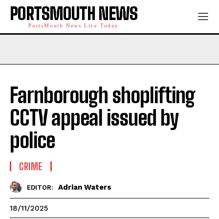
PORTSMOUTH NEWS
PortsMouth News Live Today
Farnborough shoplifting
CCTV appeal issued by
police
CRIME
Adrian Waters
EDITOR:
18/11/2025