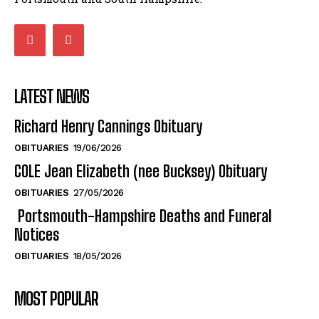
LATEST NEWS
Richard Henry Cannings Obituary
OBITUARIES
19/06/2026
COLE Jean Elizabeth (nee Bucksey) Obituary
OBITUARIES
27/05/2026
Portsmouth-Hampshire Deaths and Funeral
Notices
OBITUARIES
18/05/2026
MOST POPULAR