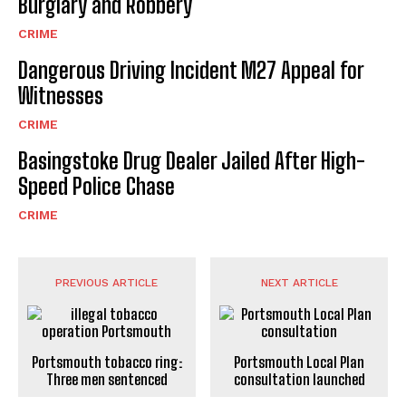
Burglary and Robbery
CRIME
Dangerous Driving Incident M27 Appeal for
Witnesses
CRIME
Basingstoke Drug Dealer Jailed After High-
Speed Police Chase
CRIME
PREVIOUS ARTICLE
NEXT ARTICLE
Portsmouth tobacco ring:
Portsmouth Local Plan
Three men sentenced
consultation launched