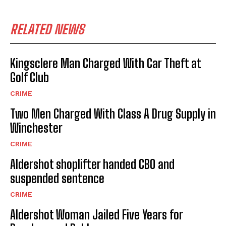
RELATED NEWS
Kingsclere Man Charged With Car Theft at
Golf Club
CRIME
Two Men Charged With Class A Drug Supply in
Winchester
CRIME
Aldershot shoplifter handed CBO and
suspended sentence
CRIME
Aldershot Woman Jailed Five Years for