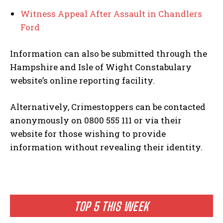
Witness Appeal After Assault in Chandlers
Ford
Information can also be submitted through the
Hampshire and Isle of Wight Constabulary
website’s online reporting facility.
Alternatively, Crimestoppers can be contacted
anonymously on 0800 555 111 or via their
website for those wishing to provide
information without revealing their identity.
TOP 5 THIS WEEK