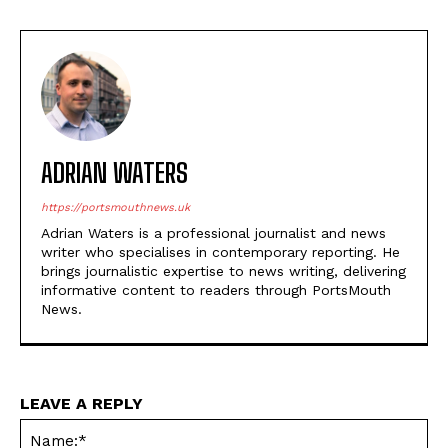
ADRIAN WATERS
https://portsmouthnews.uk
Adrian Waters is a professional journalist and news
writer who specialises in contemporary reporting. He
brings journalistic expertise to news writing, delivering
informative content to readers through PortsMouth
News.
LEAVE A REPLY
Na