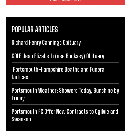
POPULAR ARTICLES
Richard Henry Cannings Obituary
COLE Jean Elizabeth (nee Bucksey) Obituary
Portsmouth-Hampshire Deaths and Funeral
Notices
Portsmouth Weather: Showers Today, Sunshine by
Friday
Portsmouth FC Offer New Contracts to Ogilvie and
Swanson