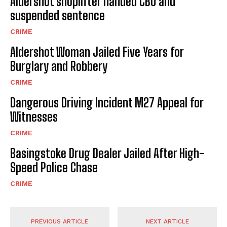
Aldershot shoplifter handed CBO and
suspended sentence
CRIME
Aldershot Woman Jailed Five Years for
Burglary and Robbery
CRIME
Dangerous Driving Incident M27 Appeal for
Witnesses
CRIME
Basingstoke Drug Dealer Jailed After High-
Speed Police Chase
CRIME
PREVIOUS ARTICLE
NEXT ARTICLE