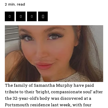
read
2
min.
The family of Samantha Murphy have paid
tribute to their ‘bright, compassionate soul’ after
the 32-year-old’s body was discovered at a
Portsmouth residence last week, with four