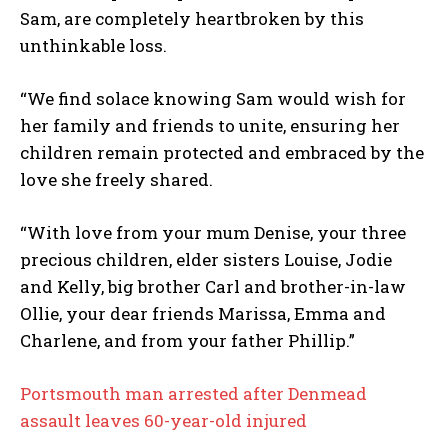
Sam, are completely heartbroken by this
unthinkable loss.
“We find solace knowing Sam would wish for
her family and friends to unite, ensuring her
children remain protected and embraced by the
love she freely shared.
“With love from your mum Denise, your three
precious children, elder sisters Louise, Jodie
and Kelly, big brother Carl and brother-in-law
Ollie, your dear friends Marissa, Emma and
Charlene, and from your father Phillip.”
Portsmouth man arrested after Denmead
assault leaves 60-year-old injured