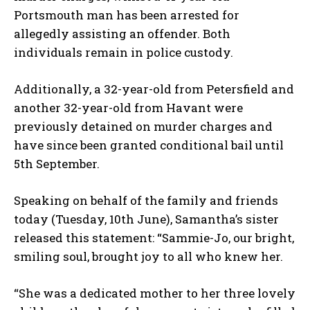
Portsmouth man has been arrested for
allegedly assisting an offender. Both
individuals remain in police custody.
Additionally, a 32-year-old from Petersfield and
another 32-year-old from Havant were
previously detained on murder charges and
have since been granted conditional bail until
5th September.
Speaking on behalf of the family and friends
today (Tuesday, 10th June), Samantha’s sister
released this statement: “Sammie-Jo, our bright,
smiling soul, brought joy to all who knew her.
“She was a dedicated mother to her three lovely