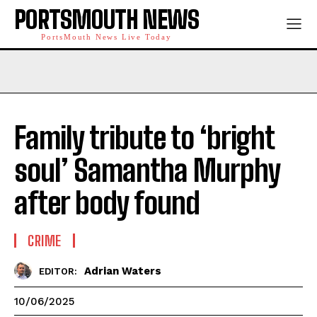
PORTSMOUTH NEWS
PortsMouth News Live Today
Family tribute to ‘bright
soul’ Samantha Murphy
after body found
CRIME
Adrian Waters
EDITOR:
10/06/2025