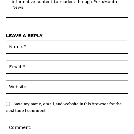
informative content to readers through PortsMouth
News.
LEAVE A REPLY
Na
Ema
Web
Save my name, email, and website in this browser for the
next time I comment.