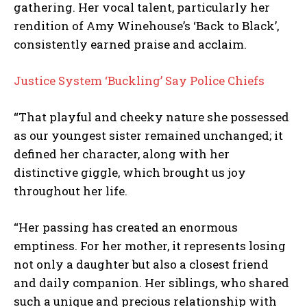
gathering. Her vocal talent, particularly her
rendition of Amy Winehouse’s ‘Back to Black’,
consistently earned praise and acclaim.
Justice System ‘Buckling’ Say Police Chiefs
“That playful and cheeky nature she possessed
as our youngest sister remained unchanged; it
defined her character, along with her
distinctive giggle, which brought us joy
throughout her life.
“Her passing has created an enormous
emptiness. For her mother, it represents losing
not only a daughter but also a closest friend
and daily companion. Her siblings, who shared
such a unique and precious relationship with