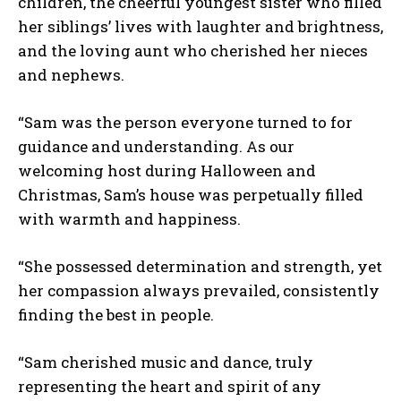
children, the cheerful youngest sister who filled
her siblings’ lives with laughter and brightness,
and the loving aunt who cherished her nieces
and nephews.
“Sam was the person everyone turned to for
guidance and understanding. As our
welcoming host during Halloween and
Christmas, Sam’s house was perpetually filled
with warmth and happiness.
“She possessed determination and strength, yet
her compassion always prevailed, consistently
finding the best in people.
“Sam cherished music and dance, truly
representing the heart and spirit of any