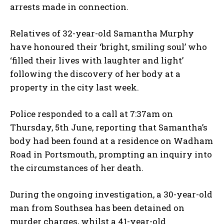
arrests made in connection.
Relatives of 32-year-old Samantha Murphy
have honoured their ‘bright, smiling soul’ who
‘filled their lives with laughter and light’
following the discovery of her body at a
property in the city last week.
Police responded to a call at 7:37am on
Thursday, 5th June, reporting that Samantha’s
body had been found at a residence on Wadham
Road in Portsmouth, prompting an inquiry into
the circumstances of her death.
During the ongoing investigation, a 30-year-old
man from Southsea has been detained on
murder charges, whilst a 41-year-old