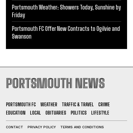
Portsmouth Weather: Showers Today, Sunshine by
Friday
Portsmouth FC Offer New Contracts to Ogilvie and
Swanson
PORTSMOUTH NEWS
PORTSMOUTH FC
WEATHER
TRAFFIC & TRAVEL
CRIME
EDUCATION
LOCAL
OBITUARIES
POLITICS
LIFESTYLE
CONTACT
PRIVACY POLICY
TERMS AND CONDITIONS