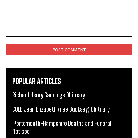
Comment:
POPULAR ARTICLES
Richard Henry Cannings Obituary
COLE Jean Elizabeth (nee Bucksey) Obituary
Portsmouth-Hampshire Deaths and Funeral
Notices