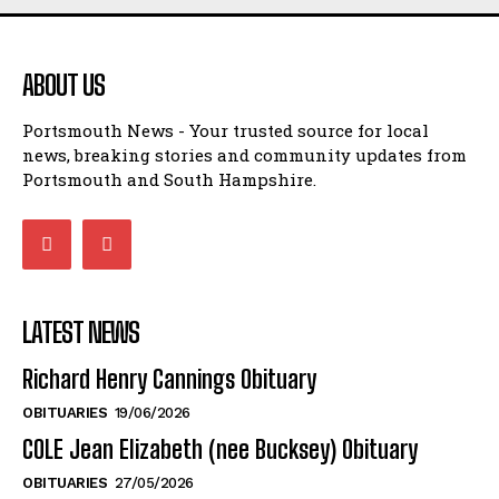
ABOUT US
Portsmouth News - Your trusted source for local
news, breaking stories and community updates from
Portsmouth and South Hampshire.
LATEST NEWS
Richard Henry Cannings Obituary
OBITUARIES
19/06/2026
COLE Jean Elizabeth (nee Bucksey) Obituary
OBITUARIES
27/05/2026