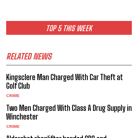
TOP 5 THIS WEEK
RELATED NEWS
Kingsclere Man Charged With Car Theft at
Golf Club
CRIME
Two Men Charged With Class A Drug Supply in
Winchester
CRIME