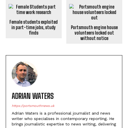
Female students exploited
in part-time jobs, study
Portsmouth engine house
finds
volunteers locked out
without notice
ADRIAN WATERS
https://portsmouthnews.uk
Adrian Waters is a professional journalist and news
writer who specialises in contemporary reporting. He
brings journalistic expertise to news writing, delivering