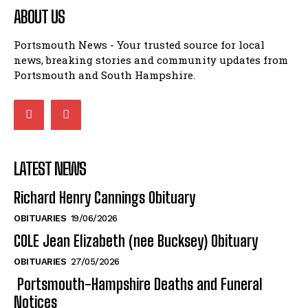
news, breaking stories and community updates from
Portsmouth and South Hampshire.
LATEST NEWS
Richard Henry Cannings Obituary
OBITUARIES
19/06/2026
COLE Jean Elizabeth (nee Bucksey) Obituary
OBITUARIES
27/05/2026
Portsmouth-Hampshire Deaths and Funeral
Notices
OBITUARIES
18/05/2026