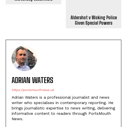
Given Special Powers
ADRIAN WATERS
https://portsmouthnews.uk
Adrian Waters is a professional journalist and news
writer who specialises in contemporary reporting. He
brings journalistic expertise to news writing, delivering
informative content to readers through PortsMouth
News.
LEAVE A REPLY