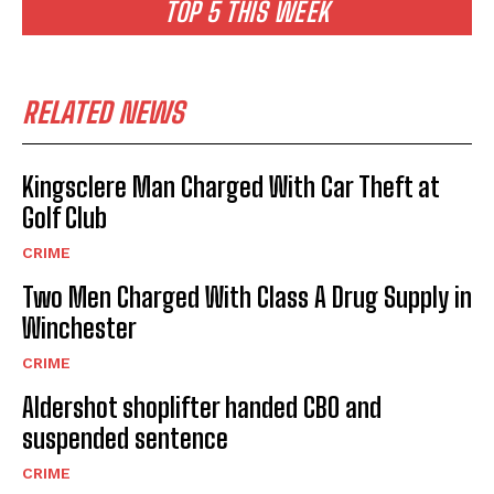
TOP 5 THIS WEEK
RELATED NEWS
Kingsclere Man Charged With Car Theft at
Golf Club
CRIME
Two Men Charged With Class A Drug Supply in
Winchester
CRIME
Aldershot shoplifter handed CBO and
suspended sentence
CRIME