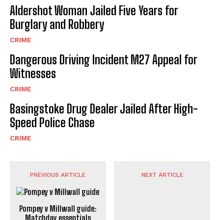
Aldershot Woman Jailed Five Years for
Burglary and Robbery
CRIME
Dangerous Driving Incident M27 Appeal for
Witnesses
CRIME
Basingstoke Drug Dealer Jailed After High-
Speed Police Chase
CRIME
PREVIOUS ARTICLE
NEXT ARTICLE
Pompey v Millwall guide:
Matchday essentials
Aldershot v Woking Police