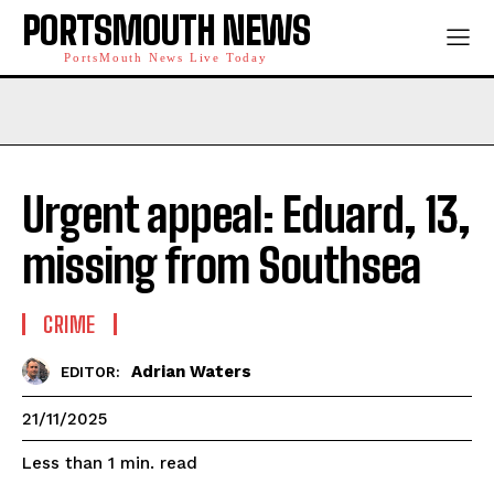
PORTSMOUTH NEWS
PortsMouth News Live Today
Urgent appeal: Eduard, 13,
missing from Southsea
CRIME
Adrian Waters
EDITOR:
21/11/2025
read
Less than 1
min.