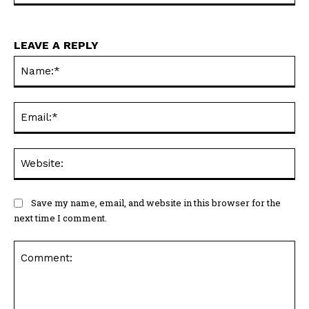
Na
Ema
Web
Save my name, email, and website in this browser for the
next time I comment.