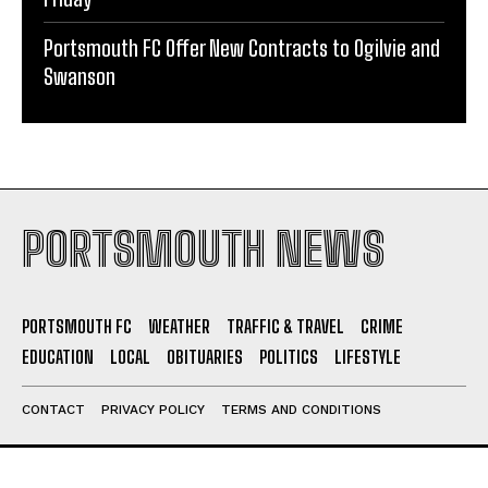
Swanson
PORTSMOUTH NEWS
PORTSMOUTH FC
WEATHER
TRAFFIC & TRAVEL
CRIME
EDUCATION
LOCAL
OBITUARIES
POLITICS
LIFESTYLE
CONTACT
PRIVACY POLICY
TERMS AND CONDITIONS
ABOUT US
Portsmouth News - Your trusted source for local