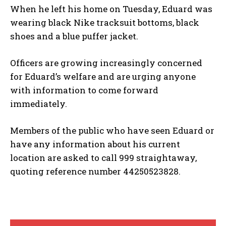
When he left his home on Tuesday, Eduard was
wearing black Nike tracksuit bottoms, black
shoes and a blue puffer jacket.
Officers are growing increasingly concerned
for Eduard’s welfare and are urging anyone
with information to come forward
immediately.
Members of the public who have seen Eduard or
have any information about his current
location are asked to call 999 straightaway,
quoting reference number 44250523828.