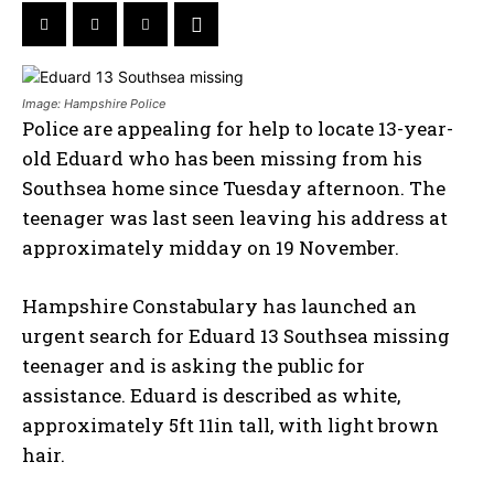
Image: Hampshire Police
Police are appealing for help to locate 13-year-
old Eduard who has been missing from his
Southsea home since Tuesday afternoon. The
teenager was last seen leaving his address at
approximately midday on 19 November.
Hampshire Constabulary has launched an
urgent search for Eduard 13 Southsea missing
teenager and is asking the public for
assistance. Eduard is described as white,
approximately 5ft 11in tall, with light brown
hair.