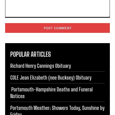
Comment:
POPULAR ARTICLES
Richard Henry Cannings Obituary
COLE Jean Elizabeth (nee Bucksey) Obituary
Portsmouth-Hampshire Deaths and Funeral
Notices
Portsmouth Weather: Showers Today, Sunshine by
Friday
Portsmouth FC Offer New Contracts to Ogilvie and