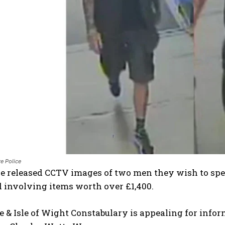
e Police
e released CCTV images of two men they wish to spea
 involving items worth over £1,400.
& Isle of Wight Constabulary is appealing for infor