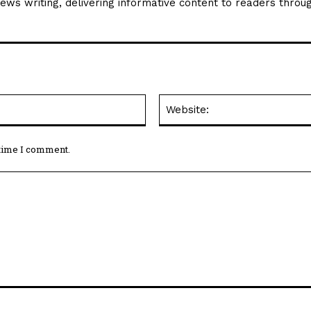
news writing, delivering informative content to readers throu
Email:*
 time I comment.