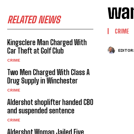
wan
RELATED NEWS
CRIME
Kingsclere Man Charged With
Car Theft at Golf Club
EDITOR
CRIME
Two Men Charged With Class A
Drug Supply in Winchester
CRIME
Aldershot shoplifter handed CBO
and suspended sentence
CRIME
Aldershot Woman Jailed Five