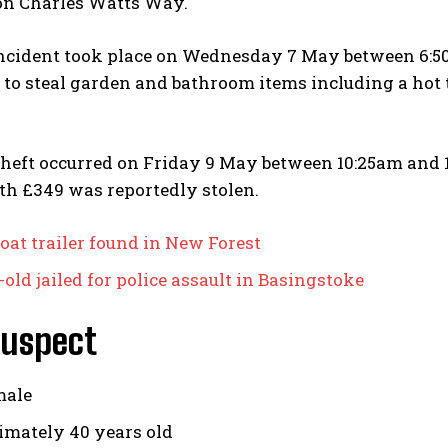
 on Charles Watts Way.
 incident took place on Wednesday 7 May between 6:
to steal garden and bathroom items including a hot 
theft occurred on Friday 9 May between 10:25am and
h £349 was reportedly stolen.
boat trailer found in New Forest
old jailed for police assault in Basingstoke
Suspect
male
mately 40 years old