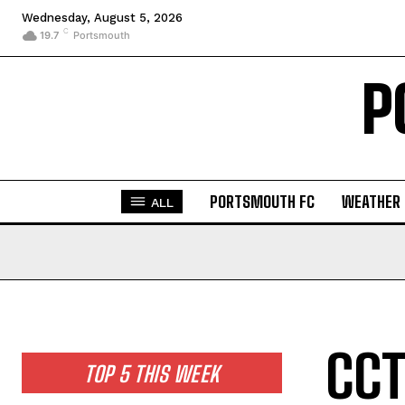
Wednesday, August 5, 2026
C
19.7
Portsmouth
P
PORTSMOUTH FC
WEATHER
ALL
CCT
TOP 5 THIS WEEK