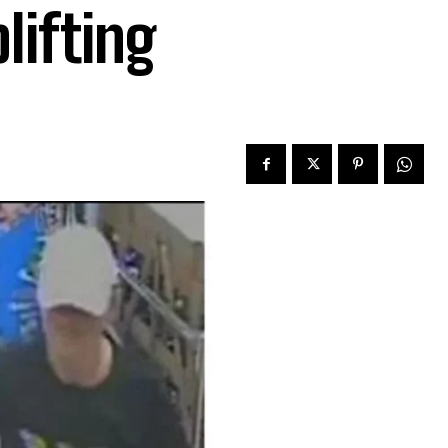
lifting