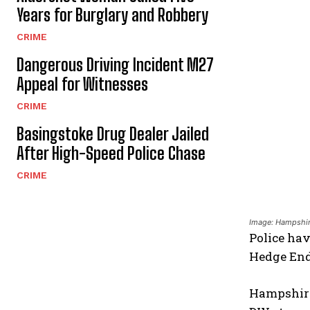
Years for Burglary and Robbery
CRIME
Dangerous Driving Incident M27
Appeal for Witnesses
CRIME
Basingstoke Drug Dealer Jailed
After High-Speed Police Chase
CRIME
Image: Hampshir
Police hav
Hedge End
Hampshire 