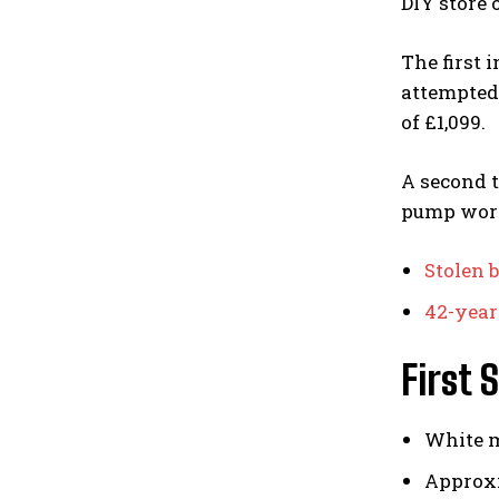
DIY store
The first
attempted 
of £1,099.
A second 
pump wort
Stolen 
42-year-
First 
White 
Approxi