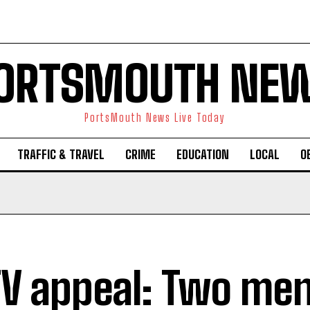
ORTSMOUTH NE
PortsMouth News Live Today
TRAFFIC & TRAVEL
CRIME
EDUCATION
LOCAL
O
V appeal: Two me