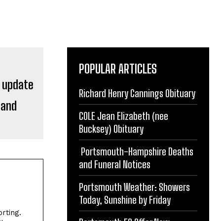
POPULAR ARTICLES
Richard Henry Cannings Obituary
 and
COLE Jean Elizabeth (nee
Bucksey) Obituary
Portsmouth-Hampshire Deaths
and Funeral Notices
Portsmouth Weather: Showers
Today, Sunshine by Friday
rting.