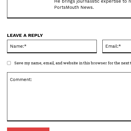
He brings journalistic expertise to 
PortsMouth News.
LEAVE A REPLY
Name:*
Save my name, email, and website in this browser for the next
Comment: