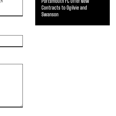
Portsmouth FC Offer New
gh
Contracts to Ogilvie and
Swanson
Website: