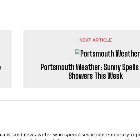
NEXT ARTICLE
o
Portsmouth Weather: Sunny Spells
Showers This Week
rnalist and news writer who specialises in contemporary repo