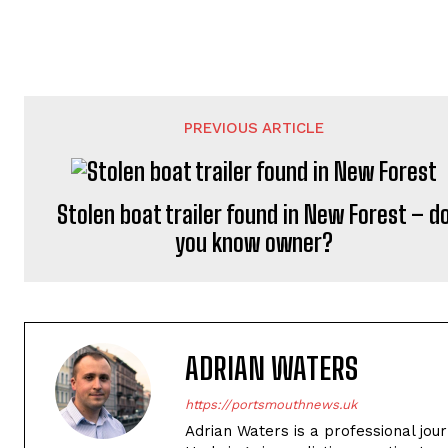
PREVIOUS ARTICLE
Stolen boat trailer found in New Forest – d
you know owner?
ADRIAN WATERS
https://portsmouthnews.uk
Adrian Waters is a professional jou