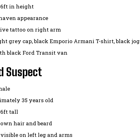
6ft in height
shaven appearance
tive tattoo on right arm
ght grey cap, black Emporio Armani T-shirt, black jo
th black Ford Transit van
d Suspect
male
mately 35 years old
ft tall
rown hair and beard
visible on left leg and arms