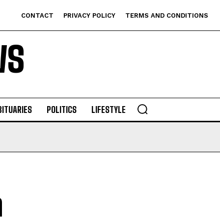
CONTACT
PRIVACY POLICY
TERMS AND CONDITIONS
WS
BITUARIES
POLITICS
LIFESTYLE
n