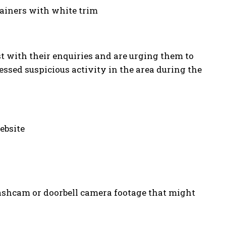
trainers with white trim
st with their enquiries and are urging them to
sed suspicious activity in the area during the
ebsite
dashcam or doorbell camera footage that might