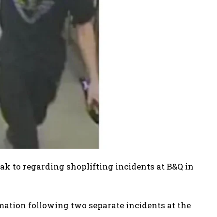
k to regarding shoplifting incidents at B&Q in
mation following two separate incidents at the