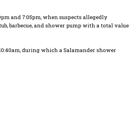
50pm and 7:05pm, when suspects allegedly
tub, barbecue, and shower pump with a total value
 10:40am, during which a Salamander shower