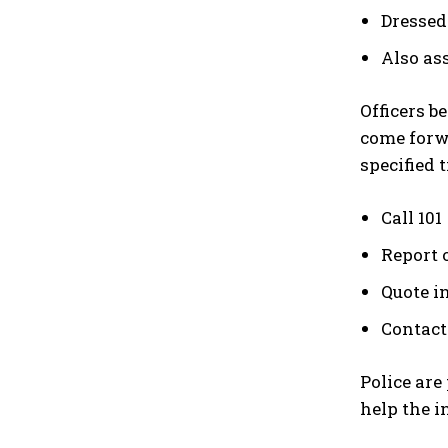
Dressed 
Also as
Officers b
come forwa
specified 
Call 101
Report 
Quote i
Contact
Police are
help the i