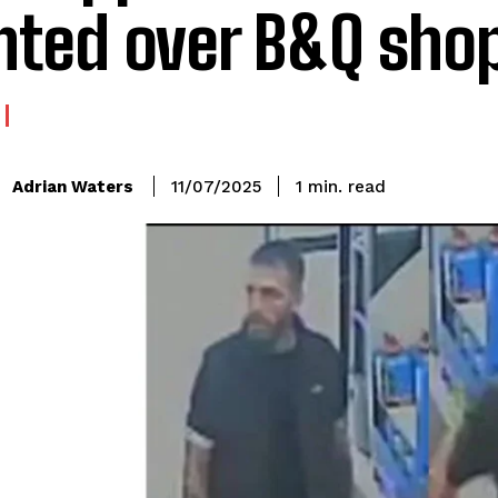
ted over B&Q shop
read
Adrian Waters
1
min.
11/07/2025
: