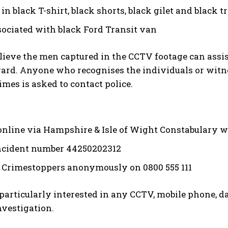
in black T-shirt, black shorts, black gilet and black 
sociated with black Ford Transit van
elieve the men captured in the CCTV footage can assi
rd. Anyone who recognises the individuals or witnes
times is asked to contact police.
online via Hampshire & Isle of Wight Constabulary w
ncident number 44250202312
 Crimestoppers anonymously on 0800 555 111
 particularly interested in any CCTV, mobile phone, 
nvestigation.