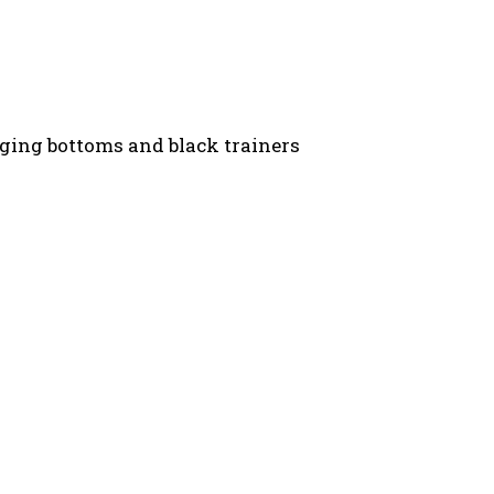
gging bottoms and black trainers