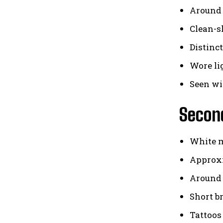
Around 
Clean-
Distinc
Wore li
Seen wi
Secon
White 
Approxi
Around 6
Short b
Tattoos 