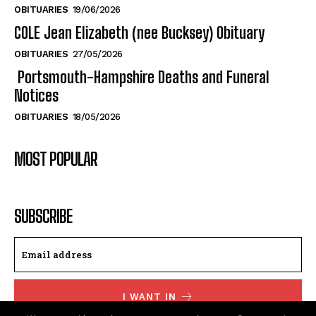
Swanson
Swanson
OBITUARIES
19/06/2026
COLE Jean Elizabeth (nee Bucksey) Obituary
OBITUARIES
27/05/2026
Portsmouth-Hampshire Deaths and Funeral
Notices
OBITUARIES
18/05/2026
MOST POPULAR
SUBSCRIBE
I WANT IN