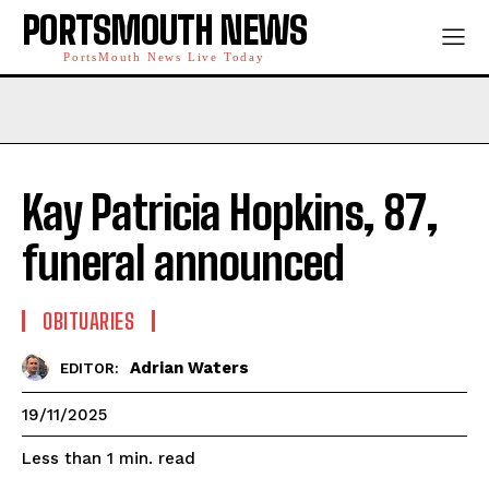
PORTSMOUTH NEWS
PortsMouth News Live Today
Kay Patricia Hopkins, 87,
funeral announced
OBITUARIES
Adrian Waters
EDITOR:
19/11/2025
read
Less than 1
min.