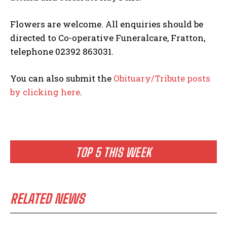
Flowers are welcome. All enquiries should be
directed to Co-operative Funeralcare, Fratton,
telephone 02392 863031.
You can also submit the
Obituary/Tribute posts
by clicking here
.
TOP 5 THIS WEEK
RELATED NEWS