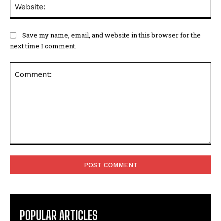
Save my name, email, and website in this browser for the
next time I comment.
Comment:
POPULAR ARTICLES
Richard Henry Cannings Obituary