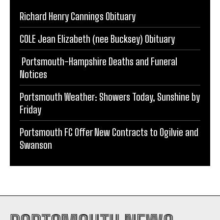
COLE Jean Elizabeth (nee Bucksey) Obituary
Portsmouth-Hampshire Deaths and Funeral
Notices
Portsmouth Weather: Showers Today, Sunshine by
Friday
Portsmouth FC Offer New Contracts to Ogilvie and
Swanson
PORTSMOUTH NEWS