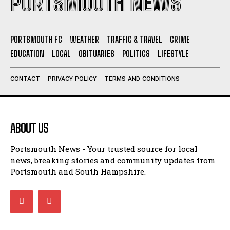
PORTSMOUTH FC
WEATHER
TRAFFIC & TRAVEL
CRIME
EDUCATION
LOCAL
OBITUARIES
POLITICS
LIFESTYLE
CONTACT
PRIVACY POLICY
TERMS AND CONDITIONS
ABOUT US
Portsmouth News - Your trusted source for local
news, breaking stories and community updates from
Portsmouth and South Hampshire.
LATEST NEWS