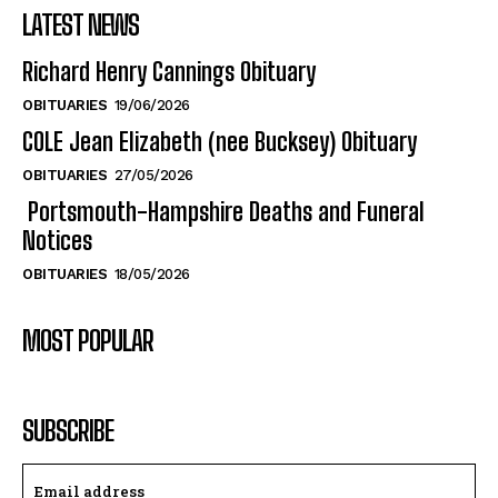
Richard Henry Cannings Obituary
OBITUARIES
19/06/2026
COLE Jean Elizabeth (nee Bucksey) Obituary
OBITUARIES
27/05/2026
Portsmouth-Hampshire Deaths and Funeral
Notices
OBITUARIES
18/05/2026
MOST POPULAR
SUBSCRIBE