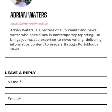
ADRIAN WATERS
https://portsmouthnews.uk
Adrian Waters is a professional journalist and news
writer who specialises in contemporary reporting. He
brings journalistic expertise to news writing, delivering
informative content to readers through PortsMouth
News.
LEAVE A REPLY
Na
Ema
Web