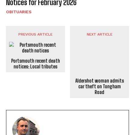
Notices for February 2026
OBITUARIES
PREVIOUS ARTICLE
NEXT ARTICLE
Portsmouth recent death
notices: Local tributes
Aldershot woman admits
car theft on Tongham
Road