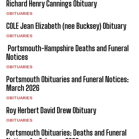
Richard Henry Cannings Obituary
OBITUARIES
COLE Jean Elizabeth (nee Bucksey) Obituary
OBITUARIES
Portsmouth-Hampshire Deaths and Funeral
Notices
OBITUARIES
Portsmouth Obituaries and Funeral Notices:
March 2026
OBITUARIES
Roy Herbert David Drew Obituary
OBITUARIES
Portsmouth Obituaries: Deaths and Funeral