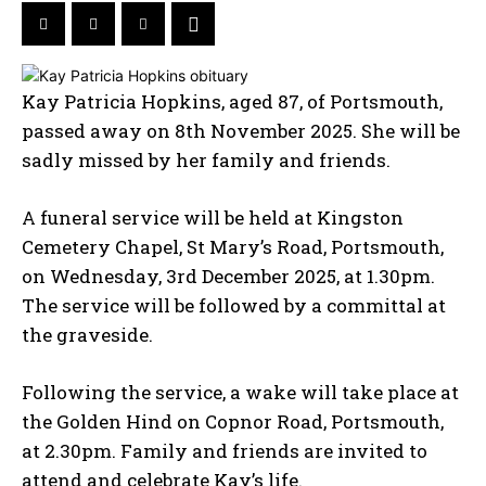
Kay Patricia Hopkins, aged 87, of Portsmouth,
passed away on 8th November 2025. She will be
sadly missed by her family and friends.
A funeral service will be held at Kingston
Cemetery Chapel, St Mary’s Road, Portsmouth,
on Wednesday, 3rd December 2025, at 1.30pm.
The service will be followed by a committal at
the graveside.
Following the service, a wake will take place at
the Golden Hind on Copnor Road, Portsmouth,
at 2.30pm. Family and friends are invited to
attend and celebrate Kay’s life.