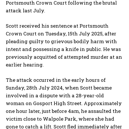
Portsmouth Crown Court following the brutal
attack last July.
Scott received his sentence at Portsmouth
Crown Court on Tuesday, 15th July 2025, after
pleading guilty to grievous bodily harm with
intent and possessing a knife in public. He was
previously acquitted of attempted murder at an
earlier hearing.
The attack occurred in the early hours of
Sunday, 28th July 2024, when Scott became
involved in a dispute with a 28-year-old
woman on Gosport High Street. Approximately
one hour later, just before 4am, he assaulted the
victim close to Walpole Park, where she had
gone to catch a lift. Scott fled immediately after