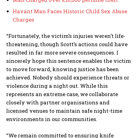
Havant Man Faces Historic Child Sex Abuse
Charges
“Fortunately, the victim’s injuries weren’t life-
threatening, though Scott’s actions could have
resulted in far more severe consequences. I
sincerely hope this sentence enables the victim
to move forward, knowing justice has been
achieved. Nobody should experience threats or
violence during a night out. While this
represents an extreme case, we collaborate
closely with partner organisations and
licensed venues to maintain safe night-time
environments in our communities.
“We remain committed to ensuring knife