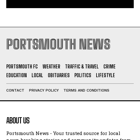
PORTSMOUTH NEWS
PORTSMOUTH FC
WEATHER
TRAFFIC & TRAVEL
CRIME
EDUCATION
LOCAL
OBITUARIES
POLITICS
LIFESTYLE
CONTACT
PRIVACY POLICY
TERMS AND CONDITIONS
ABOUT US
Portsmouth News - Your trusted source for local
news, breaking stories and community updates from
Portsmouth and South Hampshire.