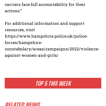
carriers face full accountability for their
actions.”
For additional information and support
resources, visit
https://www.hampshire.police.uk/police-
forces/hampshire-
constabulary/areas/campaigns/2022/violence-
against-women-and-girls/
TOP 5 THIS WEEK
RELATED NEWS