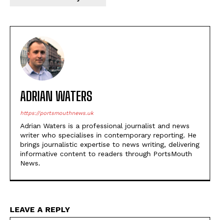
ADRIAN WATERS
https://portsmouthnews.uk
Adrian Waters is a professional journalist and news
writer who specialises in contemporary reporting. He
brings journalistic expertise to news writing, delivering
informative content to readers through PortsMouth
News.
LEAVE A REPLY
Na