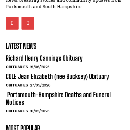
LATEST NEWS
Richard Henry Cannings Obituary
OBITUARIES
19/06/2026
COLE Jean Elizabeth (nee Bucksey) Obituary
OBITUARIES
27/05/2026
Portsmouth-Hampshire Deaths and Funeral
Notices
OBITUARIES
18/05/2026
MOST POPULAR