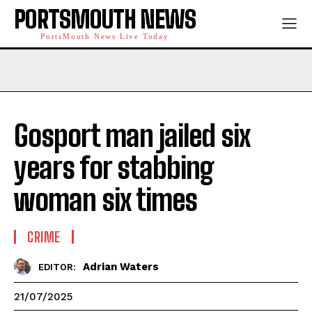
PORTSMOUTH NEWS
PortsMouth News Live Today
Gosport man jailed six
years for stabbing
woman six times
CRIME
Adrian Waters
EDITOR:
21/07/2025