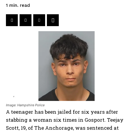
read
1
min.
Image: Hampshire Police
A teenager has been jailed for six years after
stabbing a woman six times in Gosport. Teejay
Scott, 19, of The Anchorage, was sentenced at