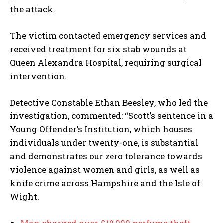
the attack.
The victim contacted emergency services and
received treatment for six stab wounds at
Queen Alexandra Hospital, requiring surgical
intervention.
Detective Constable Ethan Beesley, who led the
investigation, commented: “Scott’s sentence in a
Young Offender’s Institution, which houses
individuals under twenty-one, is substantial
and demonstrates our zero tolerance towards
violence against women and girls, as well as
knife crime across Hampshire and the Isle of
Wight.
Man charged over £10,000 perfume theft