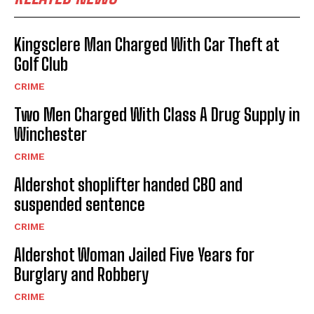
Kingsclere Man Charged With Car Theft at
Golf Club
CRIME
Two Men Charged With Class A Drug Supply in
Winchester
CRIME
Aldershot shoplifter handed CBO and
suspended sentence
CRIME
Aldershot Woman Jailed Five Years for
Burglary and Robbery
CRIME