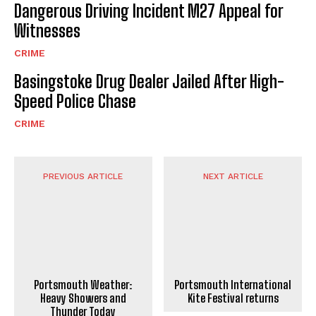
Dangerous Driving Incident M27 Appeal for
Witnesses
CRIME
Basingstoke Drug Dealer Jailed After High-
Speed Police Chase
CRIME
PREVIOUS ARTICLE
NEXT ARTICLE
Portsmouth International
Portsmouth Weather:
Kite Festival returns
Heavy Showers and
Thunder Today