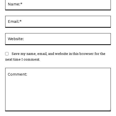
Ema
Web
Save my name, email, and website in this browser for the
next time I comment.
Comment: