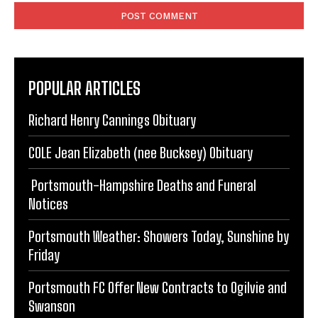
POPULAR ARTICLES
Richard Henry Cannings Obituary
COLE Jean Elizabeth (nee Bucksey) Obituary
Portsmouth-Hampshire Deaths and Funeral
Notices
Portsmouth Weather: Showers Today, Sunshine by
Friday
Portsmouth FC Offer New Contracts to Ogilvie and
Swanson